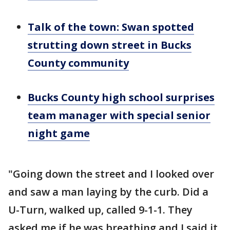
Talk of the town: Swan spotted
strutting down street in Bucks
County community
Bucks County high school surprises
team manager with special senior
night game
"Going down the street and I looked over
and saw a man laying by the curb. Did a
U-Turn, walked up, called 9-1-1. They
asked me if he was breathing and I said it