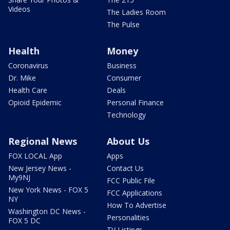
Videos
The Ladies Room
The Pulse
Health
Money
Coronavirus
Business
Dr. Mike
Consumer
Health Care
Deals
Opioid Epidemic
Personal Finance
Technology
Regional News
About Us
FOX LOCAL App
Apps
New Jersey News -
Contact Us
My9NJ
FCC Public File
New York News - FOX 5
FCC Applications
NY
How To Advertise
Washington DC News -
Personalities
FOX 5 DC
TV Listings