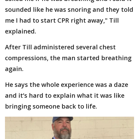
sounded like he was snoring and they told
me I had to start CPR right away," Till
explained.
After Till administered several chest
compressions, the man started breathing
again.
He says the whole experience was a daze
and it’s hard to explain what it was like
bringing someone back to life.