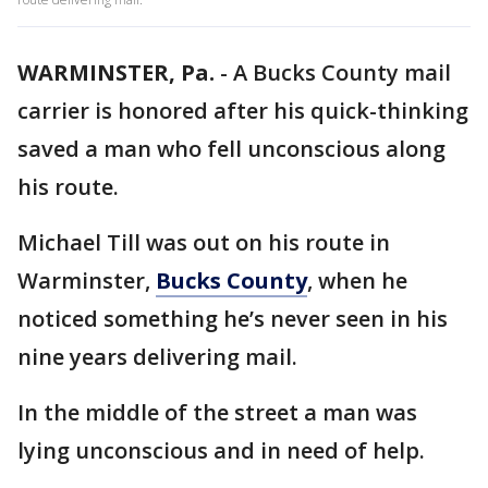
WARMINSTER, Pa.
-
A Bucks County mail
carrier is honored after his quick-thinking
saved a man who fell unconscious along
his route.
Michael Till was out on his route in
Warminster,
Bucks County
, when he
noticed something he’s never seen in his
nine years delivering mail.
In the middle of the street a man was
lying unconscious and in need of help.