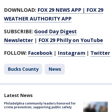
DOWNLOAD:
FOX 29 NEWS APP
|
FOX 29
WEATHER AUTHORITY APP
SUBSCRIBE:
Good Day Digest
Newsletter
|
FOX 29 Philly on YouTube
FOLLOW:
Facebook
|
Instagram
|
Twitter
Bucks County
News
Latest News
Philadelphia community leaders honored for
crime prevention, supporting public safety