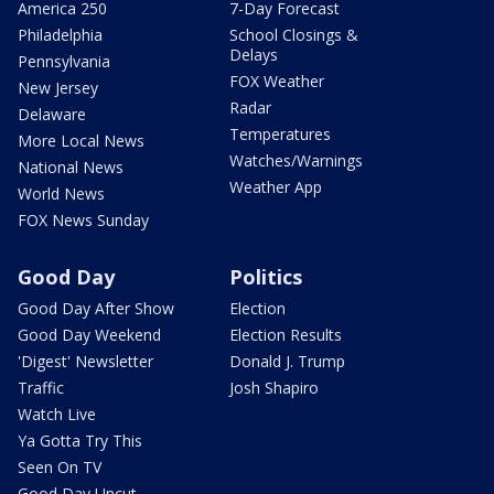
America 250
7-Day Forecast
Philadelphia
School Closings &
Delays
Pennsylvania
FOX Weather
New Jersey
Radar
Delaware
Temperatures
More Local News
Watches/Warnings
National News
Weather App
World News
FOX News Sunday
Good Day
Politics
Good Day After Show
Election
Good Day Weekend
Election Results
'Digest' Newsletter
Donald J. Trump
Traffic
Josh Shapiro
Watch Live
Ya Gotta Try This
Seen On TV
Good Day Uncut