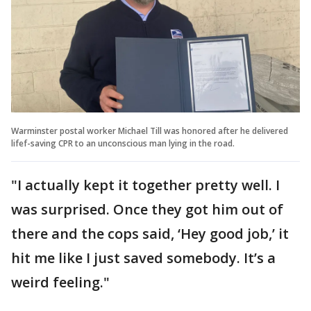
Warminster postal worker Michael Till was honored after he delivered
lifef-saving CPR to an unconscious man lying in the road.
"I actually kept it together pretty well. I
was surprised. Once they got him out of
there and the cops said, ‘Hey good job,’ it
hit me like I just saved somebody. It’s a
weird feeling."