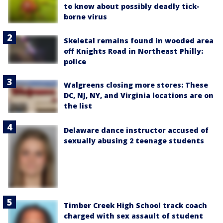
to know about possibly deadly tick-
borne virus
Skeletal remains found in wooded area
off Knights Road in Northeast Philly:
police
Walgreens closing more stores: These
DC, NJ, NY, and Virginia locations are on
the list
Delaware dance instructor accused of
sexually abusing 2 teenage students
Timber Creek High School track coach
charged with sex assault of student