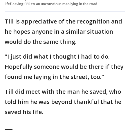
lifef-saving CPR to an unconscious man lying in the road.
Till is appreciative of the recognition and
he hopes anyone in a similar situation
would do the same thing.
"I just did what I thought I had to do.
Hopefully someone would be there if they
found me laying in the street, too."
Till did meet with the man he saved, who
told him he was beyond thankful that he
saved his life.
___