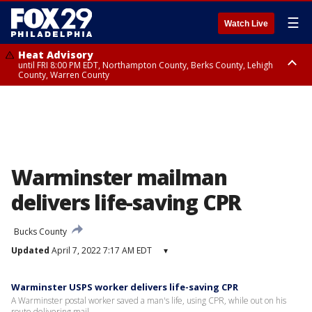
☰
Watch Live
Heat Advisory
until FRI 8:00 PM EDT, Northampton County, Berks County, Lehigh
County, Warren County
Heat Advisory
until SAT 8:00 PM EDT, Eastern Chester County, Western Chester County,
Eastern Montgomery County, Upper Bucks County, Philadelphia County,
Western Montgomery County, Delaware County, Lower Bucks County,
Somerset County, Southeastern Burlington County, Hunterdon County,
Camden County, Gloucester County, Northwestern Burlington County,
Mercer County, Ocean County, New Castle County
Warminster mailman
delivers life-saving CPR
Bucks County
Updated
April 7, 2022 7:17 AM EDT
▾
Warminster USPS worker delivers life-saving CPR
A Warminster postal worker saved a man's life, using CPR, while out on his
route delivering mail.