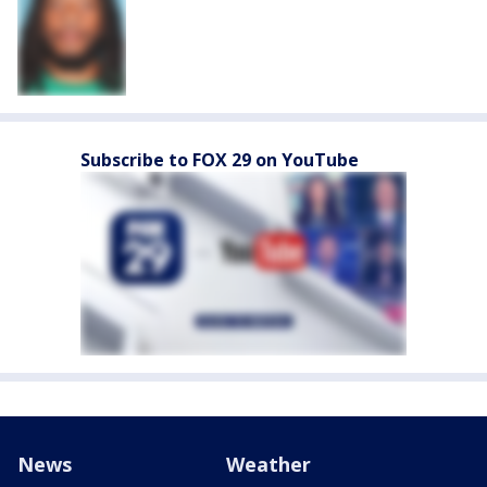
Subscribe to FOX 29 on YouTube
News
Weather