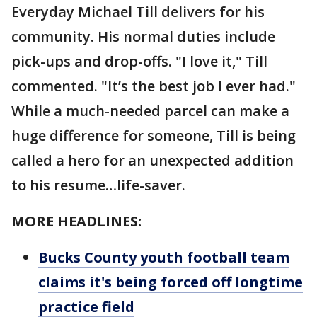
Everyday Michael Till delivers for his
community. His normal duties include
pick-ups and drop-offs. "I love it," Till
commented. "It’s the best job I ever had."
While a much-needed parcel can make a
huge difference for someone, Till is being
called a hero for an unexpected addition
to his resume…life-saver.
MORE HEADLINES:
Bucks County youth football team
claims it's being forced off longtime
practice field