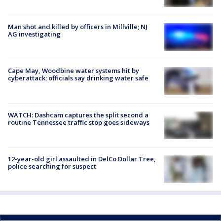
Man shot and killed by officers in Millville; NJ
AG investigating
Cape May, Woodbine water systems hit by
cyberattack; officials say drinking water safe
WATCH: Dashcam captures the split second a
routine Tennessee traffic stop goes sideways
12-year-old girl assaulted in DelCo Dollar Tree,
police searching for suspect