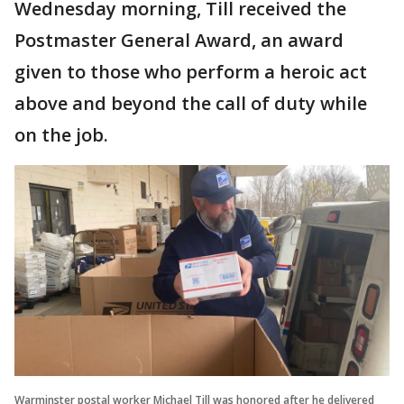
Wednesday morning, Till received the
Postmaster General Award, an award
given to those who perform a heroic act
above and beyond the call of duty while
on the job.
Warminster postal worker Michael Till was honored after he delivered