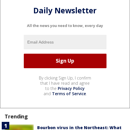
Daily Newsletter
All the news you need to know, every day
By clicking Sign Up, I confirm
that I have read and agree
to the
Privacy Policy
and
Terms of Service
.
Trending
Bourbon virus in the Northeast: What