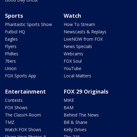
Sports
Watch
Phantastic Sports Show
How To Stream
Futbol HQ
Newscasts & Replays
Eagles
LiveNOW from FOX
Flyers
News Specials
Phillies
Webcams
76ers
FOX Soul
Union
YouTube
FOX Sports App
Local Matters
Entertainment
FOX 29 Originals
Contests
MIKE
FOX Shows
BAM
The ClassH-Room
Behind The News
TMZ
Bill & Shane
Watch FOX Shows
Kelly Drives
Share Your Photos &
The 215