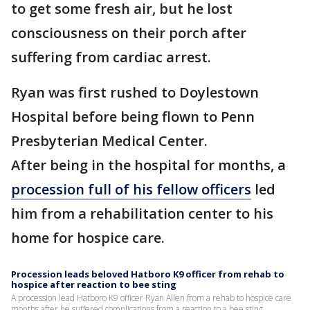
to get some fresh air, but he lost
consciousness on their porch after
suffering from cardiac arrest.
Ryan was first rushed to Doylestown
Hospital before being flown to Penn
Presbyterian Medical Center.
After being in the hospital for months, a
procession full of his fellow officers
led
him from a rehabilitation center to his
home for hospice care.
Procession leads beloved Hatboro K9 officer from rehab to
hospice after reaction to bee sting
A procession lead Hatboro K9 officer Ryan Allen from a rehab to hospice care
months after he suffered complications from a reaction to a bee sting.