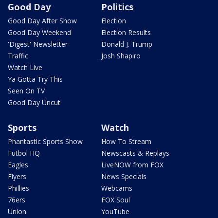
Good Day
Politics
Good Day After Show
Election
Good Day Weekend
Election Results
'Digest' Newsletter
Donald J. Trump
Traffic
Josh Shapiro
Watch Live
Ya Gotta Try This
Seen On TV
Good Day Uncut
Sports
Watch
Phantastic Sports Show
How To Stream
Futbol HQ
Newscasts & Replays
Eagles
LiveNOW from FOX
Flyers
News Specials
Phillies
Webcams
76ers
FOX Soul
Union
YouTube