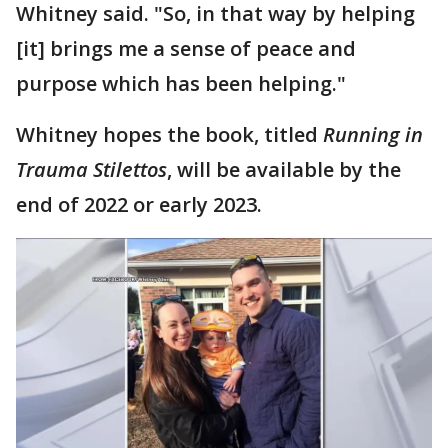
Whitney said. "So, in that way by helping
[it] brings me a sense of peace and
purpose which has been helping."
Whitney hopes the book, titled
Running in
Trauma Stilettos
, will be available by the
end of 2022 or early 2023.