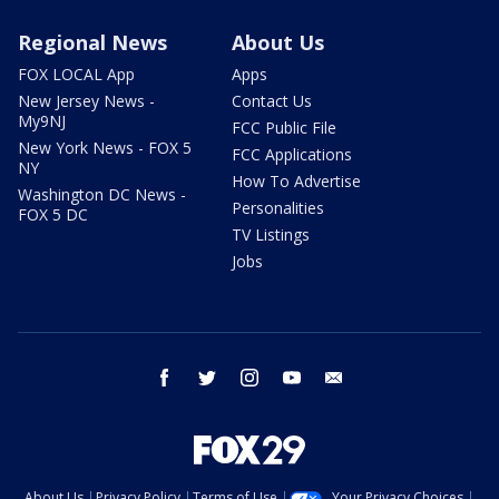
Regional News
About Us
FOX LOCAL App
Apps
New Jersey News -
Contact Us
My9NJ
FCC Public File
New York News - FOX 5
FCC Applications
NY
How To Advertise
Washington DC News -
Personalities
FOX 5 DC
TV Listings
Jobs
facebook
twitter
instagram
youtube
email
About Us
Privacy Policy
Terms of Use
Your Privacy Choices