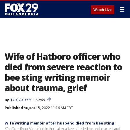
☰
Watch Live
Wife of Hatboro officer who
died from severe reaction to
bee sting writing memoir
about trauma, grief
By
FOX 29 Staff
News
Published
August 15, 2022 11:16 AM EDT
Wife writing memoir after husband died from bee sting
K9 officer Ryan Allen died in April after a bee sting led to cardiac arrest and