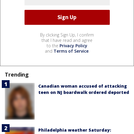
By clicking Sign Up, I confirm
that I have read and agree
to the
Privacy Policy
and
Terms of Service
.
Trending
Canadian woman accused of attacking
teen on NJ boardwalk ordered deported
Philadelphia weather Saturday: