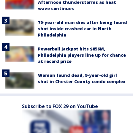
Afternoon thunderstorms as heat
wave continues
70-year-old man dies after being found
shot inside crashed car in North
Philadelphia
Powerball jackpot hits $856M,
Philadelphia players line up for chance
at record prize
Woman found dead, 9-year-old girl
shot in Chester County condo complex
Subscribe to FOX 29 on YouTube