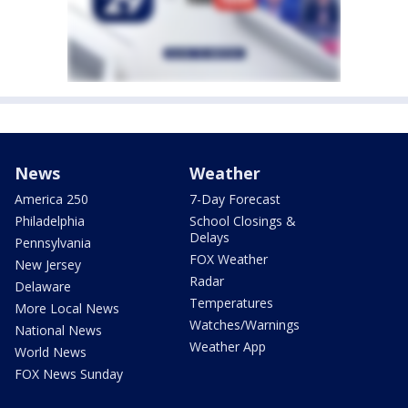
News
Weather
America 250
7-Day Forecast
Philadelphia
School Closings &
Delays
Pennsylvania
FOX Weather
New Jersey
Radar
Delaware
Temperatures
More Local News
Watches/Warnings
National News
Weather App
World News
FOX News Sunday