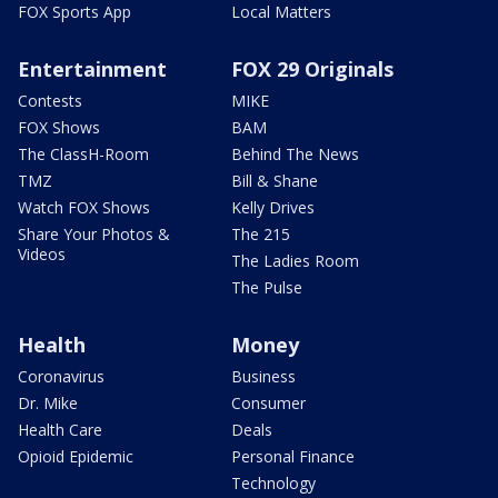
FOX Sports App
Local Matters
Entertainment
FOX 29 Originals
Contests
MIKE
FOX Shows
BAM
The ClassH-Room
Behind The News
TMZ
Bill & Shane
Watch FOX Shows
Kelly Drives
Share Your Photos &
The 215
Videos
The Ladies Room
The Pulse
Health
Money
Coronavirus
Business
Dr. Mike
Consumer
Health Care
Deals
Opioid Epidemic
Personal Finance
Technology