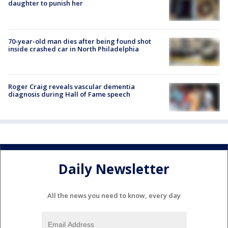
daughter to punish her
70-year-old man dies after being found shot
inside crashed car in North Philadelphia
Roger Craig reveals vascular dementia
diagnosis during Hall of Fame speech
Daily Newsletter
All the news you need to know, every day