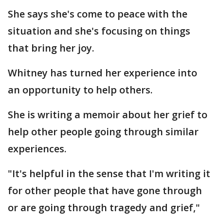
She says she's come to peace with the
situation and she's focusing on things
that bring her joy.
Whitney has turned her experience into
an opportunity to help others.
She is writing a memoir about her grief to
help other people going through similar
experiences.
"It's helpful in the sense that I'm writing it
for other people that have gone through
or are going through tragedy and grief,"