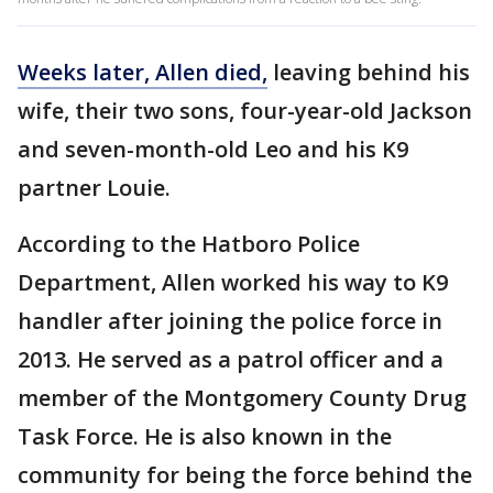
Weeks later, Allen died,
leaving behind his
wife, their two sons, four-year-old Jackson
and seven-month-old Leo and his K9
partner Louie.
According to the Hatboro Police
Department, Allen worked his way to K9
handler after joining the police force in
2013. He served as a patrol officer and a
member of the Montgomery County Drug
Task Force. He is also known in the
community for being the force behind the