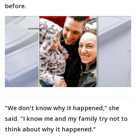
before.
"We don't know why it happened," she
said. "I know me and my family try not to
think about why it happened."