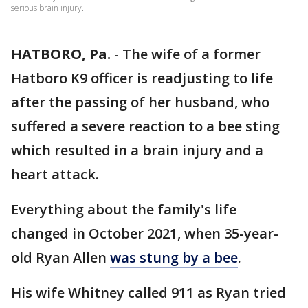
serious brain injury.
HATBORO, Pa.
-
The wife of a former
Hatboro K9 officer is readjusting to life
after the passing of her husband, who
suffered a severe reaction to a bee sting
which resulted in a brain injury and a
heart attack.
Everything about the family's life
changed in October 2021, when 35-year-
old Ryan Allen
was stung by a bee
.
His wife Whitney called 911 as Ryan tried