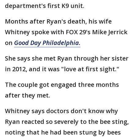
department's first K9 unit.
Months after Ryan's death, his wife
Whitney spoke with FOX 29's Mike Jerrick
on
Good Day Philadelphia.
She says she met Ryan through her sister
in 2012, and it was "love at first sight."
The couple got engaged three months
after they met.
Whitney says doctors don't know why
Ryan reacted so severely to the bee sting,
noting that he had been stung by bees