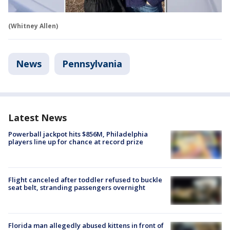
(Whitney Allen)
News
Pennsylvania
Latest News
Powerball jackpot hits $856M, Philadelphia
players line up for chance at record prize
Flight canceled after toddler refused to buckle
seat belt, stranding passengers overnight
Florida man allegedly abused kittens in front of