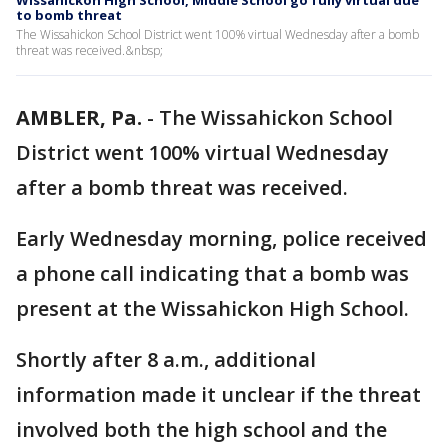
Wissahickon High School, Middle School go fully virtual due
to bomb threat
The Wissahickon School District went 100% virtual Wednesday after a bomb
threat was received.&nbsp;
AMBLER, Pa.
-
The Wissahickon School
District went 100% virtual Wednesday
after a bomb threat was received.
Early Wednesday morning, police received
a phone call indicating that a bomb was
present at the Wissahickon High School.
Shortly after 8 a.m., additional
information made it unclear if the threat
involved both the high school and the