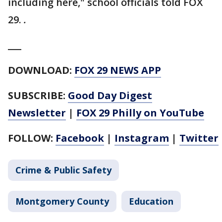
including here," school officials told FOX
29.
.
___
DOWNLOAD:
FOX 29 NEWS APP
SUBSCRIBE:
Good Day Digest
Newsletter
|
FOX 29 Philly on YouTube
FOLLOW:
Facebook
|
Instagram
|
Twitter
Crime & Public Safety
Montgomery County
Education