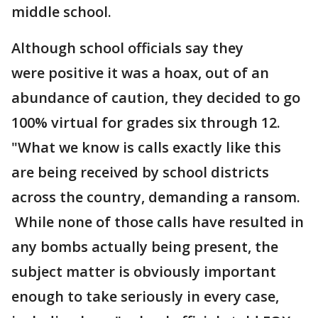
middle school.
Although school officials say they
were positive it was a hoax, out of an
abundance of caution, they decided to go
100% virtual for grades six through 12.
"What we know is calls exactly like this
are being received by school districts
across the country, demanding a ransom.
While none of those calls have resulted in
any bombs actually being present, the
subject matter is obviously important
enough to take seriously in every case,