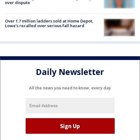
over dispute
Over 1.7 million ladders sold at Home Depot,
Lowe’s recalled over serious fall hazard
Daily Newsletter
All the news you need to know, every day