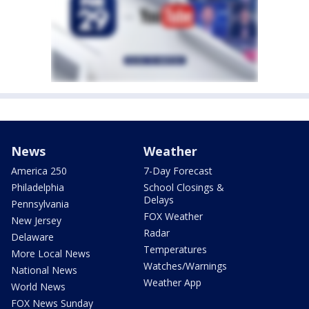
News
Weather
America 250
7-Day Forecast
Philadelphia
School Closings &
Delays
Pennsylvania
FOX Weather
New Jersey
Radar
Delaware
Temperatures
More Local News
Watches/Warnings
National News
Weather App
World News
FOX News Sunday