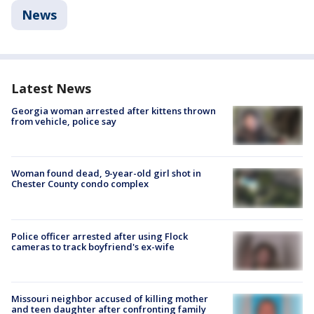
News
Latest News
Georgia woman arrested after kittens thrown
from vehicle, police say
Woman found dead, 9-year-old girl shot in
Chester County condo complex
Police officer arrested after using Flock
cameras to track boyfriend's ex-wife
Missouri neighbor accused of killing mother
and teen daughter after confronting family