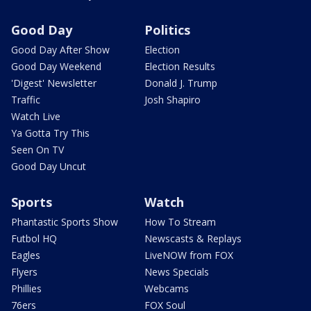
Good Day
Politics
Good Day After Show
Election
Good Day Weekend
Election Results
'Digest' Newsletter
Donald J. Trump
Traffic
Josh Shapiro
Watch Live
Ya Gotta Try This
Seen On TV
Good Day Uncut
Sports
Watch
Phantastic Sports Show
How To Stream
Futbol HQ
Newscasts & Replays
Eagles
LiveNOW from FOX
Flyers
News Specials
Phillies
Webcams
76ers
FOX Soul