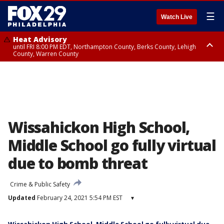
☰
Watch Live
Heat Advisory
until FRI 8:00 PM EDT, Northampton County, Berks County, Lehigh
County, Warren County
Heat Advisory
until SAT 8:00 PM EDT, Eastern Chester County, Western Chester County,
Eastern Montgomery County, Upper Bucks County, Philadelphia County,
Western Montgomery County, Delaware County, Lower Bucks County,
Somerset County, Southeastern Burlington County, Hunterdon County,
Camden County, Gloucester County, Northwestern Burlington County,
Mercer County, Ocean County, New Castle County
Wissahickon High School,
Middle School go fully virtual
due to bomb threat
Crime & Public Safety
Updated
February 24, 2021 5:54 PM EST
▾