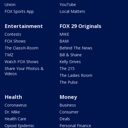
Union
YouTube
FOX Sports App
Local Matters
Entertainment
FOX 29 Originals
Contests
MIKE
FOX Shows
BAM
The ClassH-Room
Behind The News
TMZ
Bill & Shane
Watch FOX Shows
Kelly Drives
Share Your Photos &
The 215
Videos
The Ladies Room
The Pulse
Health
Money
Coronavirus
Business
Dr. Mike
Consumer
Health Care
Deals
Opioid Epidemic
Personal Finance