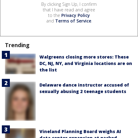
By clicking Sign Up, I confirm
that I have read and agree
to the
Privacy Policy
and
Terms of Service
.
Trending
Walgreens closing more stores: These
DC, NJ, NY, and Virginia locations are on
the list
Delaware dance instructor accused of
sexually abusing 2 teenage students
Vineland Planning Board weighs AI
data center expansion at packed