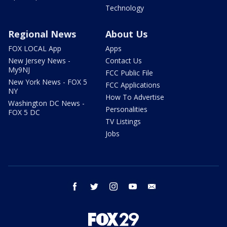
Technology
Regional News
About Us
FOX LOCAL App
Apps
New Jersey News -
Contact Us
My9NJ
FCC Public File
New York News - FOX 5
FCC Applications
NY
How To Advertise
Washington DC News -
Personalities
FOX 5 DC
TV Listings
Jobs
facebook
twitter
instagram
youtube
email