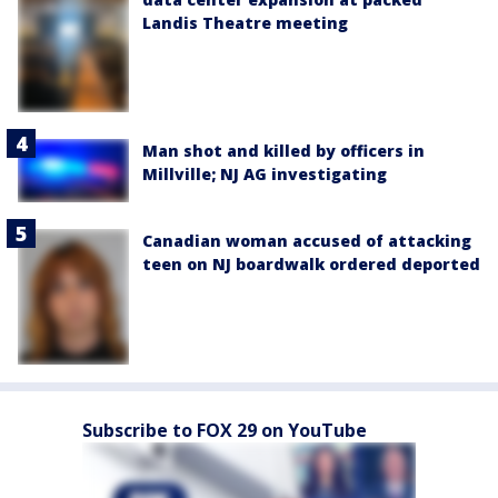
Landis Theatre meeting
Man shot and killed by officers in
Millville; NJ AG investigating
Canadian woman accused of attacking
teen on NJ boardwalk ordered deported
Subscribe to FOX 29 on YouTube