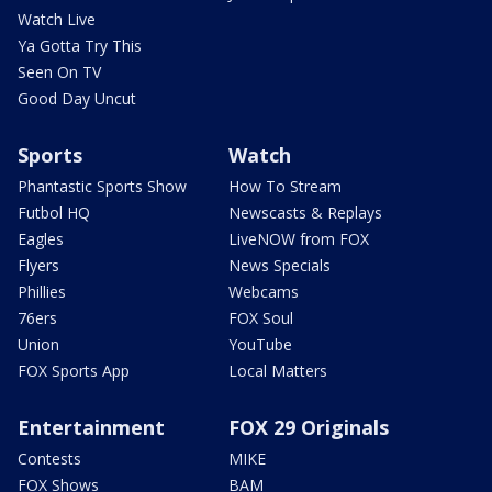
Watch Live
Ya Gotta Try This
Seen On TV
Good Day Uncut
Sports
Watch
Phantastic Sports Show
How To Stream
Futbol HQ
Newscasts & Replays
Eagles
LiveNOW from FOX
Flyers
News Specials
Phillies
Webcams
76ers
FOX Soul
Union
YouTube
FOX Sports App
Local Matters
Entertainment
FOX 29 Originals
Contests
MIKE
FOX Shows
BAM