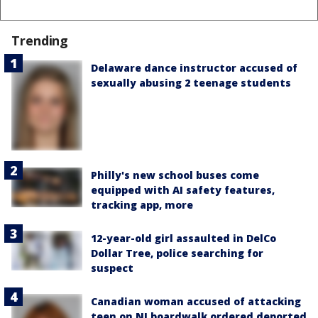
Trending
Delaware dance instructor accused of
sexually abusing 2 teenage students
Philly's new school buses come
equipped with AI safety features,
tracking app, more
12-year-old girl assaulted in DelCo
Dollar Tree, police searching for
suspect
Canadian woman accused of attacking
teen on NJ boardwalk ordered deported