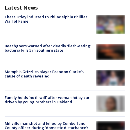
Latest News
Chase Utley inducted to Philadelphia Phillies'
Wall of Fame
Beachgoers warned after deadly 'flesh-eating'
bacteria kills 5 in southern state
Memphis Grizzlies player Brandon Clarke's
cause of death revealed
Family holds 'no ill will' after woman hit by car
driven by young brothers in Oakland
Millville man shot and killed by Cumberland
County officer during 'domestic disturbance':