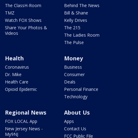
The ClassH-Room
Behind The News
TMZ
Bill & Shane
Watch FOX Shows
Kelly Drives
Share Your Photos &
The 215
Videos
The Ladies Room
The Pulse
Health
Money
Coronavirus
Business
Dr. Mike
Consumer
Health Care
Deals
Opioid Epidemic
Personal Finance
Technology
Regional News
About Us
FOX LOCAL App
Apps
New Jersey News -
Contact Us
My9NJ
FCC Public File