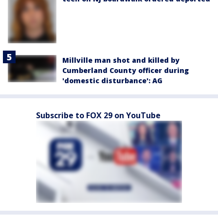
Millville man shot and killed by
Cumberland County officer during
'domestic disturbance': AG
Subscribe to FOX 29 on YouTube