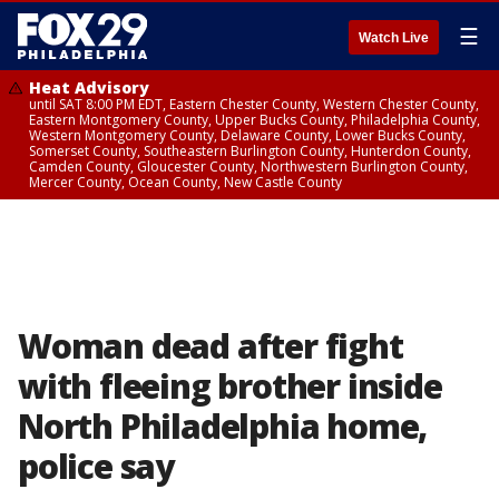
☰
Watch Live
Heat Advisory
until SAT 8:00 PM EDT, Eastern Chester County, Western Chester County,
Eastern Montgomery County, Upper Bucks County, Philadelphia County,
Western Montgomery County, Delaware County, Lower Bucks County,
Somerset County, Southeastern Burlington County, Hunterdon County,
Camden County, Gloucester County, Northwestern Burlington County,
Mercer County, Ocean County, New Castle County
Woman dead after fight
with fleeing brother inside
North Philadelphia home,
police say