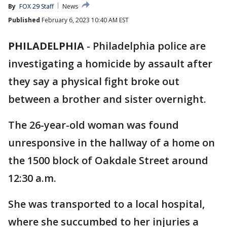
By
FOX 29 Staff
News
Published
February 6, 2023 10:40 AM EST
PHILADELPHIA
-
Philadelphia police are
investigating a homicide by assault after
they say a physical fight broke out
between a brother and sister overnight.
The 26-year-old woman was found
unresponsive in the hallway of a home on
the 1500 block of Oakdale Street around
12:30 a.m.
She was transported to a local hospital,
where she succumbed to her injuries a