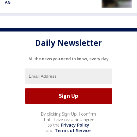
AG
Daily Newsletter
All the news you need to know, every day
By clicking Sign Up, I confirm
that I have read and agree
to the
Privacy Policy
and
Terms of Service
.