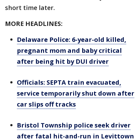
short time later.
MORE HEADLINES:
Delaware Police: 6-year-old killed,
pregnant mom and baby critical
after being hit by DUI driver
Officials: SEPTA train evacuated,
service temporarily shut down after
car slips off tracks
Bristol Township police seek driver
after fatal hit-and-run in Levittown