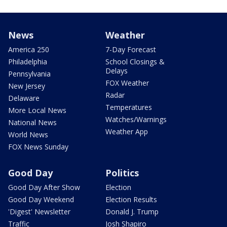
News
Weather
America 250
7-Day Forecast
Philadelphia
School Closings &
Delays
Pennsylvania
FOX Weather
New Jersey
Radar
Delaware
Temperatures
More Local News
Watches/Warnings
National News
Weather App
World News
FOX News Sunday
Good Day
Politics
Good Day After Show
Election
Good Day Weekend
Election Results
'Digest' Newsletter
Donald J. Trump
Traffic
Josh Shapiro