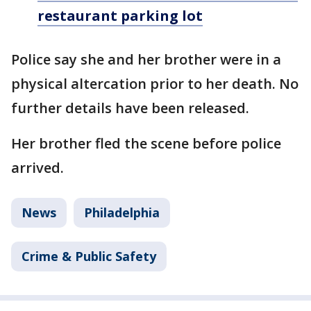
restaurant parking lot
Police say she and her brother were in a
physical altercation prior to her death. No
further details have been released.
Her brother fled the scene before police
arrived.
News
Philadelphia
Crime & Public Safety