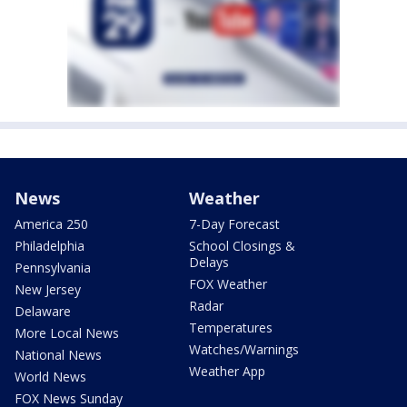
News
Weather
America 250
7-Day Forecast
Philadelphia
School Closings &
Delays
Pennsylvania
FOX Weather
New Jersey
Radar
Delaware
Temperatures
More Local News
Watches/Warnings
National News
Weather App
World News
FOX News Sunday