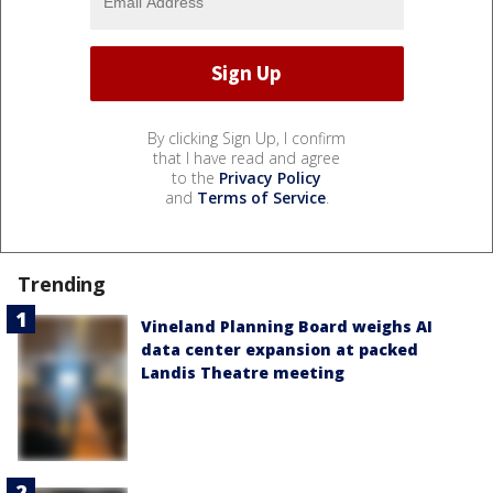
By clicking Sign Up, I confirm
that I have read and agree
to the
Privacy Policy
and
Terms of Service
.
Trending
Vineland Planning Board weighs AI
data center expansion at packed
Landis Theatre meeting