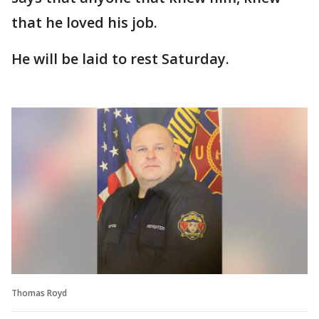
that he loved his job.
He will be laid to rest Saturday.
Thomas Royd