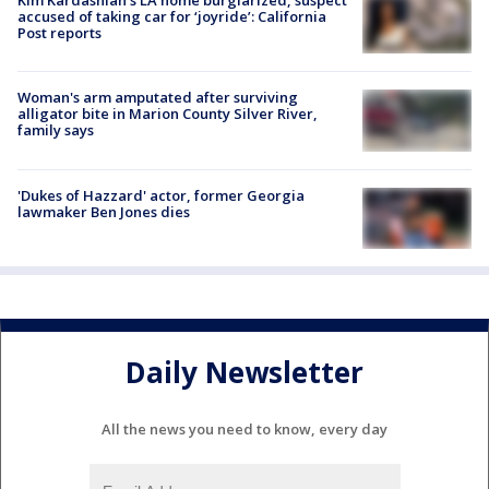
Kim Kardashian’s LA home burglarized, suspect
accused of taking car for ‘joyride’: California
Post reports
Woman's arm amputated after surviving
alligator bite in Marion County Silver River,
family says
'Dukes of Hazzard' actor, former Georgia
lawmaker Ben Jones dies
Daily Newsletter
All the news you need to know, every day