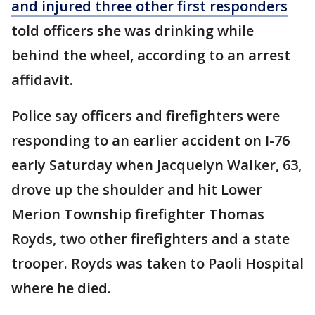
and injured three other first responders
told officers she was drinking while
behind the wheel, according to an arrest
affidavit.
Police say officers and firefighters were
responding to an earlier accident on I-76
early Saturday when Jacquelyn Walker, 63,
drove up the shoulder and hit Lower
Merion Township firefighter Thomas
Royds, two other firefighters and a state
trooper. Royds was taken to Paoli Hospital
where he died.