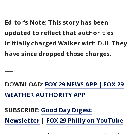
___
Editor’s Note: This story has been
updated to reflect that authorities
initially charged Walker with DUI. They
have since dropped those charges.
___
DOWNLOAD:
FOX 29 NEWS APP
|
FOX 29
WEATHER AUTHORITY APP
SUBSCRIBE:
Good Day Digest
Newsletter
|
FOX 29 Philly on YouTube