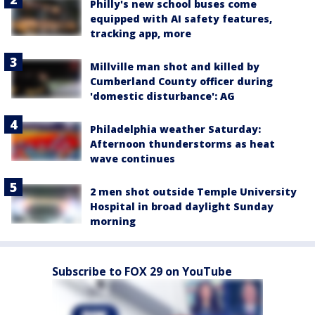
Philly's new school buses come
equipped with AI safety features,
tracking app, more
Millville man shot and killed by
Cumberland County officer during
'domestic disturbance': AG
Philadelphia weather Saturday:
Afternoon thunderstorms as heat
wave continues
2 men shot outside Temple University
Hospital in broad daylight Sunday
morning
Subscribe to FOX 29 on YouTube