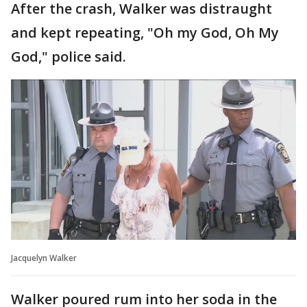
After the crash, Walker was distraught
and kept repeating, "Oh my God, Oh My
God," police said.
Jacquelyn Walker
Walker poured rum into her soda in the