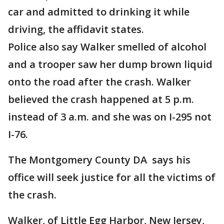
car and admitted to drinking it while
driving, the affidavit states.
Police also say Walker smelled of alcohol
and a trooper saw her dump brown liquid
onto the road after the crash. Walker
believed the crash happened at 5 p.m.
instead of 3 a.m. and she was on I-295 not
I-76.
The Montgomery County DA says his
office will seek justice for all the victims of
the crash.
Walker, of Little Egg Harbor, New Jersey,