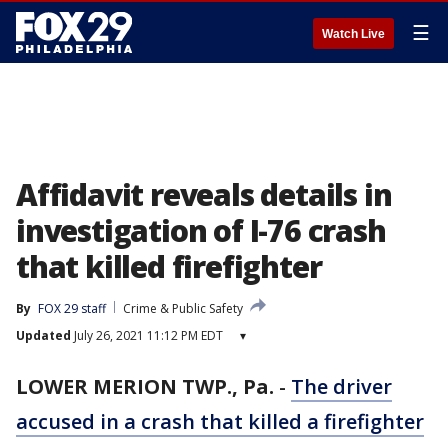
☰
Watch Live
Affidavit reveals details in
investigation of I-76 crash
that killed firefighter
By
FOX 29 staff
Crime & Public Safety
Updated
July 26, 2021 11:12 PM EDT
▾
LOWER MERION TWP., Pa.
-
The driver
accused in a crash that killed a firefighter