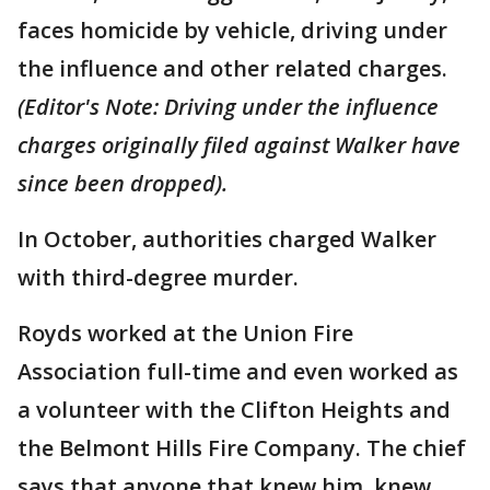
faces homicide by vehicle, driving under
the influence and other related charges.
(Editor's Note: Driving under the influence
charges originally filed against Walker have
since been dropped).
In October, authorities charged Walker
with third-degree murder.
Royds worked at the Union Fire
Association full-time and even worked as
a volunteer with the Clifton Heights and
the Belmont Hills Fire Company. The chief
says that anyone that knew him, knew