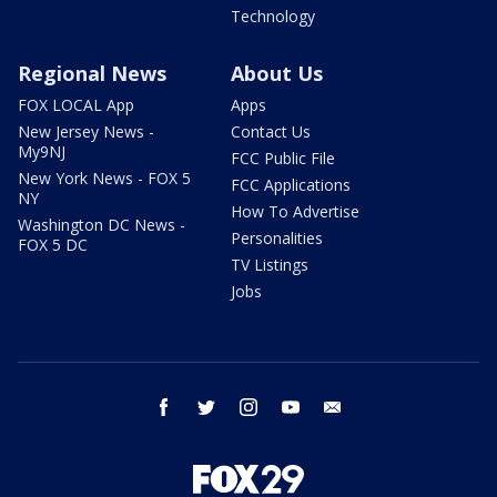
Technology
Regional News
About Us
FOX LOCAL App
Apps
New Jersey News -
Contact Us
My9NJ
FCC Public File
New York News - FOX 5
FCC Applications
NY
How To Advertise
Washington DC News -
Personalities
FOX 5 DC
TV Listings
Jobs
facebook
twitter
instagram
youtube
email