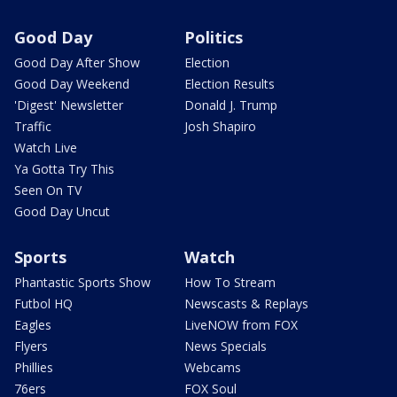
Good Day
Politics
Good Day After Show
Election
Good Day Weekend
Election Results
'Digest' Newsletter
Donald J. Trump
Traffic
Josh Shapiro
Watch Live
Ya Gotta Try This
Seen On TV
Good Day Uncut
Sports
Watch
Phantastic Sports Show
How To Stream
Futbol HQ
Newscasts & Replays
Eagles
LiveNOW from FOX
Flyers
News Specials
Phillies
Webcams
76ers
FOX Soul