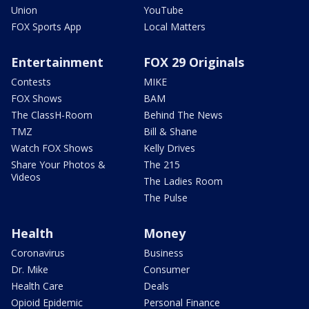
Union
YouTube
FOX Sports App
Local Matters
Entertainment
FOX 29 Originals
Contests
MIKE
FOX Shows
BAM
The ClassH-Room
Behind The News
TMZ
Bill & Shane
Watch FOX Shows
Kelly Drives
Share Your Photos &
The 215
Videos
The Ladies Room
The Pulse
Health
Money
Coronavirus
Business
Dr. Mike
Consumer
Health Care
Deals
Opioid Epidemic
Personal Finance