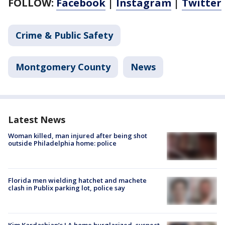
FOLLOW:
Facebook
|
Instagram
|
Twitter
Crime & Public Safety
Montgomery County
News
Latest News
Woman killed, man injured after being shot
outside Philadelphia home: police
Florida men wielding hatchet and machete
clash in Publix parking lot, police say