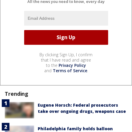
All the news you need to know, every day
By clicking Sign Up, I confirm
that I have read and agree
to the
Privacy Policy
and
Terms of Service
.
Trending
Eugene Horsch: Federal prosecutors
take over ongoing drugs, weapons case
Philadelphia family holds balloon