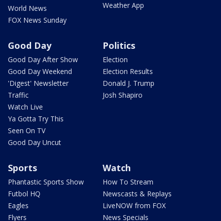
Weather App
World News
FOX News Sunday
Good Day
Politics
Good Day After Show
Election
Good Day Weekend
Election Results
'Digest' Newsletter
Donald J. Trump
Traffic
Josh Shapiro
Watch Live
Ya Gotta Try This
Seen On TV
Good Day Uncut
Sports
Watch
Phantastic Sports Show
How To Stream
Futbol HQ
Newscasts & Replays
Eagles
LiveNOW from FOX
Flyers
News Specials