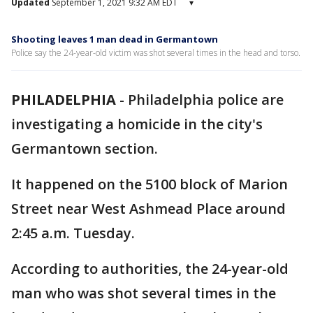
Updated
September 1, 2021 9:32 AM EDT
▾
Shooting leaves 1 man dead in Germantown
Police say the 24-year-old victim was shot several times in the head and torso.
PHILADELPHIA
-
Philadelphia police are
investigating a homicide in the city's
Germantown section.
It happened on the 5100 block of Marion
Street near West Ashmead Place around
2:45 a.m. Tuesday.
According to authorities, the 24-year-old
man who was shot several times in the