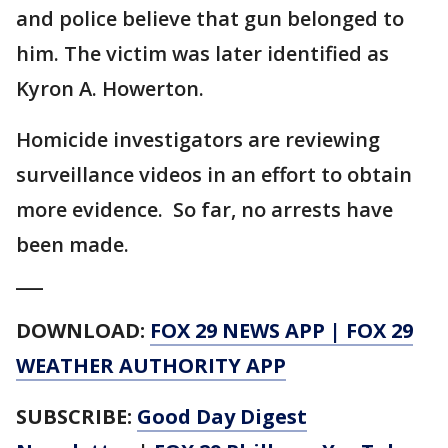
and police believe that gun belonged to
him. The victim was later identified as
Kyron A. Howerton.
Homicide investigators are reviewing
surveillance videos in an effort to obtain
more evidence. So far, no arrests have
been made.
___
DOWNLOAD:
FOX 29 NEWS APP
|
FOX 29
WEATHER AUTHORITY APP
SUBSCRIBE:
Good Day Digest