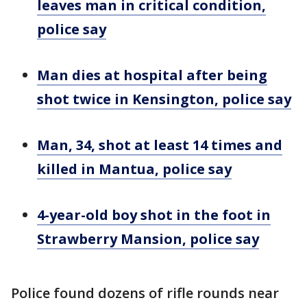
leaves man in critical condition,
police say
Man dies at hospital after being
shot twice in Kensington, police say
Man, 34, shot at least 14 times and
killed in Mantua, police say
4-year-old boy shot in the foot in
Strawberry Mansion, police say
Police found dozens of rifle rounds near