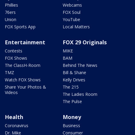
Phillies
Webcams
76ers
FOX Soul
Union
YouTube
FOX Sports App
Local Matters
Entertainment
FOX 29 Originals
Contests
MIKE
FOX Shows
BAM
The ClassH-Room
Behind The News
TMZ
Bill & Shane
Watch FOX Shows
Kelly Drives
Share Your Photos &
The 215
Videos
The Ladies Room
The Pulse
Health
Money
Coronavirus
Business
Dr. Mike
Consumer