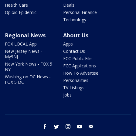
Health Care
Deals
Opioid Epidemic
Personal Finance
Technology
Regional News
About Us
FOX LOCAL App
Apps
New Jersey News -
Contact Us
My9NJ
FCC Public File
New York News - FOX 5
FCC Applications
NY
How To Advertise
Washington DC News -
Personalities
FOX 5 DC
TV Listings
Jobs
facebook
twitter
instagram
youtube
email