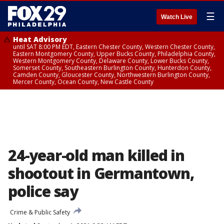
☰
Watch Live
Heat Advisory
until SAT 8:00 PM EDT, Eastern Chester County, Western Chester County,
Eastern Montgomery County, Upper Bucks County, Philadelphia County,
Western Montgomery County, Delaware County, Lower Bucks County,
Somerset County, Southeastern Burlington County, Hunterdon County,
Camden County, Gloucester County, Northwestern Burlington County,
Mercer County, Ocean County, New Castle County
24-year-old man killed in
shootout in Germantown,
police say
Crime & Public Safety