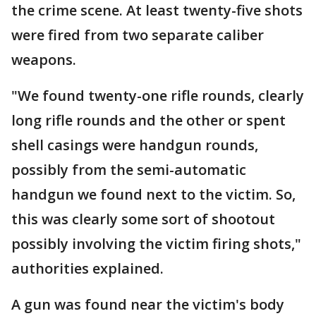
the crime scene. At least twenty-five shots
were fired from two separate caliber
weapons.
"We found twenty-one rifle rounds, clearly
long rifle rounds and the other or spent
shell casings were handgun rounds,
possibly from the semi-automatic
handgun we found next to the victim. So,
this was clearly some sort of shootout
possibly involving the victim firing shots,"
authorities explained.
A gun was found near the victim's body