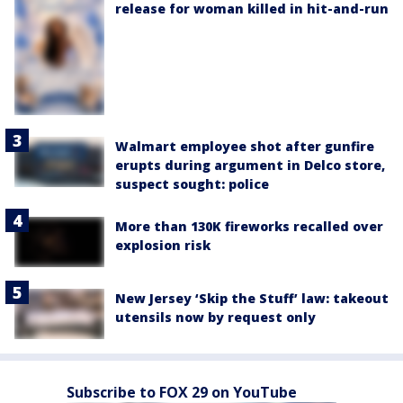
release for woman killed in hit-and-run
Walmart employee shot after gunfire
erupts during argument in Delco store,
suspect sought: police
More than 130K fireworks recalled over
explosion risk
New Jersey ‘Skip the Stuff’ law: takeout
utensils now by request only
Subscribe to FOX 29 on YouTube