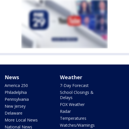
News
Weather
America 250
7-Day Forecast
Philadelphia
School Closings &
Delays
Pennsylvania
FOX Weather
New Jersey
Radar
Delaware
Temperatures
More Local News
Watches/Warnings
National News