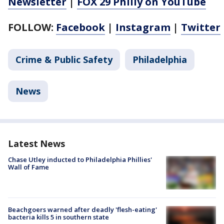
Newsletter
|
FOX 29 Philly on YouTube
FOLLOW:
Facebook
|
Instagram
|
Twitter
Crime & Public Safety
Philadelphia
News
Latest News
Chase Utley inducted to Philadelphia Phillies'
Wall of Fame
Beachgoers warned after deadly 'flesh-eating'
bacteria kills 5 in southern state