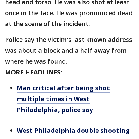
head and torso. He was also shot at least
once in the face. He was pronounced dead
at the scene of the incident.
Police say the victim's last known address
was about a block and a half away from
where he was found.
MORE HEADLINES:
Man critical after being shot
multiple times in West
Philadelphia, police say
West Philadelphia double shooting