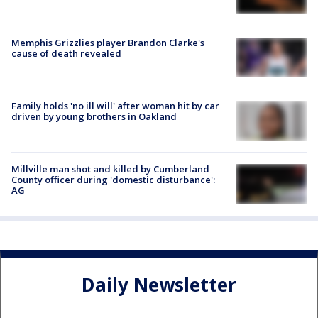
Memphis Grizzlies player Brandon Clarke's
cause of death revealed
Family holds 'no ill will' after woman hit by car
driven by young brothers in Oakland
Millville man shot and killed by Cumberland
County officer during 'domestic disturbance':
AG
Daily Newsletter