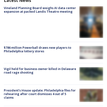
Latest News
Vineland Planning Board weighs AI data center
expansion at packed Landis Theatre meeting
$786 million Powerball draws new players to
Philadelphia lottery stores
Vigil held for business owner killed in Delaware
road rage shooting
President’s House update: Philadelphia files for
rehearing after court dismisses 4 out of 5
claims