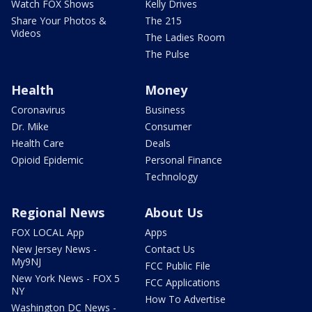
Watch FOX Shows
Kelly Drives
Share Your Photos &
The 215
Videos
The Ladies Room
The Pulse
Health
Money
Coronavirus
Business
Dr. Mike
Consumer
Health Care
Deals
Opioid Epidemic
Personal Finance
Technology
Regional News
About Us
FOX LOCAL App
Apps
New Jersey News -
Contact Us
My9NJ
FCC Public File
New York News - FOX 5
FCC Applications
NY
How To Advertise
Washington DC News -