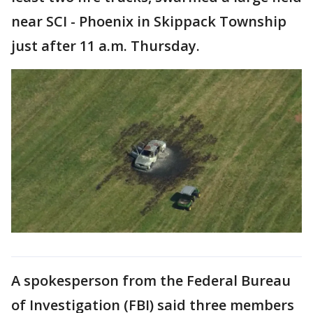
near SCI - Phoenix in Skippack Township
just after 11 a.m. Thursday.
A spokesperson from the Federal Bureau
of Investigation (FBI) said three members