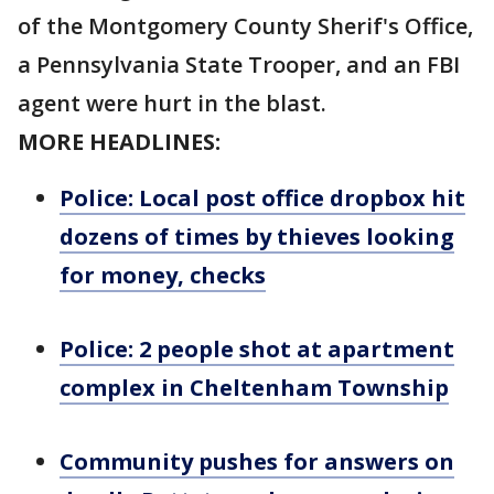
of the Montgomery County Sherif's Office,
a Pennsylvania State Trooper, and an FBI
agent were hurt in the blast.
MORE HEADLINES:
Police: Local post office dropbox hit
dozens of times by thieves looking
for money, checks
Police: 2 people shot at apartment
complex in Cheltenham Township
Community pushes for answers on