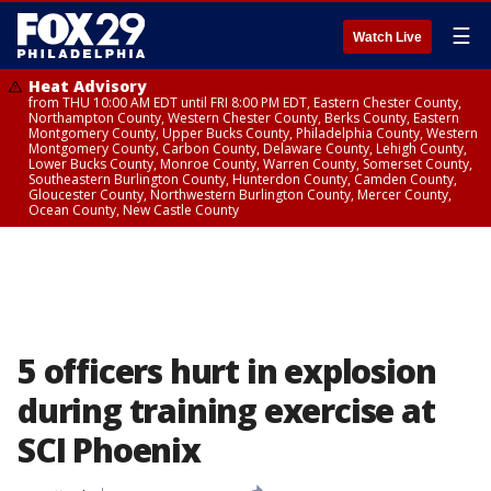
☰
Watch Live
Heat Advisory
from THU 10:00 AM EDT until FRI 8:00 PM EDT, Eastern Chester County,
Northampton County, Western Chester County, Berks County, Eastern
Montgomery County, Upper Bucks County, Philadelphia County, Western
Montgomery County, Carbon County, Delaware County, Lehigh County,
Lower Bucks County, Monroe County, Warren County, Somerset County,
Southeastern Burlington County, Hunterdon County, Camden County,
Gloucester County, Northwestern Burlington County, Mercer County,
Ocean County, New Castle County
5 officers hurt in explosion
during training exercise at
SCI Phoenix