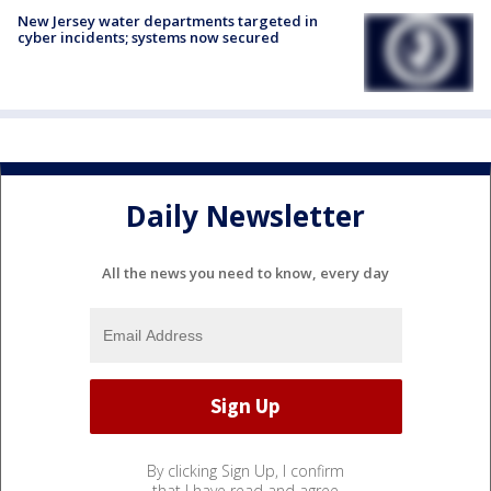
New Jersey water departments targeted in
cyber incidents; systems now secured
Daily Newsletter
All the news you need to know, every day
By clicking Sign Up, I confirm
that I have read and agree