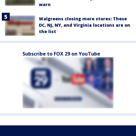
warn
Walgreens closing more stores: These
DC, NJ, NY, and Virginia locations are on
the list
Subscribe to FOX 29 on YouTube