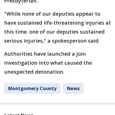
Presbyterian.
"While none of our deputies appear to
have sustained life-threatening injuries at
this time. one of our deputies sustained
serious injuries," a spokesperson said.
Authorities have launched a join
investigation into what caused the
unexpected detonation.
Montgomery County
News