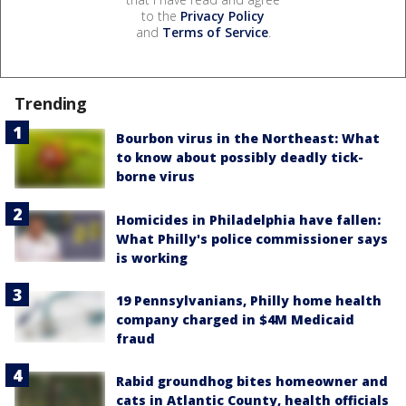
to the
Privacy Policy
and
Terms of Service
.
Trending
Bourbon virus in the Northeast: What
to know about possibly deadly tick-
borne virus
Homicides in Philadelphia have fallen:
What Philly's police commissioner says
is working
19 Pennsylvanians, Philly home health
company charged in $4M Medicaid
fraud
Rabid groundhog bites homeowner and
cats in Atlantic County, health officials