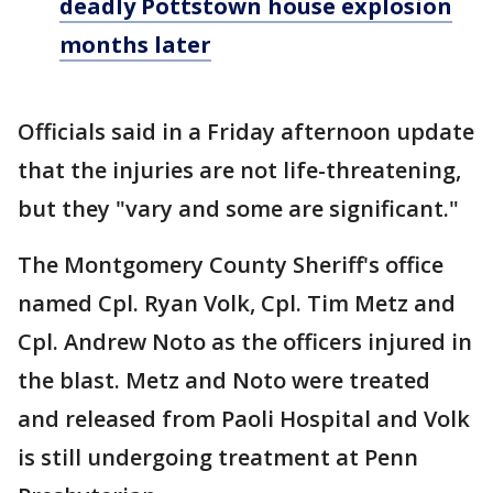
deadly Pottstown house explosion
months later
Officials said in a Friday afternoon update
that the injuries are not life-threatening,
but they "vary and some are significant."
The Montgomery County Sheriff's office
named Cpl. Ryan Volk, Cpl. Tim Metz and
Cpl. Andrew Noto as the officers injured in
the blast. Metz and Noto were treated
and released from Paoli Hospital and Volk
is still undergoing treatment at Penn