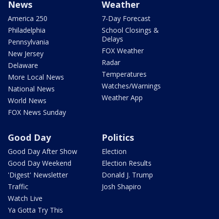
News
Weather
America 250
7-Day Forecast
Philadelphia
School Closings &
Delays
Pennsylvania
FOX Weather
New Jersey
Radar
Delaware
Temperatures
More Local News
Watches/Warnings
National News
Weather App
World News
FOX News Sunday
Good Day
Politics
Good Day After Show
Election
Good Day Weekend
Election Results
'Digest' Newsletter
Donald J. Trump
Traffic
Josh Shapiro
Watch Live
Ya Gotta Try This