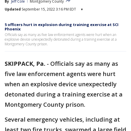
By
Jeff Cole
Montgomery County
Updated
September 15, 2022 3:16 PM EDT
▾
5 officers hurt in explosion during training exercise at SCI
Phoenix
Officials say as many as five law enforcement agents were hurt when an
explosive device unexpectedly detonated during a training exercise at a
Montgomery County prison.
SKIPPACK, Pa.
-
Officials say as many as
five law enforcement agents were hurt
when an explosive device unexpectedly
detonated during a training exercise at a
Montgomery County prison.
Several emergency vehicles, including at
least two fire trucks, swarmed a large field