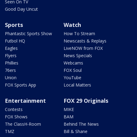
Seen On TV
Good Day Uncut
Sports
Watch
Phantastic Sports Show
How To Stream
Futbol HQ
Newscasts & Replays
Eagles
LiveNOW from FOX
Flyers
News Specials
Phillies
Webcams
76ers
FOX Soul
Union
YouTube
FOX Sports App
Local Matters
Entertainment
FOX 29 Originals
Contests
MIKE
FOX Shows
BAM
The ClassH-Room
Behind The News
TMZ
Bill & Shane