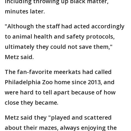
including throwing up black matter,
minutes later.
"Although the staff had acted accordingly
to animal health and safety protocols,
ultimately they could not save them,"
Metz said.
The fan-favorite meerkats had called
Philadelphia Zoo home since 2013, and
were hard to tell apart because of how
close they became.
Metz said they "played and scattered
about their mazes, always enjoying the