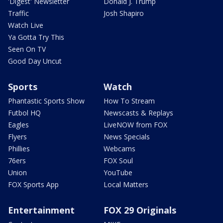
'Digest' Newsletter
Donald J. Trump
Traffic
Josh Shapiro
Watch Live
Ya Gotta Try This
Seen On TV
Good Day Uncut
Sports
Watch
Phantastic Sports Show
How To Stream
Futbol HQ
Newscasts & Replays
Eagles
LiveNOW from FOX
Flyers
News Specials
Phillies
Webcams
76ers
FOX Soul
Union
YouTube
FOX Sports App
Local Matters
Entertainment
FOX 29 Originals