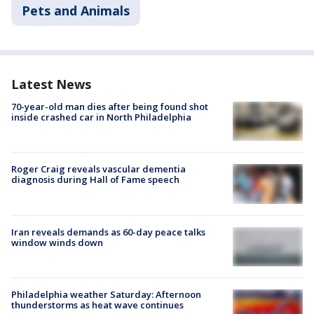
Pets and Animals
Latest News
70-year-old man dies after being found shot
inside crashed car in North Philadelphia
Roger Craig reveals vascular dementia
diagnosis during Hall of Fame speech
Iran reveals demands as 60-day peace talks
window winds down
Philadelphia weather Saturday: Afternoon
thunderstorms as heat wave continues