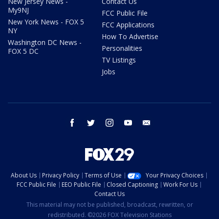
New Jersey News -
Contact Us
My9NJ
FCC Public File
New York News - FOX 5
FCC Applications
NY
How To Advertise
Washington DC News -
Personalities
FOX 5 DC
TV Listings
Jobs
facebook
twitter
instagram
youtube
email
About Us
Privacy Policy
Terms of Use
Your Privacy Choices
FCC Public File
EEO Public File
Closed Captioning
Work For Us
Contact Us
This material may not be published, broadcast, rewritten, or
redistributed. ©2026 FOX Television Stations