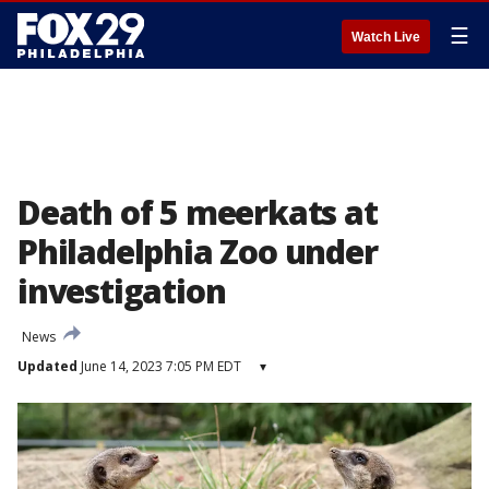
☰
Watch Live
Death of 5 meerkats at
Philadelphia Zoo under
investigation
News
Updated
June 14, 2023 7:05 PM EDT
▾