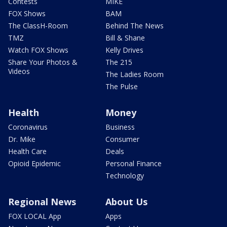
Contests
MIKE
FOX Shows
BAM
The ClassH-Room
Behind The News
TMZ
Bill & Shane
Watch FOX Shows
Kelly Drives
Share Your Photos &
The 215
Videos
The Ladies Room
The Pulse
Health
Money
Coronavirus
Business
Dr. Mike
Consumer
Health Care
Deals
Opioid Epidemic
Personal Finance
Technology
Regional News
About Us
FOX LOCAL App
Apps