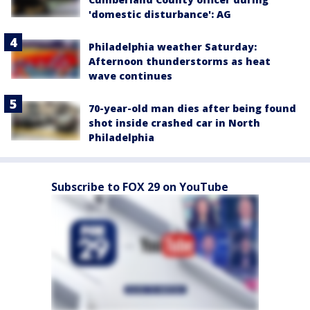
'domestic disturbance': AG
Philadelphia weather Saturday:
Afternoon thunderstorms as heat
wave continues
70-year-old man dies after being found
shot inside crashed car in North
Philadelphia
Subscribe to FOX 29 on YouTube