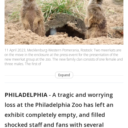
11 April 2023, Mecklenburg-Western Pomerania, Rostock: Two meerkats are
on the move in the enclosure at the press event for the presentation of the
new meerkat group at the zoo. The new family clan consists of one female and
three males. The first of
Expand
PHILADELPHIA
-
A tragic and worrying
loss at the Philadelphia Zoo has left an
exhibit completely empty, and filled
shocked staff and fans with several