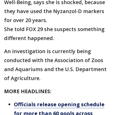
Well-Being, says she is shocked, because
they have used the Nyzanzol-D markers
for over 20 years.
She told FOX 29 she suspects something
different happened.
An investigation is currently being
conducted with the Association of Zoos
and Aquariums and the U.S. Department
of Agriculture.
MORE HEADLINES:
Officials release opening schedule
for more than 60 pools across