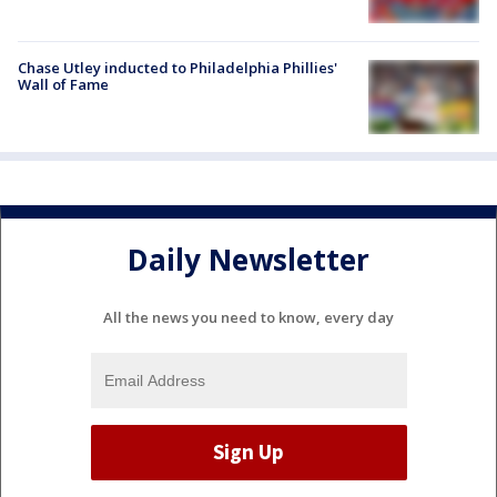
Chase Utley inducted to Philadelphia Phillies'
Wall of Fame
Daily Newsletter
All the news you need to know, every day