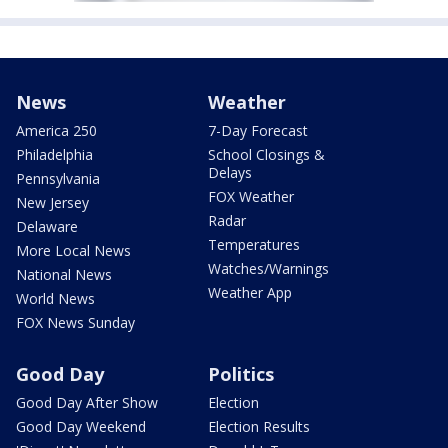
News
Weather
America 250
7-Day Forecast
Philadelphia
School Closings &
Delays
Pennsylvania
FOX Weather
New Jersey
Radar
Delaware
Temperatures
More Local News
Watches/Warnings
National News
Weather App
World News
FOX News Sunday
Good Day
Politics
Good Day After Show
Election
Good Day Weekend
Election Results