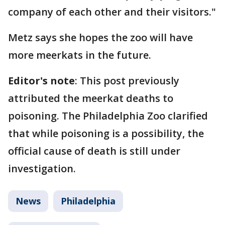
company of each other and their visitors."
Metz says she hopes the zoo will have
more meerkats in the future.
Editor's note
: This post previously
attributed the meerkat deaths to
poisoning. The Philadelphia Zoo clarified
that while poisoning is a possibility, the
official cause of death is still under
investigation.
News
Philadelphia