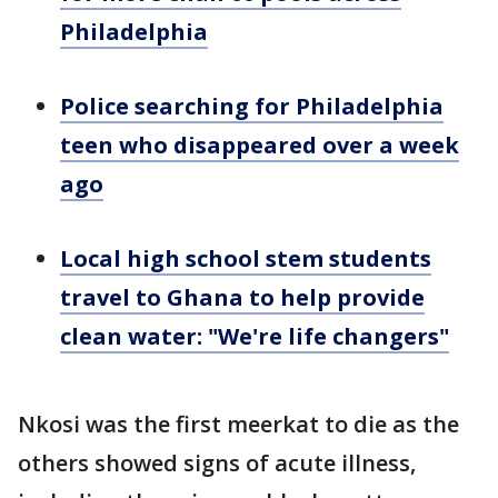
Philadelphia
Police searching for Philadelphia
teen who disappeared over a week
ago
Local high school stem students
travel to Ghana to help provide
clean water: "We're life changers"
Nkosi was the first meerkat to die as the
others showed signs of acute illness,