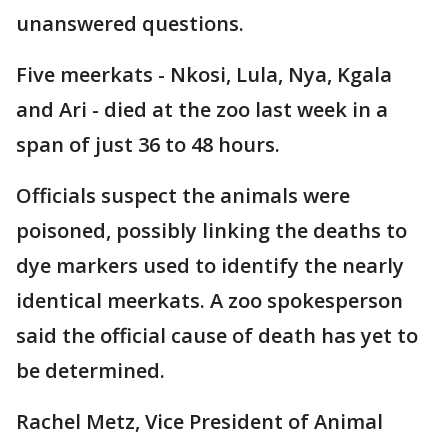
unanswered questions.
Five meerkats - Nkosi, Lula, Nya, Kgala
and Ari - died at the zoo last week in a
span of just 36 to 48 hours.
Officials suspect the animals were
poisoned, possibly linking the deaths to
dye markers used to identify the nearly
identical meerkats. A zoo spokesperson
said the official cause of death has yet to
be determined.
Rachel Metz, Vice President of Animal