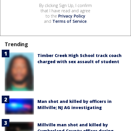
By clicking Sign Up, I confirm
that I have read and agree
to the
Privacy Policy
and
Terms of Service
.
Trending
Timber Creek High School track coach
charged with sex assault of student
Man shot and killed by officers in
Millville; NJ AG investigating
Millville man shot and killed by
Cumberland County officer during