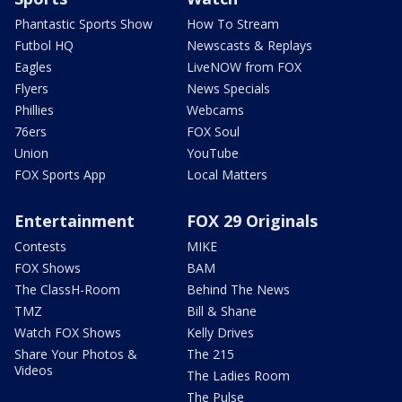
Phantastic Sports Show
How To Stream
Futbol HQ
Newscasts & Replays
Eagles
LiveNOW from FOX
Flyers
News Specials
Phillies
Webcams
76ers
FOX Soul
Union
YouTube
FOX Sports App
Local Matters
Entertainment
FOX 29 Originals
Contests
MIKE
FOX Shows
BAM
The ClassH-Room
Behind The News
TMZ
Bill & Shane
Watch FOX Shows
Kelly Drives
Share Your Photos &
The 215
Videos
The Ladies Room
The Pulse