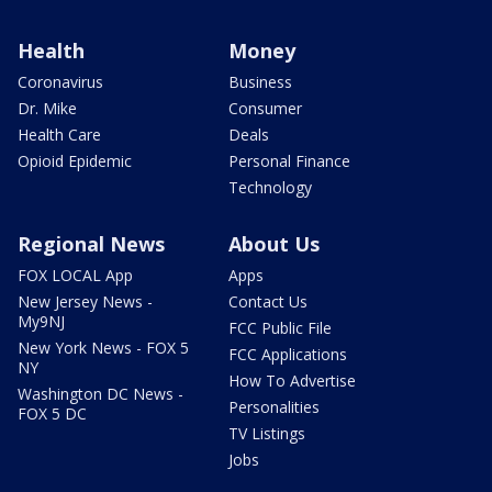
Health
Money
Coronavirus
Business
Dr. Mike
Consumer
Health Care
Deals
Opioid Epidemic
Personal Finance
Technology
Regional News
About Us
FOX LOCAL App
Apps
New Jersey News -
Contact Us
My9NJ
FCC Public File
New York News - FOX 5
FCC Applications
NY
How To Advertise
Washington DC News -
Personalities
FOX 5 DC
TV Listings
Jobs