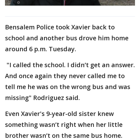
Bensalem Police took Xavier back to
school and another bus drove him home
around 6 p.m. Tuesday.
"I called the school. I didn’t get an answer.
And once again they never called me to
tell me he was on the wrong bus and was
missing" Rodriguez said.
Even Xavier's 9-year-old sister knew
something wasn’t right when her little
brother wasn’t on the same bus home.