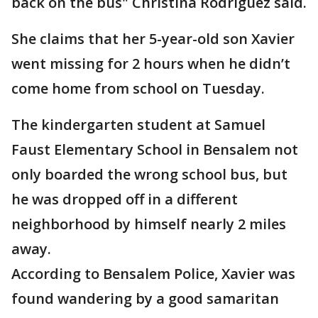
back on the bus" Christina Rodriguez said.
She claims that her 5-year-old son Xavier
went missing for 2 hours when he didn’t
come home from school on Tuesday.
The kindergarten student at Samuel
Faust Elementary School in Bensalem not
only boarded the wrong school bus, but
he was dropped off in a different
neighborhood by himself nearly 2 miles
away.
According to Bensalem Police, Xavier was
found wandering by a good samaritan