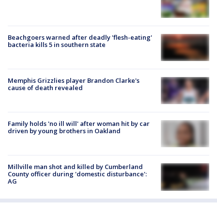
Beachgoers warned after deadly 'flesh-eating'
bacteria kills 5 in southern state
Memphis Grizzlies player Brandon Clarke's
cause of death revealed
Family holds 'no ill will' after woman hit by car
driven by young brothers in Oakland
Millville man shot and killed by Cumberland
County officer during 'domestic disturbance':
AG