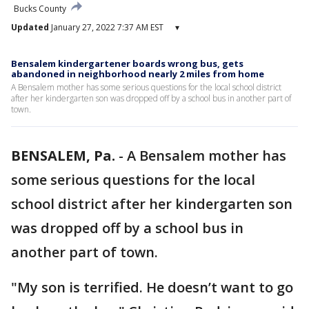
Bucks County
Updated
January 27, 2022 7:37 AM EST
▾
Bensalem kindergartener boards wrong bus, gets
abandoned in neighborhood nearly 2 miles from home
A Bensalem mother has some serious questions for the local school district
after her kindergarten son was dropped off by a school bus in another part of
town.
BENSALEM, Pa.
-
A Bensalem mother has
some serious questions for the local
school district after her kindergarten son
was dropped off by a school bus in
another part of town.
"My son is terrified. He doesn’t want to go