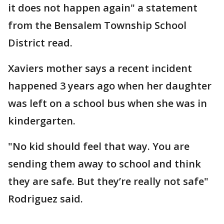
it does not happen again" a statement
from the Bensalem Township School
District read.
Xaviers mother says a recent incident
happened 3 years ago when her daughter
was left on a school bus when she was in
kindergarten.
"No kid should feel that way. You are
sending them away to school and think
they are safe. But they’re really not safe"
Rodriguez said.