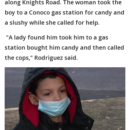
along Knights Road. The woman took the
boy to a Conoco gas station for candy and
a slushy while she called for help.
"A lady found him took him to a gas
station bought him candy and then called
the cops," Rodriguez said.