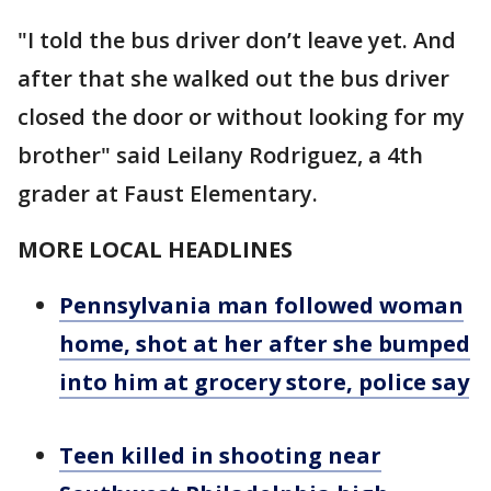
"I told the bus driver don’t leave yet. And
after that she walked out the bus driver
closed the door or without looking for my
brother" said Leilany Rodriguez, a 4th
grader at Faust Elementary.
MORE LOCAL HEADLINES
Pennsylvania man followed woman
home, shot at her after she bumped
into him at grocery store, police say
Teen killed in shooting near