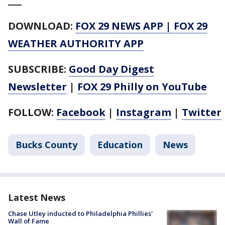
___
DOWNLOAD:
FOX 29 NEWS APP
|
FOX 29
WEATHER AUTHORITY APP
SUBSCRIBE:
Good Day Digest
Newsletter
|
FOX 29 Philly on YouTube
FOLLOW:
Facebook
|
Instagram
|
Twitter
Bucks County
Education
News
Latest News
Chase Utley inducted to Philadelphia Phillies'
Wall of Fame