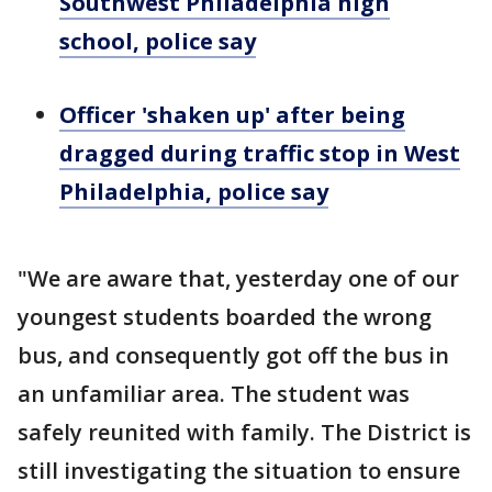
Southwest Philadelphia high
school, police say
Officer 'shaken up' after being
dragged during traffic stop in West
Philadelphia, police say
"We are aware that, yesterday one of our
youngest students boarded the wrong
bus, and consequently got off the bus in
an unfamiliar area. The student was
safely reunited with family. The District is
still investigating the situation to ensure