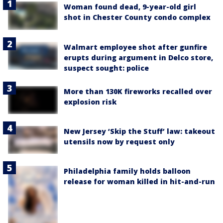
Woman found dead, 9-year-old girl
shot in Chester County condo complex
Walmart employee shot after gunfire
erupts during argument in Delco store,
suspect sought: police
More than 130K fireworks recalled over
explosion risk
New Jersey ‘Skip the Stuff’ law: takeout
utensils now by request only
Philadelphia family holds balloon
release for woman killed in hit-and-run