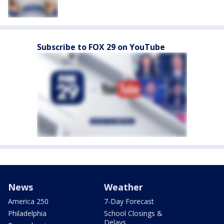
Subscribe to FOX 29 on YouTube
News
Weather
America 250
7-Day Forecast
Philadelphia
School Closings &
Delays