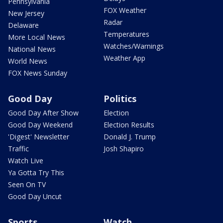
Pennsylvania
FOX Weather
New Jersey
Radar
Delaware
Temperatures
More Local News
Watches/Warnings
National News
Weather App
World News
FOX News Sunday
Good Day
Politics
Good Day After Show
Election
Good Day Weekend
Election Results
'Digest' Newsletter
Donald J. Trump
Traffic
Josh Shapiro
Watch Live
Ya Gotta Try This
Seen On TV
Good Day Uncut
Sports
Watch