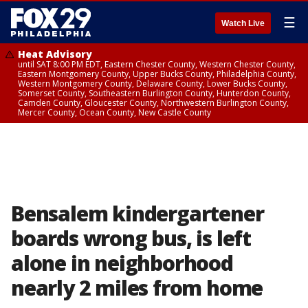
☰
Watch Live
Heat Advisory
until SAT 8:00 PM EDT, Eastern Chester County, Western Chester County,
Eastern Montgomery County, Upper Bucks County, Philadelphia County,
Western Montgomery County, Delaware County, Lower Bucks County,
Somerset County, Southeastern Burlington County, Hunterdon County,
Camden County, Gloucester County, Northwestern Burlington County,
Mercer County, Ocean County, New Castle County
Bensalem kindergartener
boards wrong bus, is left
alone in neighborhood
nearly 2 miles from home