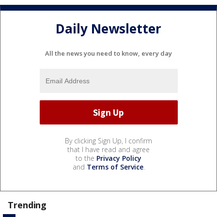
Daily Newsletter
All the news you need to know, every day
By clicking Sign Up, I confirm
that I have read and agree
to the
Privacy Policy
and
Terms of Service
.
Trending