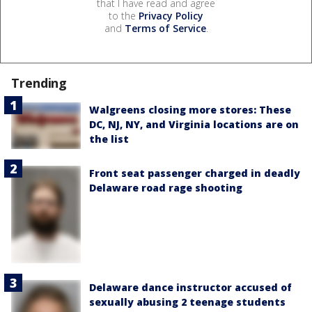
that I have read and agree
to the
Privacy Policy
and
Terms of Service
.
Trending
Walgreens closing more stores: These
DC, NJ, NY, and Virginia locations are on
the list
Front seat passenger charged in deadly
Delaware road rage shooting
Delaware dance instructor accused of
sexually abusing 2 teenage students