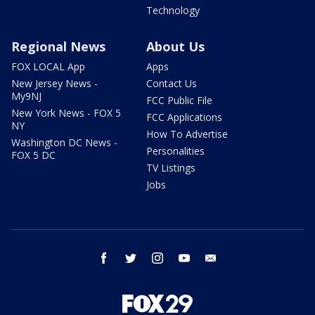
Technology
Regional News
About Us
FOX LOCAL App
Apps
New Jersey News -
Contact Us
My9NJ
FCC Public File
New York News - FOX 5
FCC Applications
NY
How To Advertise
Washington DC News -
Personalities
FOX 5 DC
TV Listings
Jobs
facebook
twitter
instagram
youtube
email