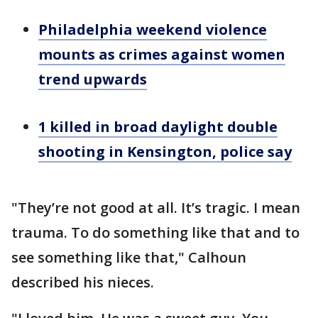
Philadelphia weekend violence
mounts as crimes against women
trend upwards
1 killed in broad daylight double
shooting in Kensington, police say
"They’re not good at all. It’s tragic. I mean
trauma. To do something like that and to
see something like that," Calhoun
described his nieces.