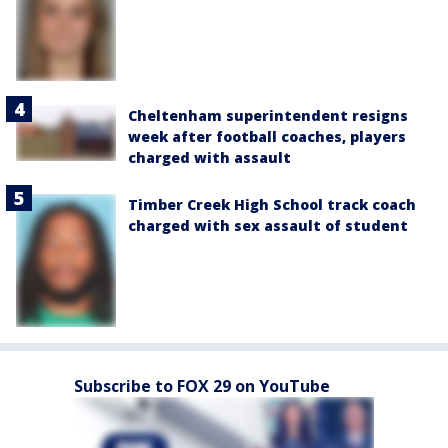
Cheltenham superintendent resigns
week after football coaches, players
charged with assault
Timber Creek High School track coach
charged with sex assault of student
Subscribe to FOX 29 on YouTube