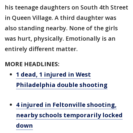
his teenage daughters on South 4th Street
in Queen Village. A third daughter was
also standing nearby. None of the girls
was hurt, physically. Emotionally is an
entirely different matter.
MORE HEADLINES:
1 dead, 1 injured in West
Philadelphia double shooting
4 injured in Feltonville shooting,
nearby schools temporarily locked
down