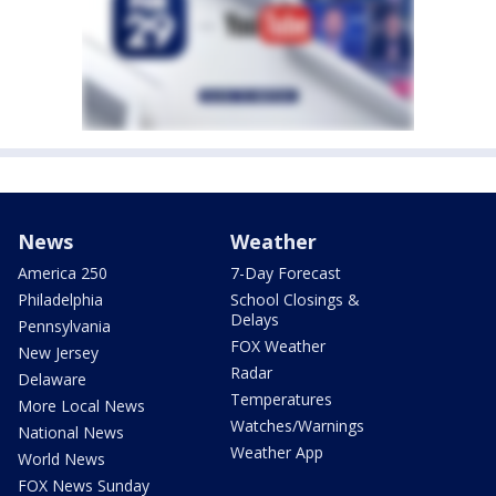
News
Weather
America 250
7-Day Forecast
Philadelphia
School Closings &
Delays
Pennsylvania
FOX Weather
New Jersey
Radar
Delaware
Temperatures
More Local News
Watches/Warnings
National News
Weather App
World News
FOX News Sunday