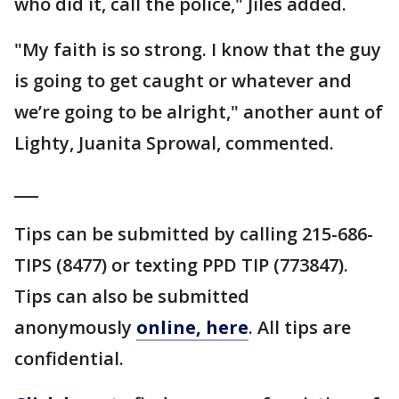
who did it, call the police," Jiles added.
"My faith is so strong. I know that the guy
is going to get caught or whatever and
we’re going to be alright," another aunt of
Lighty, Juanita Sprowal, commented.
___
Tips can be submitted by calling 215-686-
TIPS (8477) or texting PPD TIP (773847).
Tips can also be submitted
anonymously
online, here
. All tips are
confidential.