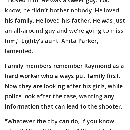
"I loved him. He was a sweet guy. You
know, he didn’t bother nobody. He loved
his family. He loved his father. He was just
an all-around guy and we’re going to miss
him," Lighty’s aunt, Anita Parker,
lamented.
Family members remember Raymond as a
hard worker who always put family first.
Now they are looking after his girls, while
police look after the case, wanting any
information that can lead to the shooter.
"Whatever the city can do, if you know