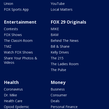
Union
YouTube
FOX Sports App
Local Matters
Entertainment
FOX 29 Originals
Contests
MIKE
FOX Shows
BAM
The ClassH-Room
Behind The News
TMZ
Bill & Shane
Watch FOX Shows
Kelly Drives
Share Your Photos &
The 215
Videos
The Ladies Room
The Pulse
Health
Money
Coronavirus
Business
Dr. Mike
Consumer
Health Care
Deals
Opioid Epidemic
Personal Finance