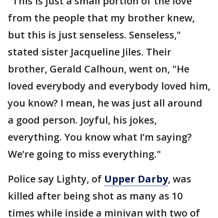
"This is just a small portion of the love
from the people that my brother knew,
but this is just senseless. Senseless,"
stated sister Jacqueline Jiles. Their
brother, Gerald Calhoun, went on, "He
loved everybody and everybody loved him,
you know? I mean, he was just all around
a good person. Joyful, his jokes,
everything. You know what I’m saying?
We’re going to miss everything."
Police say Lighty, of
Upper Darby
, was
killed after being shot as many as 10
times while inside a minivan with two of