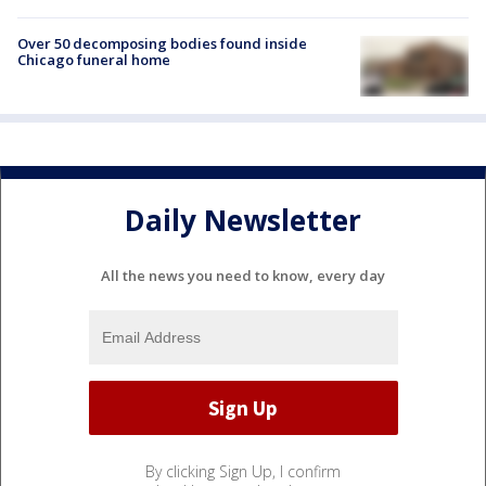
Over 50 decomposing bodies found inside
Chicago funeral home
Daily Newsletter
All the news you need to know, every day
By clicking Sign Up, I confirm