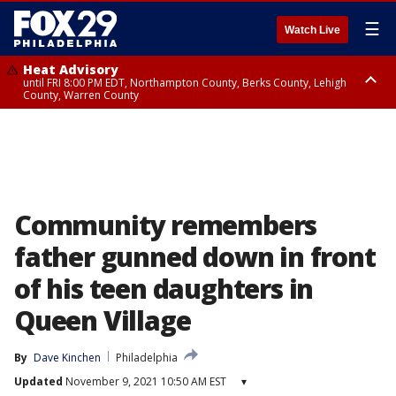
☰
Watch Live
Heat Advisory
until FRI 8:00 PM EDT, Northampton County, Berks County, Lehigh
County, Warren County
Heat Advisory
until SAT 8:00 PM EDT, Eastern Chester County, Western Chester County,
Eastern Montgomery County, Upper Bucks County, Philadelphia County,
Western Montgomery County, Delaware County, Lower Bucks County,
Somerset County, Southeastern Burlington County, Hunterdon County,
Camden County, Gloucester County, Northwestern Burlington County,
Mercer County, Ocean County, New Castle County
Community remembers
father gunned down in front
of his teen daughters in
Queen Village
By
Dave Kinchen
Philadelphia
Updated
November 9, 2021 10:50 AM EST
▾