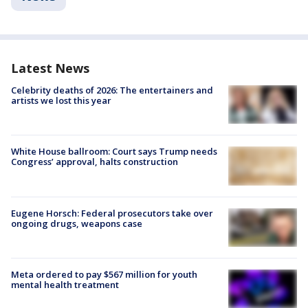
Latest News
Celebrity deaths of 2026: The entertainers and
artists we lost this year
White House ballroom: Court says Trump needs
Congress’ approval, halts construction
Eugene Horsch: Federal prosecutors take over
ongoing drugs, weapons case
Meta ordered to pay $567 million for youth
mental health treatment