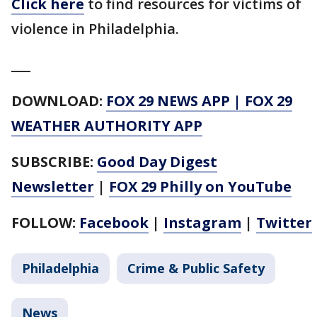
Click here
to find resources for victims of
violence in Philadelphia.
___
DOWNLOAD:
FOX 29 NEWS APP
|
FOX 29
WEATHER AUTHORITY APP
SUBSCRIBE:
Good Day Digest
Newsletter
|
FOX 29 Philly on YouTube
FOLLOW:
Facebook
|
Instagram
|
Twitter
Philadelphia
Crime & Public Safety
News