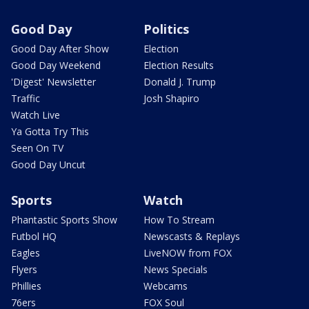
Good Day
Politics
Good Day After Show
Election
Good Day Weekend
Election Results
'Digest' Newsletter
Donald J. Trump
Traffic
Josh Shapiro
Watch Live
Ya Gotta Try This
Seen On TV
Good Day Uncut
Sports
Watch
Phantastic Sports Show
How To Stream
Futbol HQ
Newscasts & Replays
Eagles
LiveNOW from FOX
Flyers
News Specials
Phillies
Webcams
76ers
FOX Soul