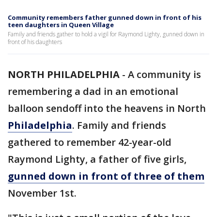
Community remembers father gunned down in front of his
teen daughters in Queen Village
Family and friends gather to hold a vigil for Raymond Lighty, gunned down in
front of his daughters
NORTH PHILADELPHIA
-
A community is
remembering a dad in an emotional
balloon sendoff into the heavens in North
Philadelphia
. Family and friends
gathered to remember 42-year-old
Raymond Lighty, a father of five girls,
gunned down in front of three of them
November 1st.