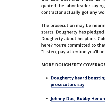
quoted the labor leader saying 
contractor actually got any wo
The prosecution may be nearin
starts, Dougherty has pledged 
Dougherty about his plans. Col
here? You’re committed to that
"Listen, pay attention you’ll be
MORE DOUGHERTY COVERAG
Dougherty heard boastin
prosecutors say
Johnny Doc, Bobby Henon c