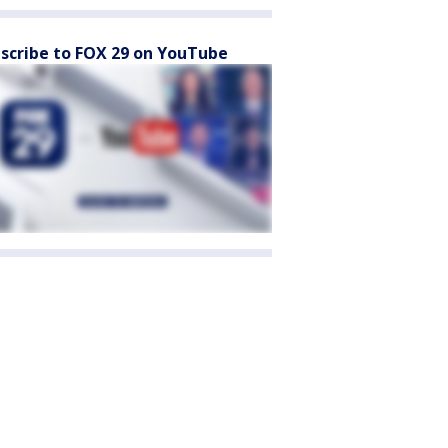
scribe to FOX 29 on YouTube