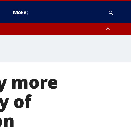
More
n Montgomery County, Lehigh County, Warren County, Hunterdon County
County, Southeastern Burlington County, Camden County, Gloucester
ay more
y of
on