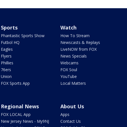
Sports
Watch
Phantastic Sports Show
How To Stream
Futbol HQ
Newscasts & Replays
Eagles
LiveNOW from FOX
Flyers
News Specials
Phillies
Webcams
76ers
FOX Soul
Union
YouTube
FOX Sports App
Local Matters
Regional News
About Us
FOX LOCAL App
Apps
New Jersey News - My9NJ
Contact Us