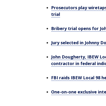
Prosecutors play wiretap
trial
Bribery trial opens for 
Jury selected in Johnny D
John Dougherty, IBEW Loc
contractor in federal ind
FBI raids IBEW Local 98 
One-on-one exclusive int