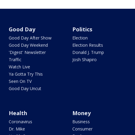
Good Day
Politics
Good Day After Show
Election
Good Day Weekend
Election Results
'Digest' Newsletter
Donald J. Trump
Traffic
Josh Shapiro
Watch Live
Ya Gotta Try This
Seen On TV
Good Day Uncut
Health
Money
Coronavirus
Business
Dr. Mike
Consumer