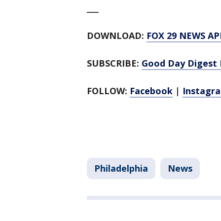
___
DOWNLOAD:
FOX 29 NEWS AP
SUBSCRIBE:
Good Day Digest 
FOLLOW:
Facebook
|
Instagr
Philadelphia
News