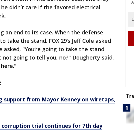
A
he didn’t care if the favored electrical
rk.
g an end to its case. When the defense
to take the stand. FOX 29’s Jeff Cole asked
e asked, "You’re going to take the stand
 not going to tell you, no?" Dougherty said,
 here."
E
Tr
g support from Mayor Kenney on wiretaps,
orruption trial continues for 7th day