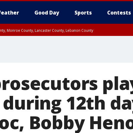
eather
Good Day
Sports
Contests
unty, Monroe County, Lancaster County, Lebanon County
n County, Western Chester County, Berks County, Upper Bucks County, Wester
 County, Philadelphia County, Delaware County, Lower Bucks County, Somerset 
ty, New Castle County
prosecutors pl
 during 12th da
oc, Bobby Hen