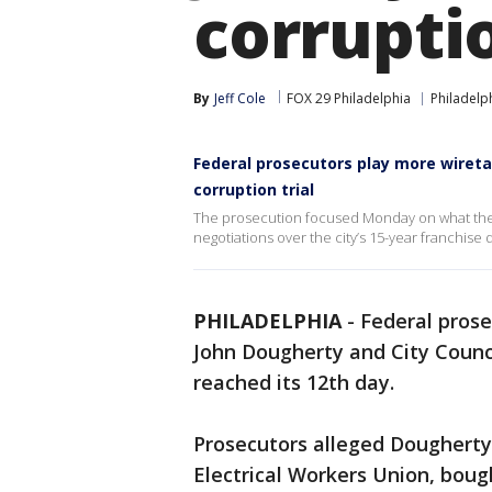
corruptio
By
Jeff Cole
FOX 29 Philadelphia
Philadelp
Federal prosecutors play more wireta
corruption trial
The prosecution focused Monday on what they a
negotiations over the city’s 15-year franchise 
PHILADELPHIA
-
Federal prose
John Dougherty and City Counc
reached its 12th day.
Prosecutors alleged Dougherty,
Electrical Workers Union, boug