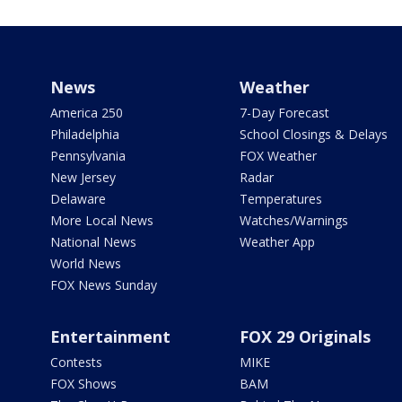
News
Weather
America 250
7-Day Forecast
Philadelphia
School Closings & Delays
Pennsylvania
FOX Weather
New Jersey
Radar
Delaware
Temperatures
More Local News
Watches/Warnings
National News
Weather App
World News
FOX News Sunday
Entertainment
FOX 29 Originals
Contests
MIKE
FOX Shows
BAM