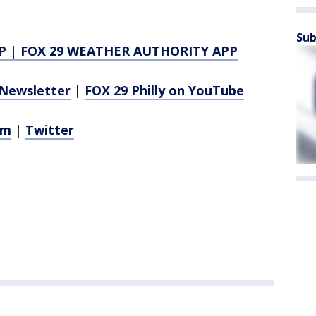
Sub
P
|
FOX 29 WEATHER AUTHORITY APP
Newsletter
|
FOX 29 Philly on YouTube
am
|
Twitter