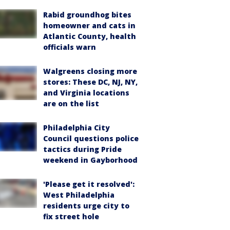
Rabid groundhog bites
homeowner and cats in
Atlantic County, health
officials warn
Walgreens closing more
stores: These DC, NJ, NY,
and Virginia locations
are on the list
Philadelphia City
Council questions police
tactics during Pride
weekend in Gayborhood
'Please get it resolved':
West Philadelphia
residents urge city to
fix street hole