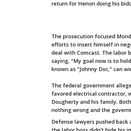
return for Henon doing his bidd
The prosecution focused Mond
efforts to insert himself in neg
deal with Comcast. The labor b
saying, "My goal now is to ho
known as "Johnny Doc," can wi
The federal government allege
favored electrical contractor, 
Dougherty and his family. Bot
nothing wrong and the governme
Defense lawyers pushed back a
the labor boss didn’t hide his