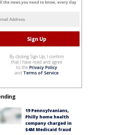
ll the news you need to know, every day
By clicking Sign Up, I confirm
that I have read and agree
to the
Privacy Policy
and
Terms of Service
.
ending
19 Pennsylvanians,
Philly home health
company charged in
$4M Medicaid fraud