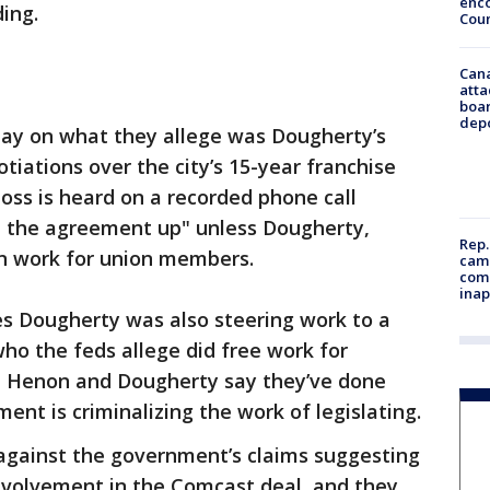
enco
ing.
Cou
Can
atta
boa
dep
ay on what they allege was Dougherty’s
otiations over the city’s 15-year franchise
oss is heard on a recorded phone call
ld the agreement up" unless Dougherty,
Rep.
n work for union members.
camp
comm
inap
s Dougherty was also steering work to a
who the feds allege did free work for
h Henon and Dougherty say they’ve done
nt is criminalizing the work of legislating.
gainst the government’s claims suggesting
 involvement in the Comcast deal, and they