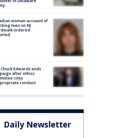
unter in Delaware
nty
adian woman accused of
cking teen on NJ
rdwalk ordered
orted
 Chuck Edwards ends
aign after ethics
ittee cites
propriate conduct
Daily Newsletter