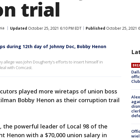
n trial
hia
Updated
October 25, 2021 6:10 PM EDT
Published
October 25, 2021 
ps during 12th day of Johnny Doc, Bobby Henon
La
llege was John Dougherty’s efforts to insert himself in
BRE
deal with Comcast.
Dall
offi
Club
cutors played more wiretaps of union boss
Alex
ilman Bobby Henon as their corruption trail
agai
dism
cler
def
 the powerful leader of Local 98 of the
Offi
ht Henon with a $70,000 union salary in
wie