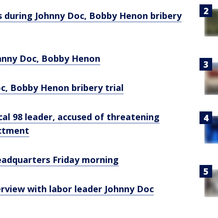
s during Johnny Doc, Bobby Henon bribery
Johnny Doc, Bobby Henon
oc, Bobby Henon bribery trial
al 98 leader, accused of threatening
ictment
headquarters Friday morning
erview with labor leader Johnny Doc