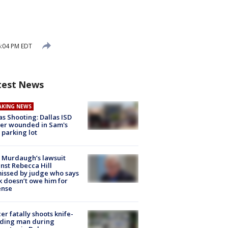
6:04 PM EDT
test News
AKING NEWS
as Shooting: Dallas ISD
cer wounded in Sam's
 parking lot
 Murdaugh’s lawsuit
nst Rebecca Hill
issed by judge who says
k doesn’t owe him for
ense
cer fatally shoots knife-
lding man during