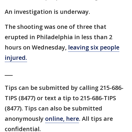
An investigation is underway.
The shooting was one of three that
erupted in Philadelphia in less than 2
hours on Wednesday,
leaving six people
injured.
___
Tips can be submitted by calling 215-686-
TIPS (8477) or text a tip to 215-686-TIPS
(8477). Tips can also be submitted
anonymously
online, here
. All tips are
confidential.