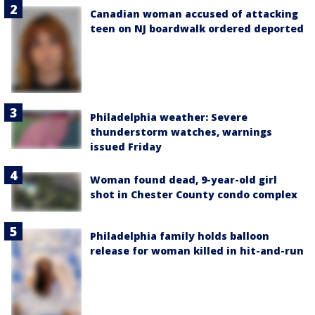
Canadian woman accused of attacking
teen on NJ boardwalk ordered deported
Philadelphia weather: Severe
thunderstorm watches, warnings
issued Friday
Woman found dead, 9-year-old girl
shot in Chester County condo complex
Philadelphia family holds balloon
release for woman killed in hit-and-run