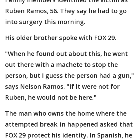
Ruben Ramos, 56. They say he had to go
into surgery this morning.
His older brother spoke with FOX 29.
"When he found out about this, he went
out there with a machete to stop the
person, but I guess the person had a gun,"
says Nelson Ramos. "If it were not for
Ruben, he would not be here."
The man who owns the home where the
attempted break-in happened asked that
FOX 29 protect his identity. In Spanish, he