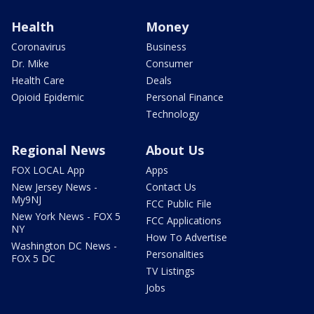
Health
Money
Coronavirus
Business
Dr. Mike
Consumer
Health Care
Deals
Opioid Epidemic
Personal Finance
Technology
Regional News
About Us
FOX LOCAL App
Apps
New Jersey News -
Contact Us
My9NJ
FCC Public File
New York News - FOX 5
FCC Applications
NY
How To Advertise
Washington DC News -
Personalities
FOX 5 DC
TV Listings
Jobs