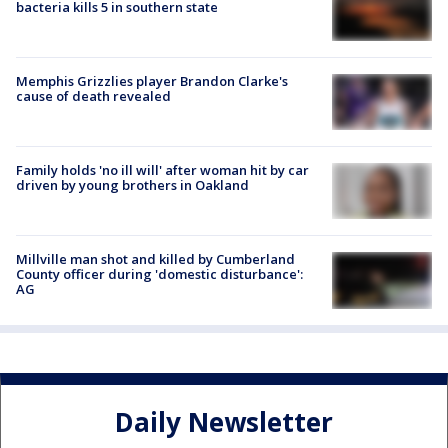
bacteria kills 5 in southern state
Memphis Grizzlies player Brandon Clarke's
cause of death revealed
Family holds 'no ill will' after woman hit by car
driven by young brothers in Oakland
Millville man shot and killed by Cumberland
County officer during 'domestic disturbance':
AG
Daily Newsletter