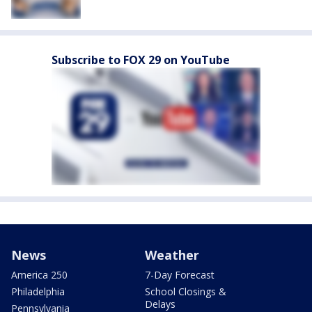
Subscribe to FOX 29 on YouTube
News
Weather
America 250
7-Day Forecast
Philadelphia
School Closings &
Delays
Pennsylvania