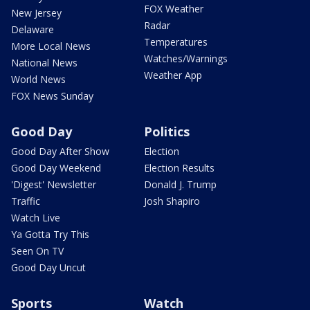
FOX Weather
New Jersey
Radar
Delaware
Temperatures
More Local News
Watches/Warnings
National News
Weather App
World News
FOX News Sunday
Good Day
Politics
Good Day After Show
Election
Good Day Weekend
Election Results
'Digest' Newsletter
Donald J. Trump
Traffic
Josh Shapiro
Watch Live
Ya Gotta Try This
Seen On TV
Good Day Uncut
Sports
Watch