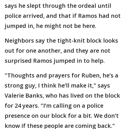
says he slept through the ordeal until
police arrived, and that if Ramos had not
jumped in, he might not be here.
Neighbors say the tight-knit block looks
out for one another, and they are not
surprised Ramos jumped in to help.
"Thoughts and prayers for Ruben, he’s a
strong guy, I think he’ll make it," says
Valerie Banks, who has lived on the block
for 24 years. "I’m calling on a police
presence on our block for a bit. We don’t
know if these people are coming back."