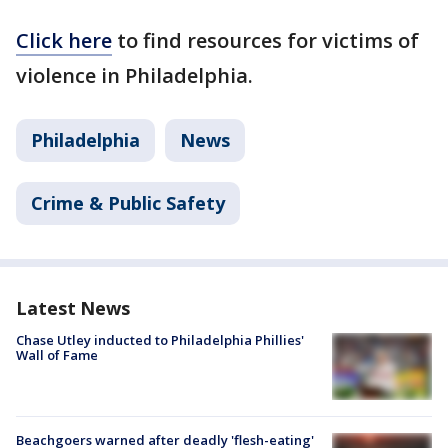
Click here
to find resources for victims of
violence in Philadelphia.
Philadelphia
News
Crime & Public Safety
Latest News
Chase Utley inducted to Philadelphia Phillies'
Wall of Fame
Beachgoers warned after deadly 'flesh-eating'