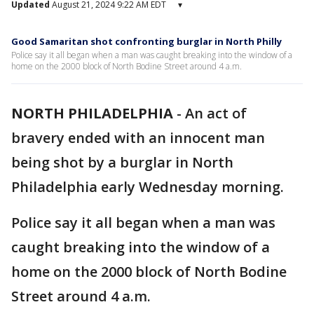
Updated
August 21, 2024 9:22 AM EDT
▾
Good Samaritan shot confronting burglar in North Philly
Police say it all began when a man was caught breaking into the window of a
home on the 2000 block of North Bodine Street around 4 a.m.
NORTH PHILADELPHIA
-
An act of
bravery ended with an innocent man
being shot by a burglar in North
Philadelphia early Wednesday morning.
Police say it all began when a man was
caught breaking into the window of a
home on the 2000 block of North Bodine
Street around 4 a.m.