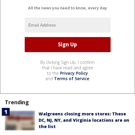
All the news you need to know, every day
By clicking Sign Up, I confirm
that I have read and agree
to the
Privacy Policy
and
Terms of Service
.
Trending
Walgreens closing more stores: These
DC, NJ, NY, and Virginia locations are on
the list