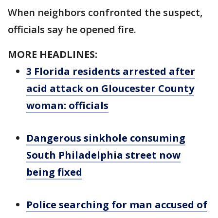
When neighbors confronted the suspect,
officials say he opened fire.
MORE HEADLINES:
3 Florida residents arrested after
acid attack on Gloucester County
woman: officials
Dangerous sinkhole consuming
South Philadelphia street now
being fixed
Police searching for man accused of