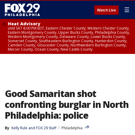
☰
Watch Live
Heat Advisory
until SAT 8:00 PM EDT, Eastern Chester County, Western Chester County,
Eastern Montgomery County, Upper Bucks County, Philadelphia County,
Western Montgomery County, Delaware County, Lower Bucks County,
Somerset County, Southeastern Burlington County, Hunterdon County,
Camden County, Gloucester County, Northwestern Burlington County,
Mercer County, Ocean County, New Castle County
Good Samaritan shot
confronting burglar in North
Philadelphia: police
By
Kelly Rule
 and 
FOX 29 Staff
Philadelphia