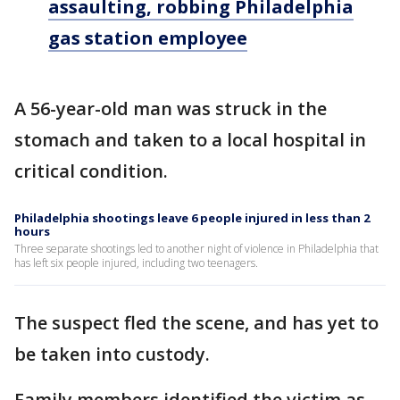
assaulting, robbing Philadelphia
gas station employee
A 56-year-old man was struck in the
stomach and taken to a local hospital in
critical condition.
Philadelphia shootings leave 6 people injured in less than 2
hours
Three separate shootings led to another night of violence in Philadelphia that
has left six people injured, including two teenagers.
The suspect fled the scene, and has yet to
be taken into custody.
Family members identified the victim as