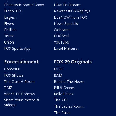
Phantastic Sports Show
How To Stream
Futbol HQ
Newscasts & Replays
Eagles
LiveNOW from FOX
Flyers
News Specials
Phillies
Webcams
76ers
FOX Soul
Union
YouTube
FOX Sports App
Local Matters
Entertainment
FOX 29 Originals
Contests
MIKE
FOX Shows
BAM
The ClassH-Room
Behind The News
TMZ
Bill & Shane
Watch FOX Shows
Kelly Drives
Share Your Photos &
The 215
Videos
The Ladies Room
The Pulse