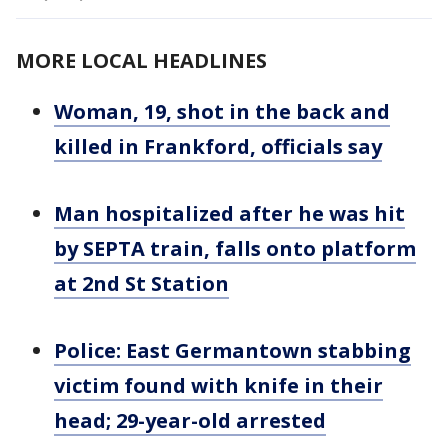
MORE LOCAL HEADLINES
Woman, 19, shot in the back and
killed in Frankford, officials say
Man hospitalized after he was hit
by SEPTA train, falls onto platform
at 2nd St Station
Police: East Germantown stabbing
victim found with knife in their
head; 29-year-old arrested