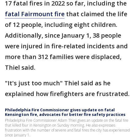
17 fatal fires in 2022 so far, including the
fatal Fairmount fire
that claimed the life
of 12 people, including eight children.
Additionally, since January 1, 38 people
were injured in fire-related incidents and
more than 312 families were displaced,
Thiel said.
"It's just too much" Thiel said as he
explained how firefighters are frustrated.
Philadelphia Fire Commissioner gives update on fatal
Kensington fire, advocates for better fire safety practices
Philadelphia Fire Commissioner Adam Thiel gives an update on the fatal fire
that killed four in Kensington on Sunday morning. He also expresses
frustration with the number of severe and fatal fires the city has experienced
since January 1.