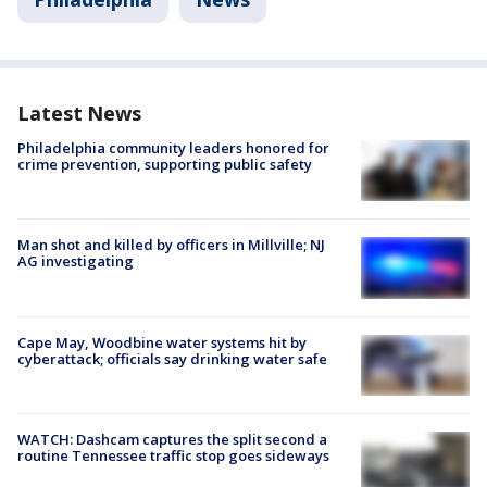
Latest News
Philadelphia community leaders honored for
crime prevention, supporting public safety
Man shot and killed by officers in Millville; NJ
AG investigating
Cape May, Woodbine water systems hit by
cyberattack; officials say drinking water safe
WATCH: Dashcam captures the split second a
routine Tennessee traffic stop goes sideways