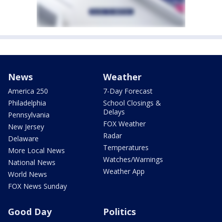
News
Weather
America 250
7-Day Forecast
Philadelphia
School Closings &
Delays
Pennsylvania
FOX Weather
New Jersey
Radar
Delaware
Temperatures
More Local News
Watches/Warnings
National News
Weather App
World News
FOX News Sunday
Good Day
Politics