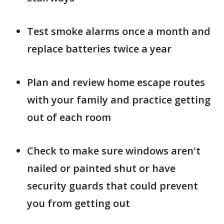
Test smoke alarms once a month and
replace batteries twice a year
Plan and review home escape routes
with your family and practice getting
out of each room
Check to make sure windows aren't
nailed or painted shut or have
security guards that could prevent
you from getting out