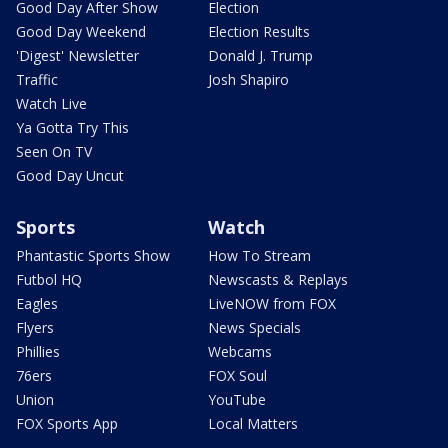
Good Day After Show
Election
Good Day Weekend
Election Results
'Digest' Newsletter
Donald J. Trump
Traffic
Josh Shapiro
Watch Live
Ya Gotta Try This
Seen On TV
Good Day Uncut
Sports
Watch
Phantastic Sports Show
How To Stream
Futbol HQ
Newscasts & Replays
Eagles
LiveNOW from FOX
Flyers
News Specials
Phillies
Webcams
76ers
FOX Soul
Union
YouTube
FOX Sports App
Local Matters