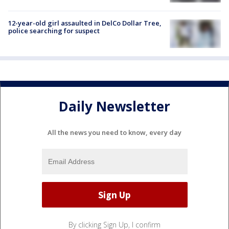
12-year-old girl assaulted in DelCo Dollar Tree,
police searching for suspect
Daily Newsletter
All the news you need to know, every day
By clicking Sign Up, I confirm