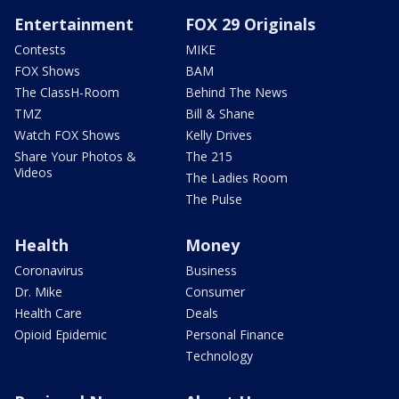
Entertainment
FOX 29 Originals
Contests
MIKE
FOX Shows
BAM
The ClassH-Room
Behind The News
TMZ
Bill & Shane
Watch FOX Shows
Kelly Drives
Share Your Photos &
The 215
Videos
The Ladies Room
The Pulse
Health
Money
Coronavirus
Business
Dr. Mike
Consumer
Health Care
Deals
Opioid Epidemic
Personal Finance
Technology