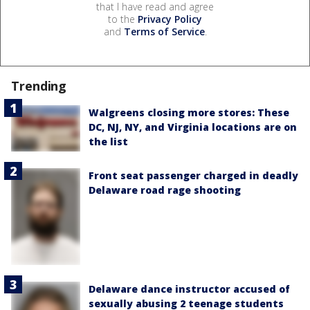
that I have read and agree
to the
Privacy Policy
and
Terms of Service
.
Trending
Walgreens closing more stores: These
DC, NJ, NY, and Virginia locations are on
the list
Front seat passenger charged in deadly
Delaware road rage shooting
Delaware dance instructor accused of
sexually abusing 2 teenage students