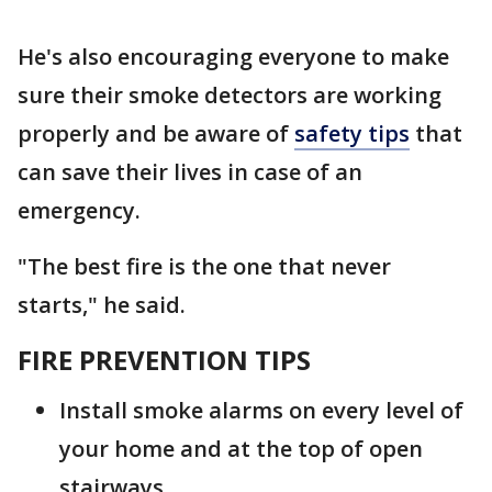
He's also encouraging everyone to make
sure their smoke detectors are working
properly and be aware of
safety tips
that
can save their lives in case of an
emergency.
"The best fire is the one that never
starts," he said.
FIRE PREVENTION TIPS
Install smoke alarms on every level of
your home and at the top of open
stairways