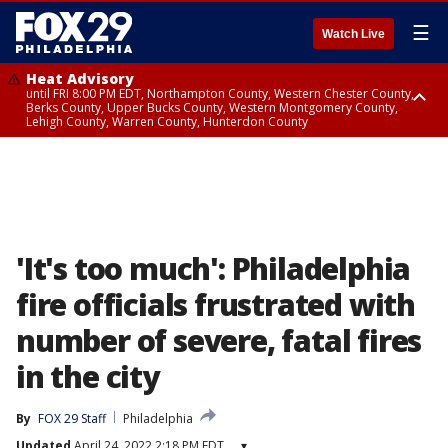
☰
Watch Live
Heat Advisory
until FRI 8:00 PM EDT, Northampton County, Western Chester County,
Berks County, Upper Bucks County, Western Montgomery County,
Lehigh County, Warren County, Hunterdon County
Heat Advisory
until SAT 8:00 PM EDT, Eastern Chester County, Eastern Montgomery
County, Philadelphia County, Delaware County, Lower Bucks County,
Somerset County, Southeastern Burlington County, Camden County,
Gloucester County, Northwestern Burlington County, Mercer County,
Ocean County, New Castle County
'It's too much': Philadelphia
fire officials frustrated with
number of severe, fatal fires
in the city
By
FOX 29 Staff
Philadelphia
Updated
April 24, 2022 2:18 PM EDT
▾