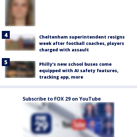
Cheltenham superintendent resigns
week after football coaches, players
charged with assault
Philly's new school buses come
equipped with AI safety features,
tracking app, more
Subscribe to FOX 29 on YouTube