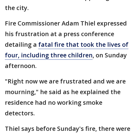
the city.
Fire Commissioner Adam Thiel expressed
his frustration at a press conference
detailing a
fatal fire that took the lives of
four, including three children
, on Sunday
afternoon.
"Right now we are frustrated and we are
mourning," he said as he explained the
residence had no working smoke
detectors.
Thiel says before Sunday's fire, there were