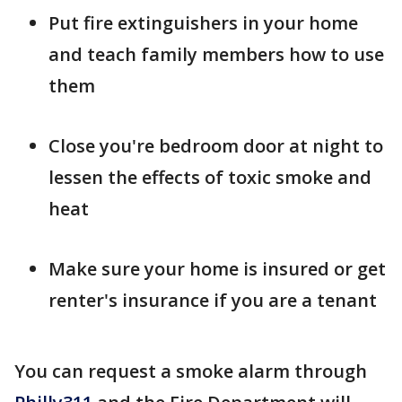
Put fire extinguishers in your home
and teach family members how to use
them
Close you're bedroom door at night to
lessen the effects of toxic smoke and
heat
Make sure your home is insured or get
renter's insurance if you are a tenant
You can request a smoke alarm through