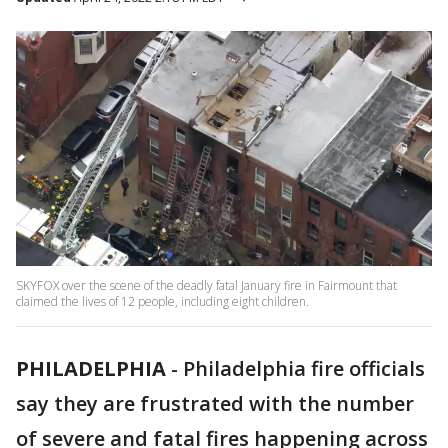
SKYFOX over the scene of the deadly fatal January fire in Fairmount that
claimed the lives of 12 people, including eight children.
PHILADELPHIA
-
Philadelphia fire officials
say they are frustrated with the number
of severe and fatal fires happening across