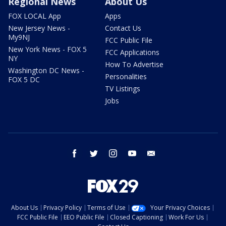
Regional News
About Us
FOX LOCAL App
Apps
New Jersey News -
Contact Us
My9NJ
FCC Public File
New York News - FOX 5
FCC Applications
NY
How To Advertise
Washington DC News -
Personalities
FOX 5 DC
TV Listings
Jobs
facebook
twitter
instagram
youtube
email
About Us
Privacy Policy
Terms of Use
Your Privacy Choices
FCC Public File
EEO Public File
Closed Captioning
Work For Us