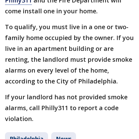
Philly311
and the Fire Department will
come install one in your home.
To qualify, you must live in a one or two-
family home occupied by the owner. If you
live in an apartment building or are
renting, the landlord must provide smoke
alarms on every level of the home,
according to the City of Philadelphia.
If your landlord has not provided smoke
alarms, call Philly311 to report a code
violation.
Philadelphia
News