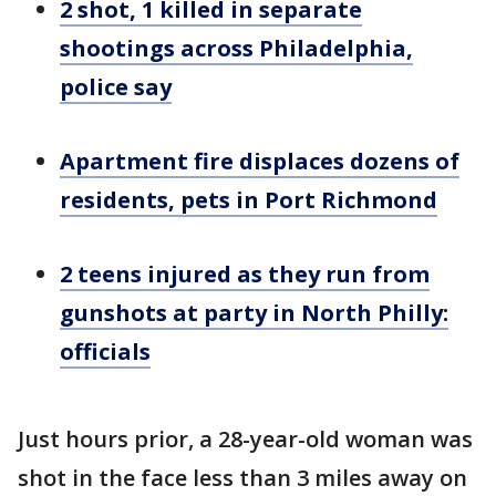
2 shot, 1 killed in separate
shootings across Philadelphia,
police say
Apartment fire displaces dozens of
residents, pets in Port Richmond
2 teens injured as they run from
gunshots at party in North Philly:
officials
Just hours prior, a 28-year-old woman was
shot in the face less than 3 miles away on