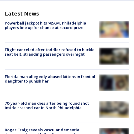
Latest News
Powerball jackpot hits $856M, Philadelphia
players line up for chance at record prize
Flight canceled after toddler refused to buckle
seat belt, stranding passengers overnight
Florida man allegedly abused kittens in front of
daughter to punish her
70-year-old man dies after being found shot
inside crashed car in North Philadelphia
Roger Craig reveals vascular dementia