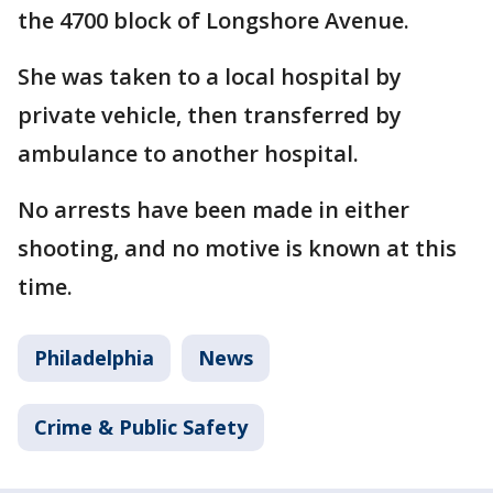
the 4700 block of Longshore Avenue.
She was taken to a local hospital by
private vehicle, then transferred by
ambulance to another hospital.
No arrests have been made in either
shooting, and no motive is known at this
time.
Philadelphia
News
Crime & Public Safety