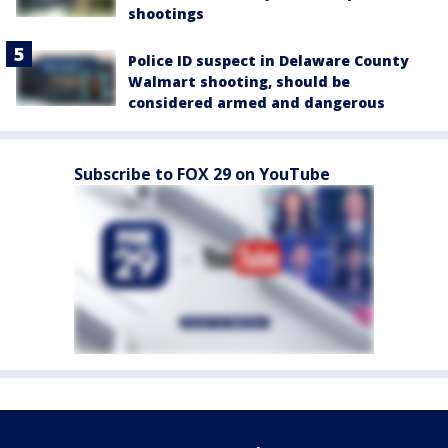
shootings
Police ID suspect in Delaware County
Walmart shooting, should be
considered armed and dangerous
Subscribe to FOX 29 on YouTube