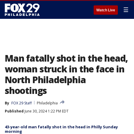
☰
Watch Live
Man fatally shot in the head,
woman struck in the face in
North Philadelphia
shootings
By
FOX 29 Staff
Philadelphia
Published
June 30, 2024 1:22 PM EDT
43-year-old man fatally shot in the head in Philly Sunday
morning