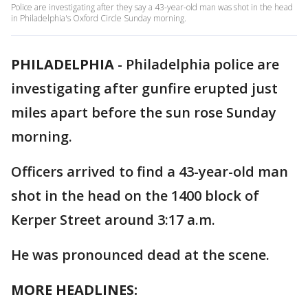
Police are investigating after they say a 43-year-old man was shot in the head
in Philadelphia's Oxford Circle Sunday morning.
PHILADELPHIA
-
Philadelphia police are
investigating after gunfire erupted just
miles apart before the sun rose Sunday
morning.
Officers arrived to find a 43-year-old man
shot in the head on the 1400 block of
Kerper Street around 3:17 a.m.
He was pronounced dead at the scene.
MORE HEADLINES: