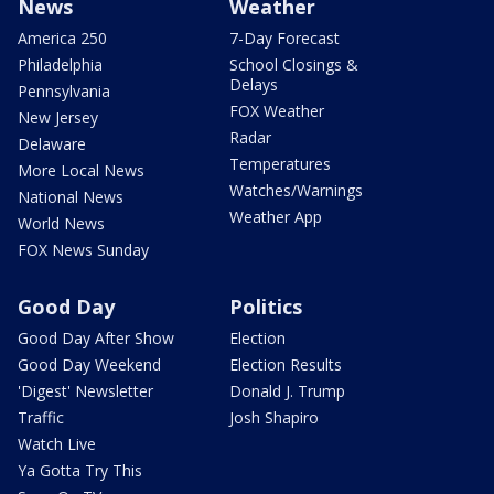
News
Weather
America 250
7-Day Forecast
Philadelphia
School Closings &
Delays
Pennsylvania
FOX Weather
New Jersey
Radar
Delaware
Temperatures
More Local News
Watches/Warnings
National News
Weather App
World News
FOX News Sunday
Good Day
Politics
Good Day After Show
Election
Good Day Weekend
Election Results
'Digest' Newsletter
Donald J. Trump
Traffic
Josh Shapiro
Watch Live
Ya Gotta Try This