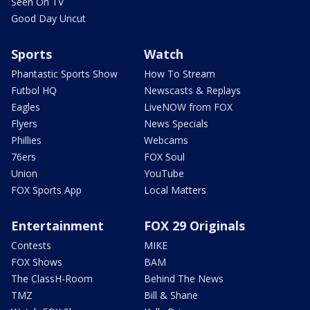
Seen On TV
Good Day Uncut
Sports
Watch
Phantastic Sports Show
How To Stream
Futbol HQ
Newscasts & Replays
Eagles
LiveNOW from FOX
Flyers
News Specials
Phillies
Webcams
76ers
FOX Soul
Union
YouTube
FOX Sports App
Local Matters
Entertainment
FOX 29 Originals
Contests
MIKE
FOX Shows
BAM
The ClassH-Room
Behind The News
TMZ
Bill & Shane