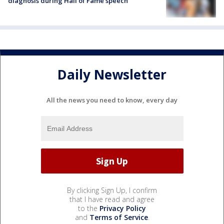
diagnosis during Hall of Fame speech
Daily Newsletter
All the news you need to know, every day
By clicking Sign Up, I confirm
that I have read and agree
to the
Privacy Policy
and
Terms of Service
.