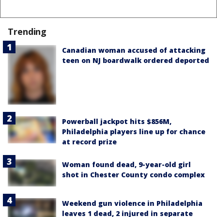
Trending
Canadian woman accused of attacking
teen on NJ boardwalk ordered deported
Powerball jackpot hits $856M,
Philadelphia players line up for chance
at record prize
Woman found dead, 9-year-old girl
shot in Chester County condo complex
Weekend gun violence in Philadelphia
leaves 1 dead, 2 injured in separate