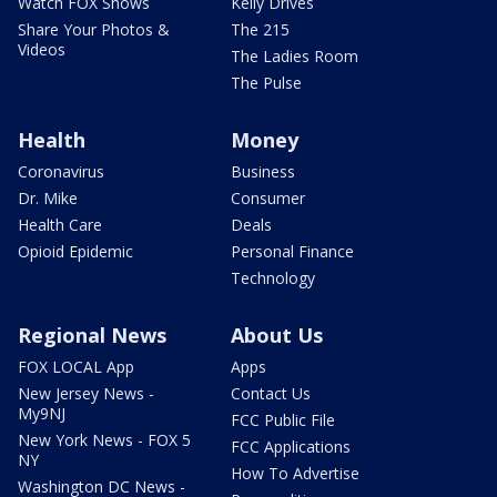
Watch FOX Shows
Kelly Drives
Share Your Photos &
The 215
Videos
The Ladies Room
The Pulse
Health
Money
Coronavirus
Business
Dr. Mike
Consumer
Health Care
Deals
Opioid Epidemic
Personal Finance
Technology
Regional News
About Us
FOX LOCAL App
Apps
New Jersey News -
Contact Us
My9NJ
FCC Public File
New York News - FOX 5
FCC Applications
NY
How To Advertise
Washington DC News -