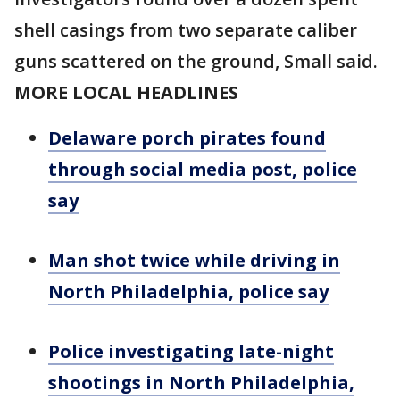
shell casings from two separate caliber
guns scattered on the ground, Small said.
MORE LOCAL HEADLINES
Delaware porch pirates found
through social media post, police
say
Man shot twice while driving in
North Philadelphia, police say
Police investigating late-night
shootings in North Philadelphia,