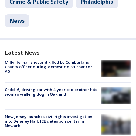
Crime & Public Safety
Philadelphia
News
Latest News
Millville man shot and killed by Cumberland
County officer during 'domestic disturbance':
AG
Child, 6, driving car with 4-year-old brother hits
woman walking dog in Oakland
New Jersey launches civil rights investigation
into Delaney Hall, ICE detention center in
Newark