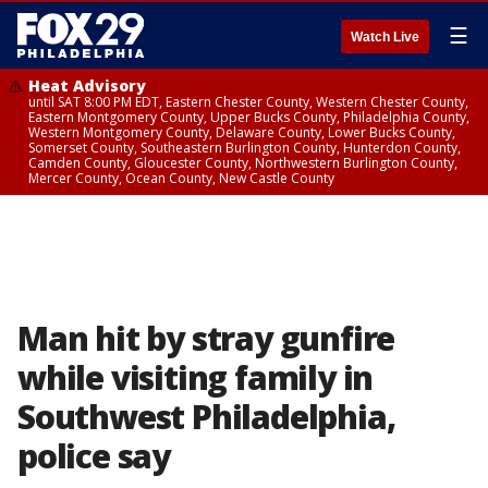
☰
Watch Live
Heat Advisory
until SAT 8:00 PM EDT, Eastern Chester County, Western Chester County,
Eastern Montgomery County, Upper Bucks County, Philadelphia County,
Western Montgomery County, Delaware County, Lower Bucks County,
Somerset County, Southeastern Burlington County, Hunterdon County,
Camden County, Gloucester County, Northwestern Burlington County,
Mercer County, Ocean County, New Castle County
Man hit by stray gunfire
while visiting family in
Southwest Philadelphia,
police say