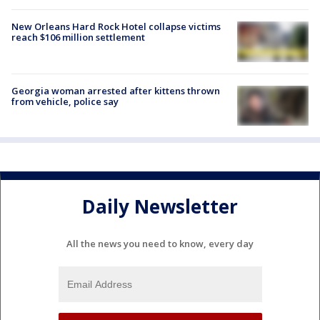
New Orleans Hard Rock Hotel collapse victims
reach $106 million settlement
Georgia woman arrested after kittens thrown
from vehicle, police say
Daily Newsletter
All the news you need to know, every day