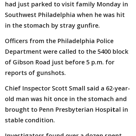
had just parked to visit family Monday in
Southwest Philadelphia when he was hit
in the stomach by stray gunfire.
Officers from the Philadelphia Police
Department were called to the 5400 block
of Gibson Road just before 5 p.m. for
reports of gunshots.
Chief Inspector Scott Small said a 62-year-
old man was hit once in the stomach and
brought to Penn Presbyterian Hosp
it
al in
stable condition.
Investigators found over a dozen spent