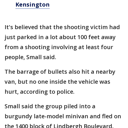
Kensington
It's believed that the shooting victim had
just parked in a lot about 100 feet away
from a shooting involving at least four
people, Small said.
The barrage of bullets also hit a nearby
van, but no one inside the vehicle was
hurt, according to police.
Small said the group piled into a
burgundy late-model minivan and fled on
the 1400 block of Lindbergh Boulevard.