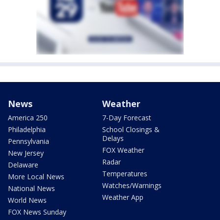
News
Weather
America 250
7-Day Forecast
Philadelphia
School Closings &
Delays
Pennsylvania
FOX Weather
New Jersey
Radar
Delaware
Temperatures
More Local News
Watches/Warnings
National News
Weather App
World News
FOX News Sunday