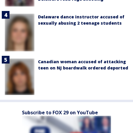
Delaware dance instructor accused of
sexually abusing 2 teenage students
Canadian woman accused of attacking
teen on NJ boardwalk ordered deported
Subscribe to FOX 29 on YouTube