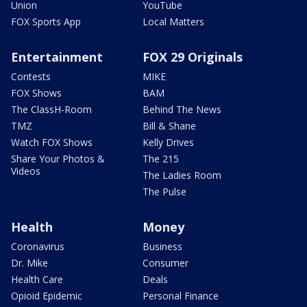
Union
YouTube
FOX Sports App
Local Matters
Entertainment
FOX 29 Originals
Contests
MIKE
FOX Shows
BAM
The ClassH-Room
Behind The News
TMZ
Bill & Shane
Watch FOX Shows
Kelly Drives
Share Your Photos &
The 215
Videos
The Ladies Room
The Pulse
Health
Money
Coronavirus
Business
Dr. Mike
Consumer
Health Care
Deals
Opioid Epidemic
Personal Finance