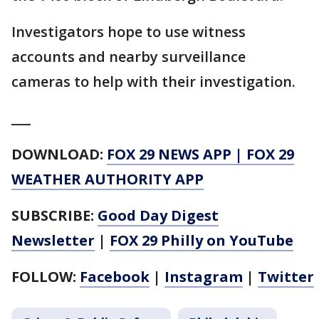
Investigators hope to use witness
accounts and nearby surveillance
cameras to help with their investigation.
___
DOWNLOAD:
FOX 29 NEWS APP
|
FOX 29
WEATHER AUTHORITY APP
SUBSCRIBE:
Good Day Digest
Newsletter
|
FOX 29 Philly on YouTube
FOLLOW:
Facebook
|
Instagram
|
Twitter