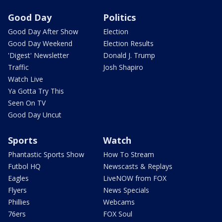
Good Day
Politics
Good Day After Show
Election
Good Day Weekend
Election Results
'Digest' Newsletter
Donald J. Trump
Traffic
Josh Shapiro
Watch Live
Ya Gotta Try This
Seen On TV
Good Day Uncut
Sports
Watch
Phantastic Sports Show
How To Stream
Futbol HQ
Newscasts & Replays
Eagles
LiveNOW from FOX
Flyers
News Specials
Phillies
Webcams
76ers
FOX Soul