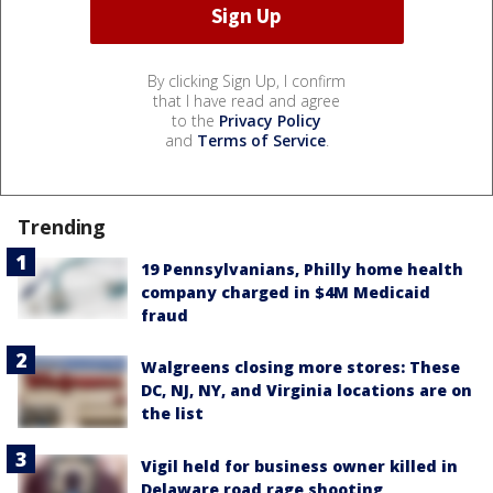
By clicking Sign Up, I confirm
that I have read and agree
to the
Privacy Policy
and
Terms of Service
.
Trending
19 Pennsylvanians, Philly home health
company charged in $4M Medicaid
fraud
Walgreens closing more stores: These
DC, NJ, NY, and Virginia locations are on
the list
Vigil held for business owner killed in
Delaware road rage shooting