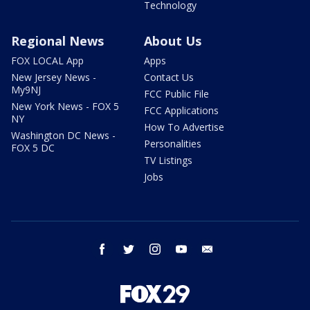
Technology
Regional News
About Us
FOX LOCAL App
Apps
New Jersey News -
Contact Us
My9NJ
FCC Public File
New York News - FOX 5
FCC Applications
NY
How To Advertise
Washington DC News -
Personalities
FOX 5 DC
TV Listings
Jobs
facebook
twitter
instagram
youtube
email