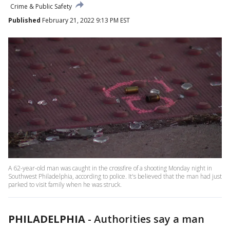
Crime & Public Safety
Published
February 21, 2022 9:13 PM EST
A 62-year-old man was caught in the crossfire of a shooting Monday night in
Southwest Philadelphia, according to police. It's believed that the man had just
parked to visit family when he was struck.
PHILADELPHIA
-
Authorities say a man