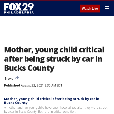
☰
Watch Live
Mother, young child critical
after being struck by car in
Bucks County
News
Published
August 22, 2021 8:35 AM EDT
Mother, young child critical after being struck by car in
Bucks County
A mother and her young child have been hospitalized after they were struck
by a car in Bucks County. Both are in critical condition.