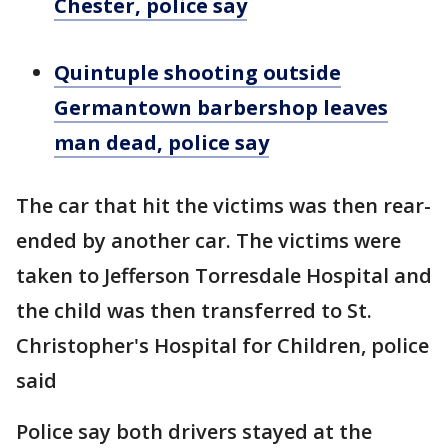
Chester, police say
Quintuple shooting outside
Germantown barbershop leaves
man dead, police say
The car that hit the victims was then rear-
ended by another car. The victims were
taken to Jefferson Torresdale Hospital and
the child was then transferred to St.
Christopher's Hospital for Children, police
said
Police say both drivers stayed at the