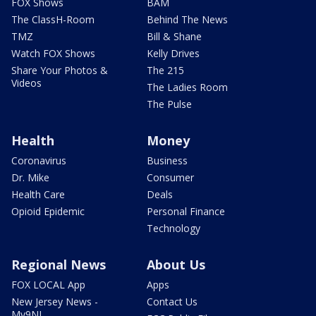
FOX Shows
BAM
The ClassH-Room
Behind The News
TMZ
Bill & Shane
Watch FOX Shows
Kelly Drives
Share Your Photos &
The 215
Videos
The Ladies Room
The Pulse
Health
Money
Coronavirus
Business
Dr. Mike
Consumer
Health Care
Deals
Opioid Epidemic
Personal Finance
Technology
Regional News
About Us
FOX LOCAL App
Apps
New Jersey News -
Contact Us
My9NJ