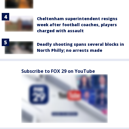
Cheltenham superintendent resigns
week after football coaches, players
charged with assault
Deadly shooting spans several blocks in
North Philly; no arrests made
Subscribe to FOX 29 on YouTube