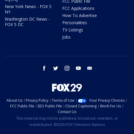
FCC Public File
New York News - FOX 5
FCC Applications
NY
How To Advertise
Washington DC News -
Personalities
FOX 5 DC
TV Listings
Jobs
facebook
twitter
instagram
youtube
email
About Us
Privacy Policy
Terms of Use
Your Privacy Choices
FCC Public File
EEO Public File
Closed Captioning
Work For Us
Contact Us
This material may not be published, broadcast, rewritten, or
redistributed. ©2026 FOX Television Stations