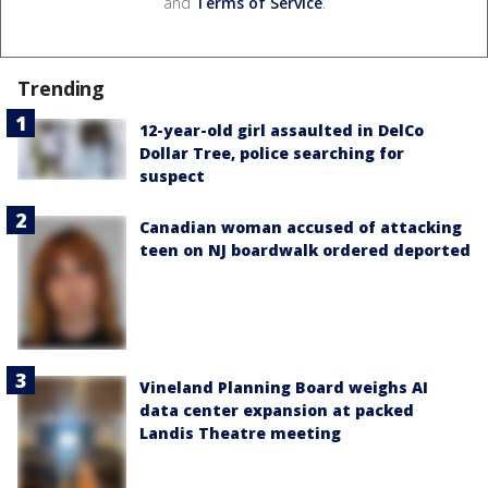
and
Terms of Service
.
Trending
12-year-old girl assaulted in DelCo
Dollar Tree, police searching for
suspect
Canadian woman accused of attacking
teen on NJ boardwalk ordered deported
Vineland Planning Board weighs AI
data center expansion at packed
Landis Theatre meeting