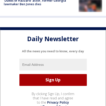
'Dukes of Hazzard' actor, former Georgia
lawmaker Ben Jones dies
Daily Newsletter
All the news you need to know, every day
By clicking Sign Up, I confirm
that I have read and agree
to the
Privacy Policy