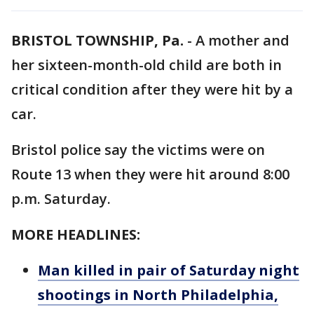
BRISTOL TOWNSHIP, Pa.
-
A mother and
her sixteen-month-old child are both in
critical condition after they were hit by a
car.
Bristol police say the victims were on
Route 13 when they were hit around 8:00
p.m. Saturday.
MORE HEADLINES:
Man killed in pair of Saturday night
shootings in North Philadelphia,