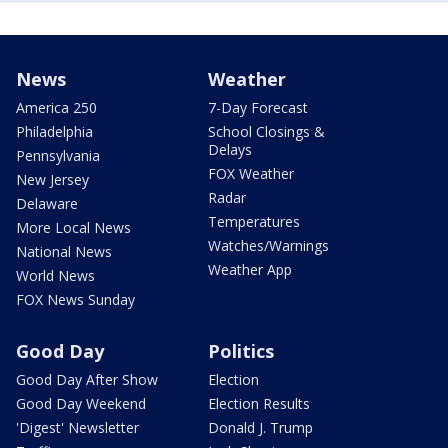
News
Weather
America 250
7-Day Forecast
Philadelphia
School Closings &
Delays
Pennsylvania
FOX Weather
New Jersey
Radar
Delaware
Temperatures
More Local News
Watches/Warnings
National News
Weather App
World News
FOX News Sunday
Good Day
Politics
Good Day After Show
Election
Good Day Weekend
Election Results
'Digest' Newsletter
Donald J. Trump