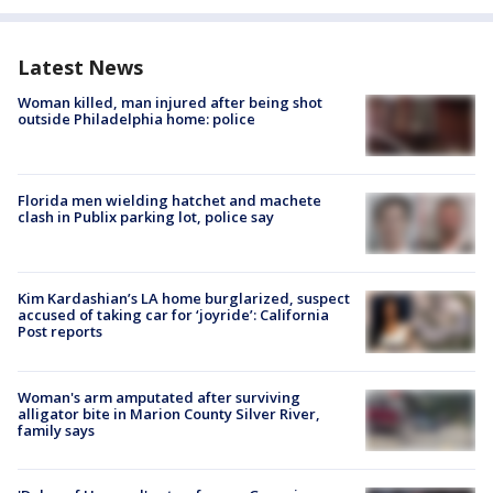
Latest News
Woman killed, man injured after being shot
outside Philadelphia home: police
Florida men wielding hatchet and machete
clash in Publix parking lot, police say
Kim Kardashian’s LA home burglarized, suspect
accused of taking car for ‘joyride’: California
Post reports
Woman's arm amputated after surviving
alligator bite in Marion County Silver River,
family says