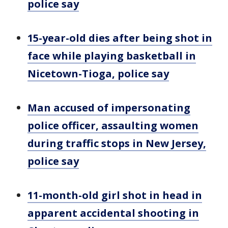
police say
15-year-old dies after being shot in
face while playing basketball in
Nicetown-Tioga, police say
Man accused of impersonating
police officer, assaulting women
during traffic stops in New Jersey,
police say
11-month-old girl shot in head in
apparent accidental shooting in