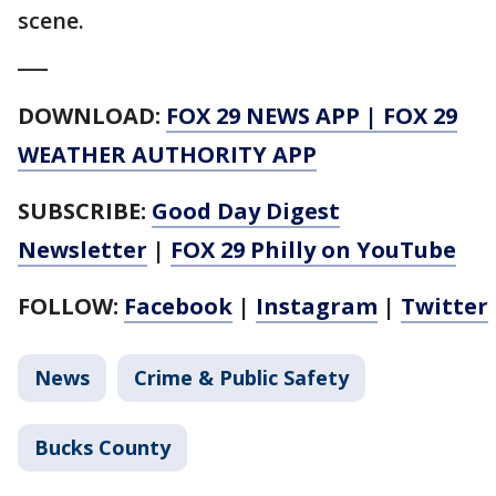
scene.
___
DOWNLOAD:
FOX 29 NEWS APP
|
FOX 29
WEATHER AUTHORITY APP
SUBSCRIBE:
Good Day Digest
Newsletter
|
FOX 29 Philly on YouTube
FOLLOW:
Facebook
|
Instagram
|
Twitter
News
Crime & Public Safety
Bucks County