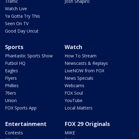
Traffic
Josh Shapiro
Watch Live
Ya Gotta Try This
Seen On TV
Good Day Uncut
Sports
Watch
Phantastic Sports Show
How To Stream
Futbol HQ
Newscasts & Replays
Eagles
LiveNOW from FOX
Flyers
News Specials
Phillies
Webcams
76ers
FOX Soul
Union
YouTube
FOX Sports App
Local Matters
Entertainment
FOX 29 Originals
Contests
MIKE