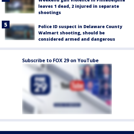
leaves 1 dead, 2 injured in separate
shootings
Police ID suspect in Delaware County
Walmart shooting, should be
considered armed and dangerous
Subscribe to FOX 29 on YouTube