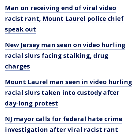
Man on receiving end of viral video
racist rant, Mount Laurel police chief
speak out
New Jersey man seen on video hurling
racial slurs facing stalking, drug
charges
Mount Laurel man seen in video hurling
racial slurs taken into custody after
day-long protest
NJ mayor calls for federal hate crime
investigation after viral racist rant