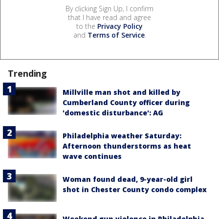
By clicking Sign Up, I confirm
that I have read and agree
to the
Privacy Policy
and
Terms of Service
.
Trending
Millville man shot and killed by
Cumberland County officer during
'domestic disturbance': AG
Philadelphia weather Saturday:
Afternoon thunderstorms as heat
wave continues
Woman found dead, 9-year-old girl
shot in Chester County condo complex
Weekend gun violence in Philadelphia