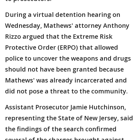
During a virtual detention hearing on
Wednesday, Mathews' attorney Anthony
Rizzo argued that the Extreme Risk
Protective Order (ERPO) that allowed
police to uncover the weapons and drugs
should not have been granted because
Mathews' was already incarcerated and
did not pose a threat to the community.
Assistant Prosecutor Jamie Hutchinson,
representing the State of New Jersey, said
the findings of the search confirmed
several of the charges brought against