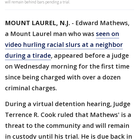
will remain behind bars pending a trial.
MOUNT LAUREL, N.J.
-
Edward Mathews,
a Mount Laurel man who was
seen on
video hurling racial slurs at a neighbor
during a tirade
, appeared before a judge
on Wednesday morning for the first time
since being charged with over a dozen
criminal charges.
During a virtual detention hearing, Judge
Terrence R. Cook ruled that Mathews' is a
threat to the community and will remain
in custody until his trial. He is due back in