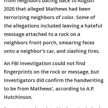
from neighbors dating back to August
2020 that alleged Mathews had been
terrorizing neighbors of color. Some of
the allegations included leaving a hateful
message attached to a rock on a
neighbors front porch, smearing feces
onto a neighbor's car, and slashing tires.
An FBI investigation could not find
fingerprints on the rock or message, but
investigators did confirm the handwriting
to be from Mathews', according to A.P.
Hutchinson.