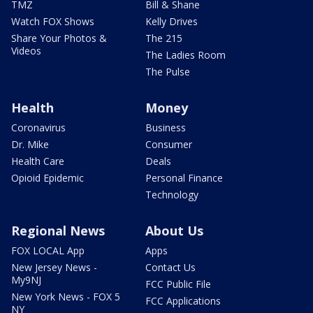
TMZ
Bill & Shane
Watch FOX Shows
Kelly Drives
Share Your Photos &
The 215
Videos
The Ladies Room
The Pulse
Health
Money
Coronavirus
Business
Dr. Mike
Consumer
Health Care
Deals
Opioid Epidemic
Personal Finance
Technology
Regional News
About Us
FOX LOCAL App
Apps
New Jersey News -
Contact Us
My9NJ
FCC Public File
New York News - FOX 5
FCC Applications
NY