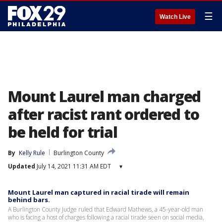
☰
Watch Live
Mount Laurel man charged
after racist rant ordered to
be held for trial
By
Kelly Rule
Burlington County
Updated
July 14, 2021 11:31 AM EDT
▾
Mount Laurel man captured in racial tirade will remain
behind bars.
A Burlington County Judge ruled that Edward Mathews, a 45-year-old man
who is facing a host of charges following a racial tirade seen on social media,