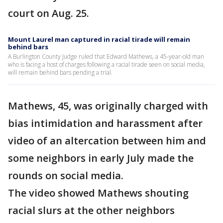
court on Aug. 25.
Mount Laurel man captured in racial tirade will remain
behind bars
A Burlington County Judge ruled that Edward Mathews, a 45-year-old man
who is facing a host of charges following a racial tirade seen on social media,
will remain behind bars pending a trial.
Mathews, 45, was originally charged with
bias intimidation and harassment after
video of an altercation between him and
some neighbors in early July made the
rounds on social media.
The video showed Mathews shouting
racial slurs at the other neighbors