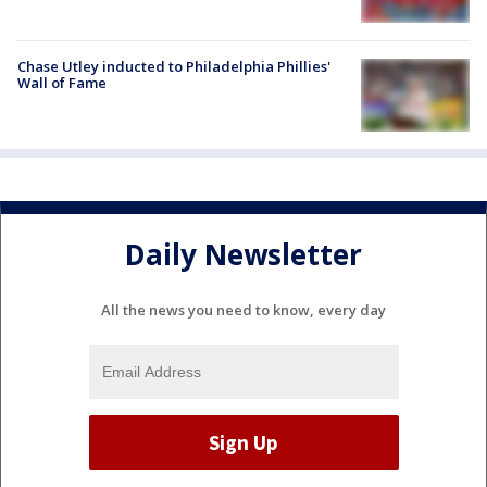
Chase Utley inducted to Philadelphia Phillies'
Wall of Fame
Daily Newsletter
All the news you need to know, every day