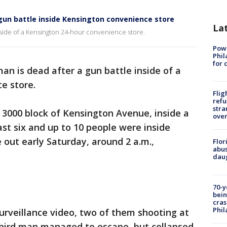
r gun battle inside Kensington convenience store
La
inside of a Kensington 24-hour convenience store.
Powe
Phil
for 
an is dead after a gun battle inside of a
e store.
Flig
refu
stra
3000 block of Kensington Avenue, inside a
over
st six and up to 10 people were inside
 out early Saturday, around 2 a.m.,
Flor
abus
daug
70-y
bein
cras
Phil
rveillance video, two of them shooting at
 third man managed to escape, but collapsed