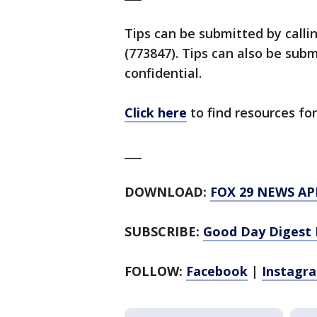
Tips can be submitted by calli
(773847). Tips can also be su
confidential.
Click here
to find resources for
___
DOWNLOAD:
FOX 29 NEWS AP
SUBSCRIBE:
Good Day Digest 
FOLLOW:
Facebook
|
Instagr