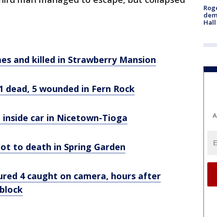
Roge
deme
Hall
mes and killed in Strawberry Mansion
1 dead, 5 wounded in Fern Rock
A
 inside car in Nicetown-Tioga
shot to death in Spring Garden
ured 4 caught on camera, hours after
block