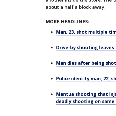
about a half a block away.
MORE HEADLINES:
Man, 23, shot multiple ti
Drive-by shooting leaves 
Man dies after being shot
Police identify man, 22, 
Mantua shooting that inj
deadly shooting on same 