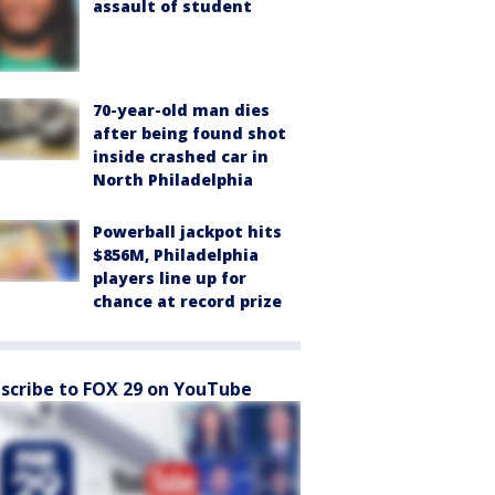
assault of student
70-year-old man dies
after being found shot
inside crashed car in
North Philadelphia
Powerball jackpot hits
$856M, Philadelphia
players line up for
chance at record prize
scribe to FOX 29 on YouTube