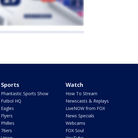
Sports
Watch
Phantastic Sports Show
How To Stream
Futbol HQ
Newscasts & Replays
Eagles
LiveNOW from FOX
Flyers
News Specials
Phillies
Webcams
76ers
FOX Soul
Union
YouTube