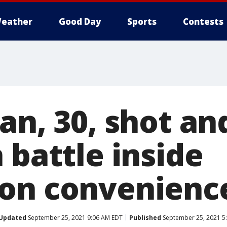
eather
Good Day
Sports
Contests
an, 30, shot an
 battle inside
on convenience
Updated
September 25, 2021 9:06 AM EDT
Published
September 25, 2021 5