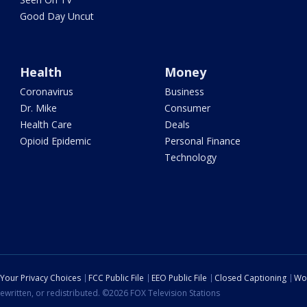
Good Day Uncut
Health
Money
Coronavirus
Business
Dr. Mike
Consumer
Health Care
Deals
Opioid Epidemic
Personal Finance
Technology
Your Privacy Choices
FCC Public File
EEO Public File
Closed Captioning
Wo
ewritten, or redistributed. ©2026 FOX Television Stations