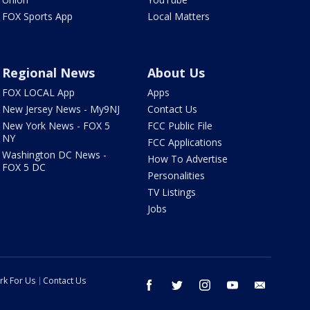
FOX Sports App
Local Matters
Regional News
About Us
FOX LOCAL App
Apps
New Jersey News - My9NJ
Contact Us
New York News - FOX 5
FCC Public File
NY
FCC Applications
Washington DC News -
How To Advertise
FOX 5 DC
Personalities
TV Listings
Jobs
rk For Us
Contact Us
facebook
twitter
instagram
youtube
email