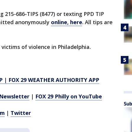
ng 215-686-TIPS (8477) or texting PPD TIP
bmitted anonymously
online, here
. All tips are
 victims of violence in Philadelphia.
P
|
FOX 29 WEATHER AUTHORITY APP
Newsletter
|
FOX 29 Philly on YouTube
Sub
am
|
Twitter