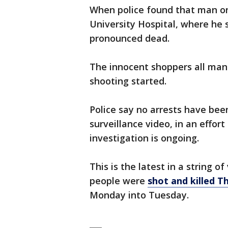
When police found that man on
University Hospital, where he 
pronounced dead.
The innocent shoppers all mana
shooting started.
Police say no arrests have be
surveillance video, in an effor
investigation is ongoing.
This is the latest in a string o
people were
shot and killed T
Monday into Tuesday.
___