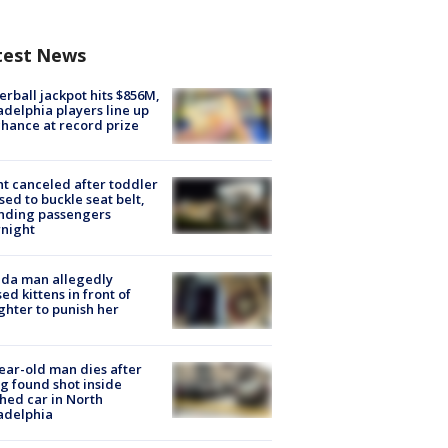
test News
rball jackpot hits $856M,
adelphia players line up
chance at record prize
ht canceled after toddler
sed to buckle seat belt,
nding passengers
night
ida man allegedly
ed kittens in front of
hter to punish her
ear-old man dies after
g found shot inside
hed car in North
adelphia