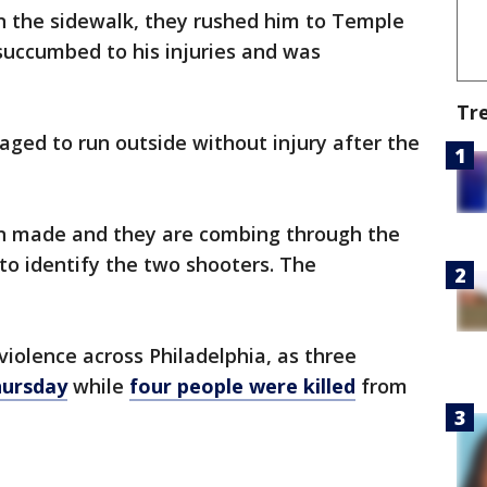
 the sidewalk, they rushed him to Temple
succumbed to his injuries and was
Tr
ged to run outside without injury after the
en made and they are combing through the
t to identify the two shooters. The
f violence across Philadelphia, as three
hursday
while
four people were killed
from