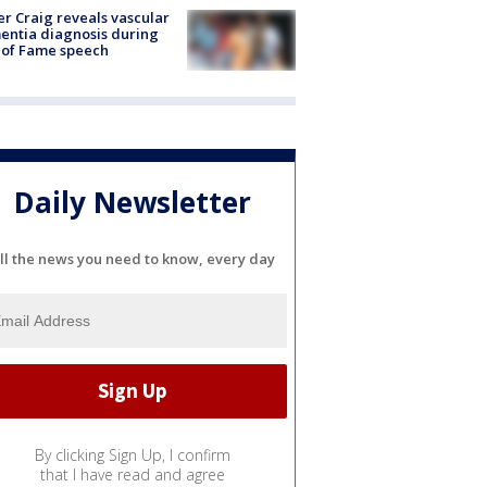
r Craig reveals vascular
ntia diagnosis during
 of Fame speech
Daily Newsletter
ll the news you need to know, every day
By clicking Sign Up, I confirm
that I have read and agree