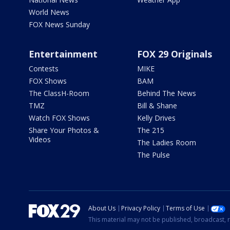
World News
FOX News Sunday
Entertainment
FOX 29 Originals
Contests
MIKE
FOX Shows
BAM
The ClassH-Room
Behind The News
TMZ
Bill & Shane
Watch FOX Shows
Kelly Drives
Share Your Photos &
The 215
Videos
The Ladies Room
The Pulse
About Us
Privacy Policy
Terms of Use
This material may not be published, broadcast, r