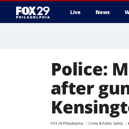
Live
News
W
Police: M
after gun
Kensingt
FOX 29 Philadelphia
Crime & Public Safety