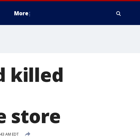
More
d killed
 store
:43 AM EDT