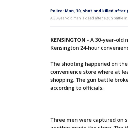
Police: Man, 30, shot and killed afte
A 30-year-old man is dead after a gun battle 
KENSINGTON
-
A 30-year-old m
Kensington 24-hour convenienc
The shooting happened on the 
convenience store where at lea
shopping. The gun battle broke
according to officials.
Three men were captured on su
another inside the store. The