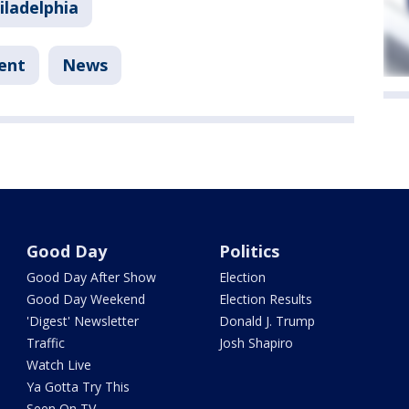
iladelphia
ent
News
Good Day
Politics
Good Day After Show
Election
Good Day Weekend
Election Results
'Digest' Newsletter
Donald J. Trump
Traffic
Josh Shapiro
Watch Live
Ya Gotta Try This
Seen On TV