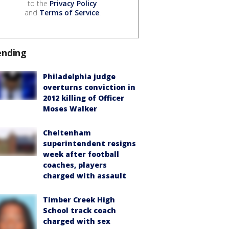
to the
Privacy Policy
and
Terms of Service
.
ending
Philadelphia judge
overturns conviction in
2012 killing of Officer
Moses Walker
Cheltenham
superintendent resigns
week after football
coaches, players
charged with assault
Timber Creek High
School track coach
charged with sex