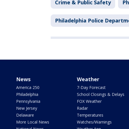
Crime & Public Safety
Ph
Philadelphia Police Departm
News
Weather
America 250
7-Day Forecast
Philadelphia
School Closings & Delays
Pennsylvania
FOX Weather
New Jersey
Radar
Delaware
Temperatures
More Local News
Watches/Warnings
National News
Weather App