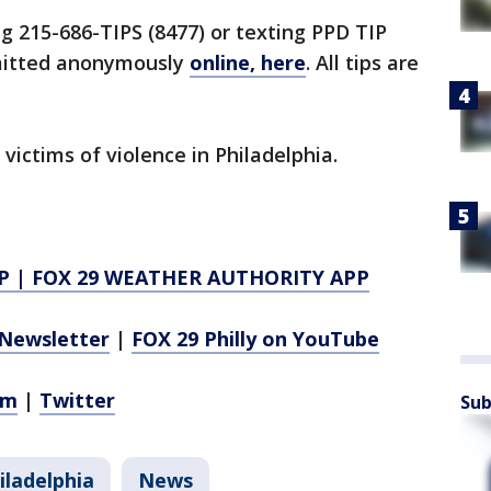
ng 215-686-TIPS (8477) or texting PPD TIP
bmitted anonymously
online, here
. All tips are
 victims of violence in Philadelphia.
P
|
FOX 29 WEATHER AUTHORITY APP
Newsletter
|
FOX 29 Philly on YouTube
am
|
Twitter
Sub
iladelphia
News