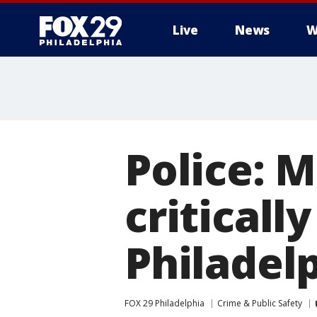
Live
News
W
Police: M
criticall
Philadel
FOX 29 Philadelphia
Crime & Public Safety