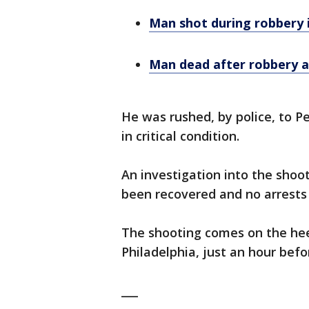
Man shot during robbery i
Man dead after robbery an
He was rushed, by police, to 
in critical condition.
An investigation into the shoo
been recovered and no arrest
The shooting comes on the hee
Philadelphia, just an hour befo
___