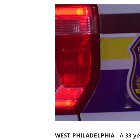
WEST PHILADELPHIA
-
A 33-ye