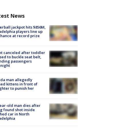
test News
rball jackpot hits $856M,
adelphia players line up
chance at record prize
ht canceled after toddler
sed to buckle seat belt,
nding passengers
night
ida man allegedly
ed kittens in front of
hter to punish her
ear-old man dies after
g found shot inside
hed car in North
adelphia