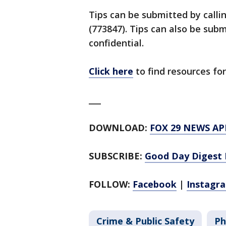
Tips can be submitted by calli
(773847). Tips can also be su
confidential.
Click here
to find resources for
___
DOWNLOAD:
FOX 29 NEWS AP
SUBSCRIBE:
Good Day Digest 
FOLLOW:
Facebook
|
Instagr
Crime & Public Safety
Ph