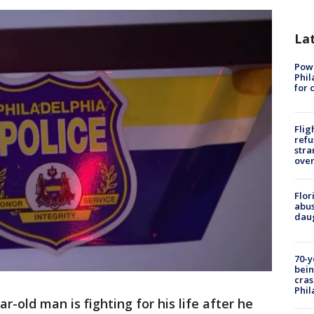
La
Powe
Phil
for 
Flig
refu
stra
over
Flor
abus
daug
70-y
bein
cras
Phil
ar-old man is fighting for his life after he