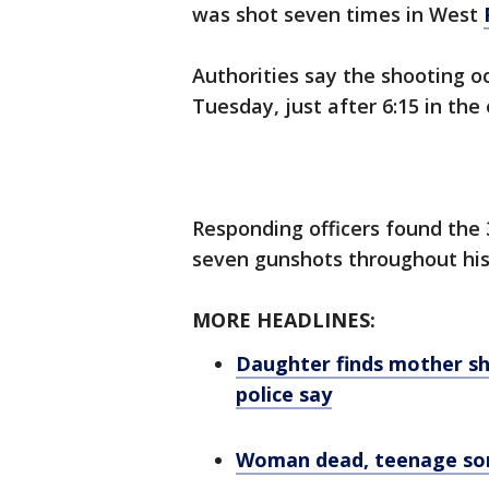
was shot seven times in West
Authorities say the shooting oc
Tuesday, just after 6:15 in the
Responding officers found the 
seven gunshots throughout his
MORE HEADLINES:
Daughter finds mother sh
police say
Woman dead, teenage son h