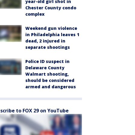
year-old girl shot in
Chester County condo
complex
Weekend gun violence
in Philadelphia leaves 1
dead, 2 injured in
separate shootings
Police ID suspect in
Delaware County
Walmart shooting,
should be considered
armed and dangerous
scribe to FOX 29 on YouTube