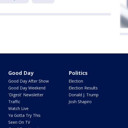
Good Day
Politics
Good Day After Show
Election
Good Day Weekend
Election Results
'Digest' Newsletter
Donald J. Trump
Traffic
Josh Shapiro
Watch Live
Ya Gotta Try This
Seen On TV