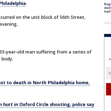
Philadelphia
.
Roge
deme
Hall
curred on the unit block of 56th Street,
 evening.
33-year-old man suffering from a series of
 body.
A
ot to death in North Philadelphia home,
urt in Oxford Circle shooting, police say