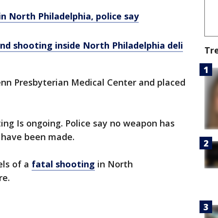
n North Philadelphia, police say
d shooting inside North Philadelphia deli
Tr
Penn Presbyterian Medical Center and placed
ting Is ongoing. Police say no weapon has
s have been made.
ls of a
fatal shooting
in North
re.