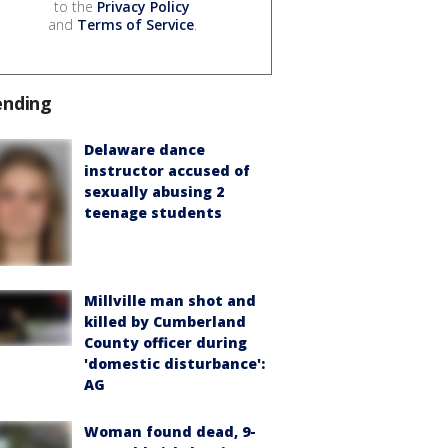
to the
Privacy Policy
and
Terms of Service
.
ending
Delaware dance
instructor accused of
sexually abusing 2
teenage students
Millville man shot and
killed by Cumberland
County officer during
'domestic disturbance':
AG
Woman found dead, 9-