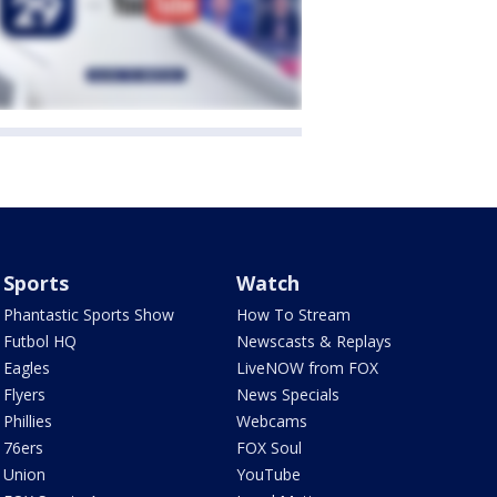
Sports
Watch
Phantastic Sports Show
How To Stream
Futbol HQ
Newscasts & Replays
Eagles
LiveNOW from FOX
Flyers
News Specials
Phillies
Webcams
76ers
FOX Soul
Union
YouTube