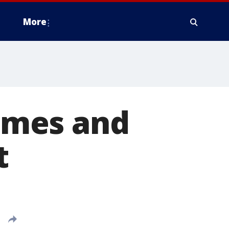
More
times and
t