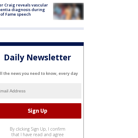
r Craig reveals vascular
ntia diagnosis during
 of Fame speech
Daily Newsletter
ll the news you need to know, every day
By clicking Sign Up, I confirm
that I have read and agree