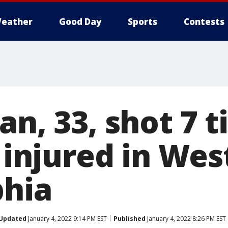
eather
Good Day
Sports
Contests
an, 33, shot 7 
y injured in Wes
phia
Updated
January 4, 2022 9:14 PM EST
Published
January 4, 2022 8:26 PM EST