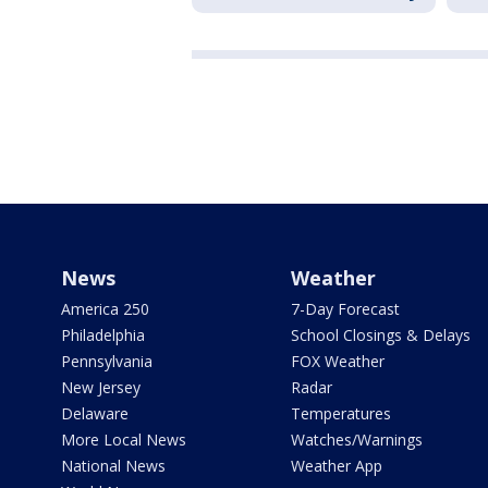
News
Weather
America 250
7-Day Forecast
Philadelphia
School Closings & Delays
Pennsylvania
FOX Weather
New Jersey
Radar
Delaware
Temperatures
More Local News
Watches/Warnings
National News
Weather App