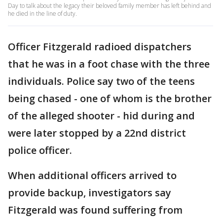
Day to talk about the legacy their beloved family member has left behind and
he died in the line of duty.
Officer Fitzgerald radioed dispatchers
that he was in a foot chase with the three
individuals. Police say two of the teens
being chased - one of whom is the brother
of the alleged shooter - hid during and
were later stopped by a 22nd district
police officer.
When additional officers arrived to
provide backup, investigators say
Fitzgerald was found suffering from