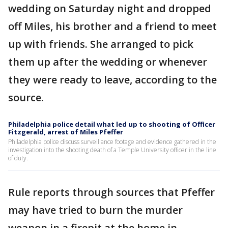
wedding on Saturday night and dropped
off Miles, his brother and a friend to meet
up with friends. She arranged to pick
them up after the wedding or whenever
they were ready to leave, according to the
source.
Philadelphia police detail what led up to shooting of Officer
Fitzgerald, arrest of Miles Pfeffer
Philadelphia police discuss surveillance footage and evidence gathered in the
investigation into the shooting death of a Temple University officer in the line
of duty.
Rule reports through sources that Pfeffer
may have tried to burn the murder
weapon in a firepit at the home in