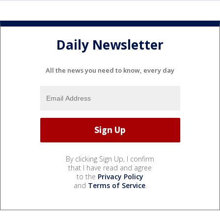
Daily Newsletter
All the news you need to know, every day
By clicking Sign Up, I confirm
that I have read and agree
to the
Privacy Policy
and
Terms of Service
.