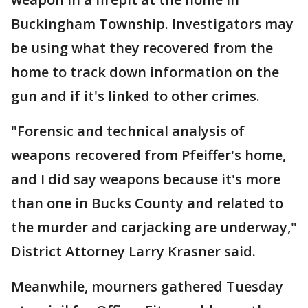
Buckingham Township. Investigators may
be using what they recovered from the
home to track down information on the
gun and if it's linked to other crimes.
"Forensic and technical analysis of
weapons recovered from Pfeiffer's home,
and I did say weapons because it's more
than one in Bucks County and related to
the murder and carjacking are underway,"
District Attorney Larry Krasner said.
Meanwhile, mourners gathered Tuesday