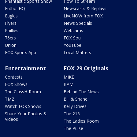
Phantastic Sports Show
How To Stream
Futbol HQ
Newscasts & Replays
Eagles
LiveNOW from FOX
Flyers
News Specials
Phillies
Webcams
76ers
FOX Soul
Union
YouTube
FOX Sports App
Local Matters
Entertainment
FOX 29 Originals
Contests
MIKE
FOX Shows
BAM
The ClassH-Room
Behind The News
TMZ
Bill & Shane
Watch FOX Shows
Kelly Drives
Share Your Photos &
The 215
Videos
The Ladies Room
The Pulse