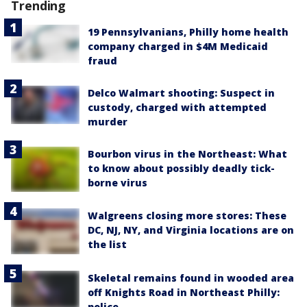
Trending
19 Pennsylvanians, Philly home health
company charged in $4M Medicaid
fraud
Delco Walmart shooting: Suspect in
custody, charged with attempted
murder
Bourbon virus in the Northeast: What
to know about possibly deadly tick-
borne virus
Walgreens closing more stores: These
DC, NJ, NY, and Virginia locations are on
the list
Skeletal remains found in wooded area
off Knights Road in Northeast Philly:
police