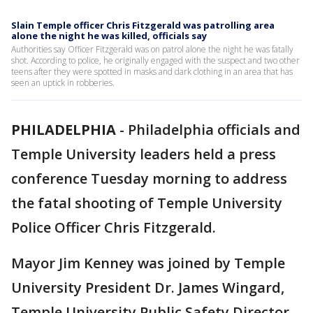
Slain Temple officer Chris Fitzgerald was patrolling area
alone the night he was killed, officials say
Authorities say Officer Fitzgerald was on patrol alone the night he was fatally
shot. According to police, he originally engaged with the suspect and two other
teens after they were spotted in masks and dark clothing in an area that has
seen an uptick in robberies.
PHILADELPHIA
-
Philadelphia officials and
Temple University leaders held a press
conference Tuesday morning to address
the fatal shooting of Temple University
Police Officer Chris Fitzgerald.
Mayor Jim Kenney was joined by Temple
University President Dr. James Wingard,
Temple University Public Safety Director