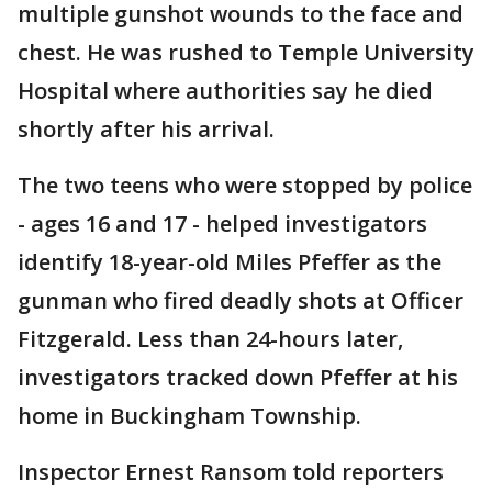
multiple gunshot wounds to the face and
chest. He was rushed to Temple University
Hospital where authorities say he died
shortly after his arrival.
The two teens who were stopped by police
- ages 16 and 17 - helped investigators
identify 18-year-old Miles Pfeffer as the
gunman who fired deadly shots at Officer
Fitzgerald. Less than 24-hours later,
investigators tracked down Pfeffer at his
home in Buckingham Township.
Inspector Ernest Ransom told reporters