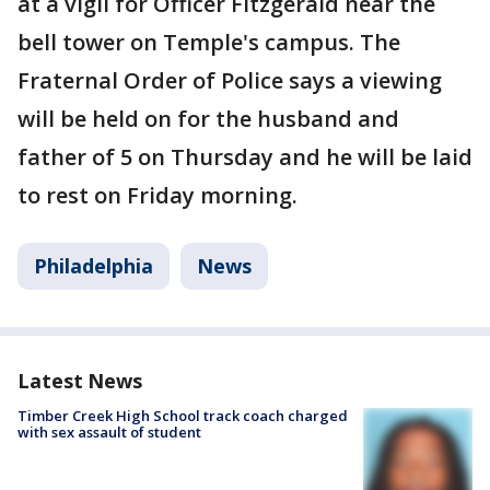
at a vigil for Officer Fitzgerald near the
bell tower on Temple's campus. The
Fraternal Order of Police says a viewing
will be held on for the husband and
father of 5 on Thursday and he will be laid
to rest on Friday morning.
Philadelphia
News
Latest News
Timber Creek High School track coach charged
with sex assault of student