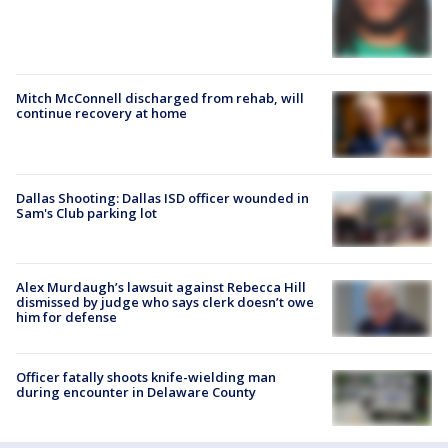
Mitch McConnell discharged from rehab, will
continue recovery at home
Dallas Shooting: Dallas ISD officer wounded in
Sam's Club parking lot
Alex Murdaugh’s lawsuit against Rebecca Hill
dismissed by judge who says clerk doesn’t owe
him for defense
Officer fatally shoots knife-wielding man
during encounter in Delaware County