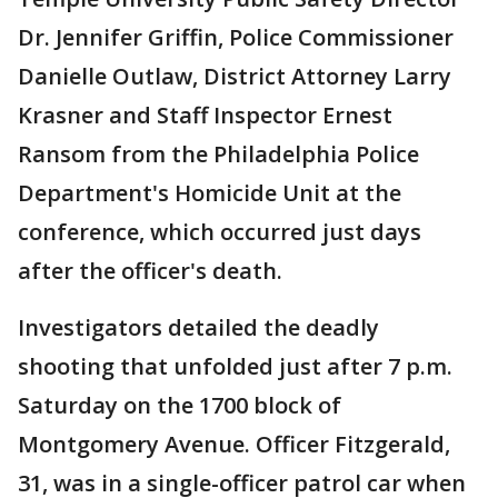
Dr. Jennifer Griffin, Police Commissioner
Danielle Outlaw, District Attorney Larry
Krasner and Staff Inspector Ernest
Ransom from the Philadelphia Police
Department's Homicide Unit at the
conference, which occurred just days
after the officer's death.
Investigators detailed the deadly
shooting that unfolded just after 7 p.m.
Saturday on the 1700 block of
Montgomery Avenue. Officer Fitzgerald,
31, was in a single-officer patrol car when