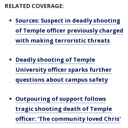
RELATED COVERAGE:
Sources: Suspect in deadly shooting
of Temple officer previously charged
with making terroristic threats
Deadly shooting of Temple
University officer sparks further
questions about campus safety
Outpouring of support follows
tragic shooting death of Temple
officer: 'The community loved Chris'