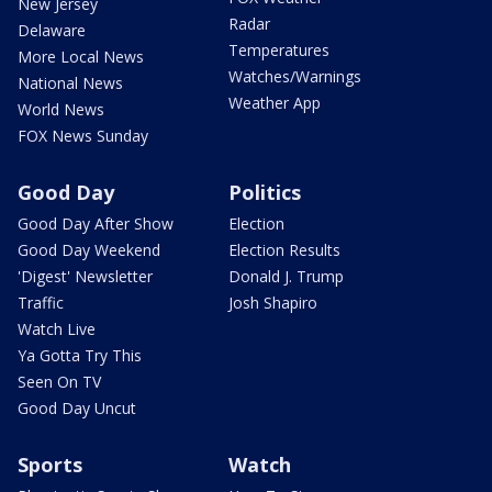
New Jersey
Radar
Delaware
Temperatures
More Local News
Watches/Warnings
National News
Weather App
World News
FOX News Sunday
Good Day
Politics
Good Day After Show
Election
Good Day Weekend
Election Results
'Digest' Newsletter
Donald J. Trump
Traffic
Josh Shapiro
Watch Live
Ya Gotta Try This
Seen On TV
Good Day Uncut
Sports
Watch