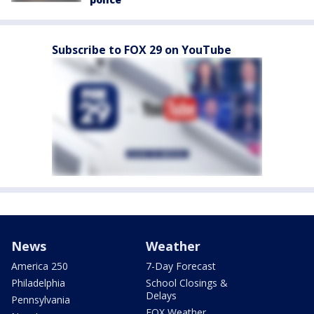
Subscribe to FOX 29 on YouTube
News
Weather
America 250
7-Day Forecast
Philadelphia
School Closings &
Delays
Pennsylvania
FOX Weather