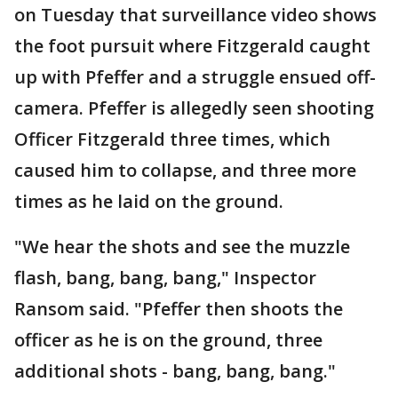
on Tuesday that surveillance video shows
the foot pursuit where Fitzgerald caught
up with Pfeffer and a struggle ensued off-
camera. Pfeffer is allegedly seen shooting
Officer Fitzgerald three times, which
caused him to collapse, and three more
times as he laid on the ground.
"We hear the shots and see the muzzle
flash, bang, bang, bang," Inspector
Ransom said. "Pfeffer then shoots the
officer as he is on the ground, three
additional shots - bang, bang, bang."