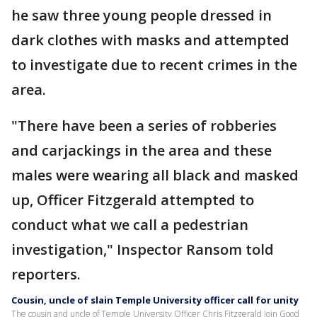
he saw three young people dressed in
dark clothes with masks and attempted
to investigate due to recent crimes in the
area.
"There have been a series of robberies
and carjackings in the area and these
males were wearing all black and masked
up, Officer Fitzgerald attempted to
conduct what we call a pedestrian
investigation," Inspector Ransom told
reporters.
Cousin, uncle of slain Temple University officer call for unity
The cousin and uncle of Temple University Officer Chris Fitzgerald join Good