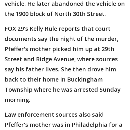
vehicle. He later abandoned the vehicle on
the 1900 block of North 30th Street.
FOX 29's Kelly Rule reports that court
documents say the night of the murder,
Pfeffer's mother picked him up at 29th
Street and Ridge Avenue, where sources
say his father lives. She then drove him
back to their home in Buckingham
Township where he was arrested Sunday
morning.
Law enforcement sources also said
Pfeffer's mother was in Philadelphia for a