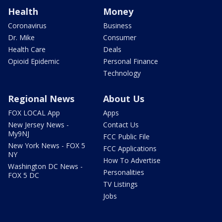
Health
Money
Coronavirus
Business
Dr. Mike
Consumer
Health Care
Deals
Opioid Epidemic
Personal Finance
Technology
Regional News
About Us
FOX LOCAL App
Apps
New Jersey News -
Contact Us
My9NJ
FCC Public File
New York News - FOX 5
FCC Applications
NY
How To Advertise
Washington DC News -
Personalities
FOX 5 DC
TV Listings
Jobs