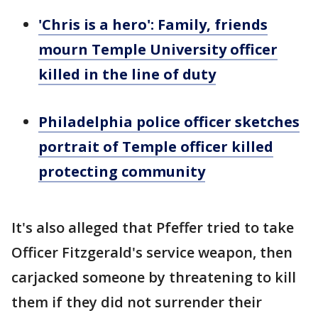
'Chris is a hero': Family, friends
mourn Temple University officer
killed in the line of duty
Philadelphia police officer sketches
portrait of Temple officer killed
protecting community
It's also alleged that Pfeffer tried to take
Officer Fitzgerald's service weapon, then
carjacked someone by threatening to kill
them if they did not surrender their