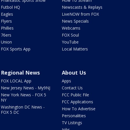
Phantastic Sports Show
How To Stream
Futbol HQ
Newscasts & Replays
Eagles
LiveNOW from FOX
Flyers
News Specials
Phillies
Webcams
76ers
FOX Soul
Union
YouTube
FOX Sports App
Local Matters
Regional News
About Us
FOX LOCAL App
Apps
New Jersey News - My9NJ
Contact Us
New York News - FOX 5
FCC Public File
NY
FCC Applications
Washington DC News -
How To Advertise
FOX 5 DC
Personalities
TV Listings
Jobs