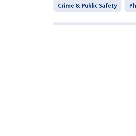
Crime & Public Safety
Ph