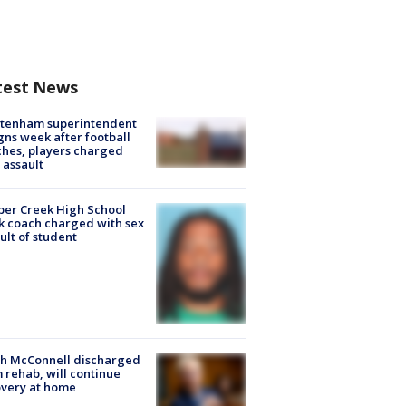
test News
ltenham superintendent
gns week after football
hes, players charged
 assault
er Creek High School
k coach charged with sex
ult of student
ch McConnell discharged
 rehab, will continue
very at home