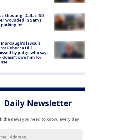
as Shooting: Dallas ISD
cer wounded in Sam's
 parking lot
 Murdaugh’s lawsuit
nst Rebecca Hill
issed by judge who says
k doesn’t owe him for
ense
Daily Newsletter
ll the news you need to know, every day