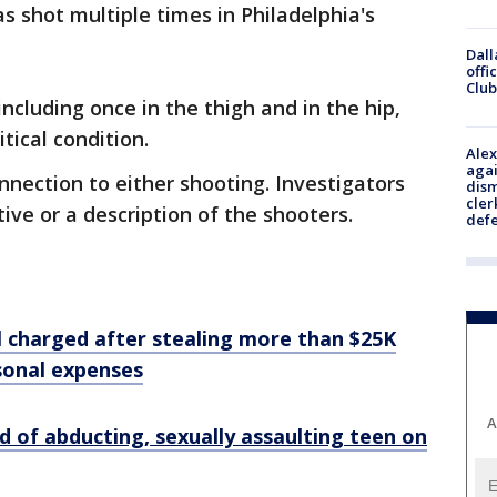
s shot multiple times in Philadelphia's
Dall
offi
Club
including once in the thigh and in the hip,
itical condition.
Alex
agai
nnection to either shooting. Investigators
dism
cler
ive or a description of the shooters.
def
 charged after stealing more than $25K
sonal expenses
A
 of abducting, sexually assaulting teen on