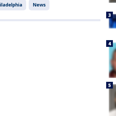
iladelphia
News