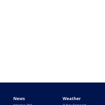
News
Weather