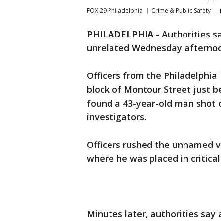
FOX 29 Philadelphia
Crime & Public Safety
PHILADELPHIA
-
Authorities s
unrelated Wednesday afternoon
Officers from the Philadelphia
block of Montour Street just be
found a 43-year-old man shot 
investigators.
Officers rushed the unnamed vi
where he was placed in critical
Minutes later, authorities say