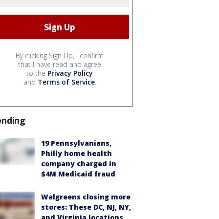
By clicking Sign Up, I confirm
that I have read and agree
to the
Privacy Policy
and
Terms of Service
.
ending
19 Pennsylvanians,
Philly home health
company charged in
$4M Medicaid fraud
Walgreens closing more
stores: These DC, NJ, NY,
and Virginia locations