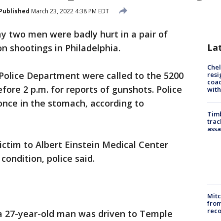
Published
March 23, 2022 4:38 PM EDT
ay two men were badly hurt in a pair of
La
 shootings in Philadelphia.
Che
 Police Department were called to the 5200
resi
coac
fore 2 p.m. for reports of gunshots. Police
with
once in the stomach, according to
Timb
trac
assa
ctim to Albert Einstein Medical Center
 condition, police said.
Mit
from
reco
 a 27-year-old man was driven to Temple