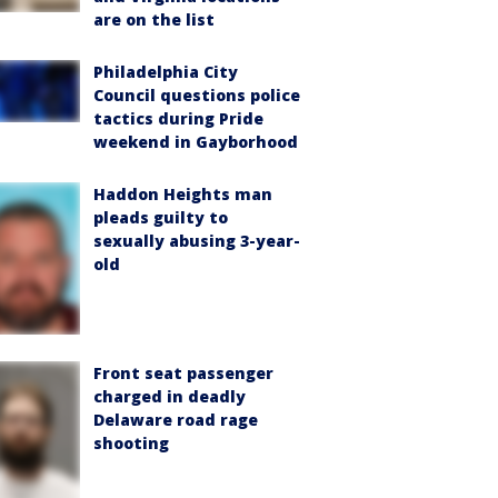
are on the list
Philadelphia City
Council questions police
tactics during Pride
weekend in Gayborhood
Haddon Heights man
pleads guilty to
sexually abusing 3-year-
old
Front seat passenger
charged in deadly
Delaware road rage
shooting