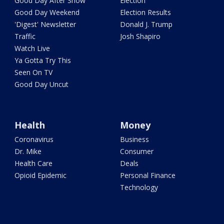
Good Day After Show
Election
Good Day Weekend
Election Results
'Digest' Newsletter
Donald J. Trump
Traffic
Josh Shapiro
Watch Live
Ya Gotta Try This
Seen On TV
Good Day Uncut
Health
Money
Coronavirus
Business
Dr. Mike
Consumer
Health Care
Deals
Opioid Epidemic
Personal Finance
Technology