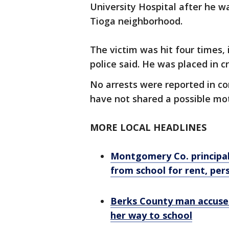
University Hospital after he wa
Tioga neighborhood.
The victim was hit four times, 
police said. He was placed in cr
No arrests were reported in co
have not shared a possible mot
MORE LOCAL HEADLINES
Montgomery Co. principal
from school for rent, per
Berks County man accused
her way to school