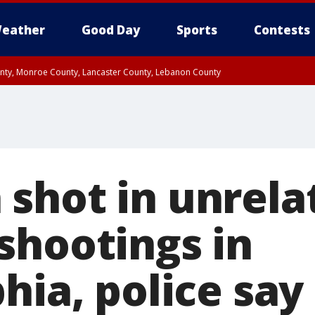
eather
Good Day
Sports
Contests
unty, Monroe County, Lancaster County, Lebanon County
n County, Western Chester County, Berks County, Upper Bucks County, Wester
 County, Philadelphia County, Delaware County, Lower Bucks County, Somerset 
ty, New Castle County
shot in unrela
shootings in
hia, police say