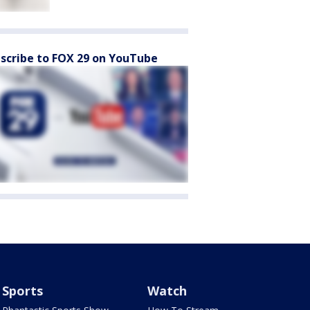
scribe to FOX 29 on YouTube
Sports
Watch