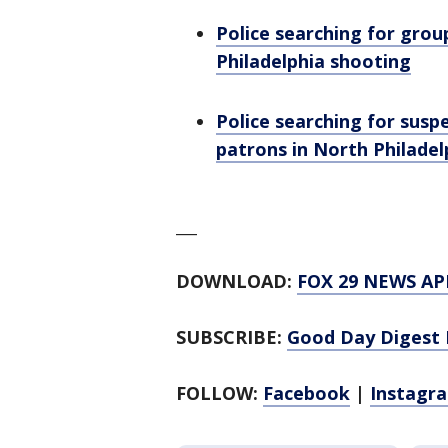
Police searching for group
Philadelphia shooting
Police searching for sus
patrons in North Philadel
___
DOWNLOAD:
FOX 29 NEWS AP
SUBSCRIBE:
Good Day Digest 
FOLLOW:
Facebook
|
Instagr