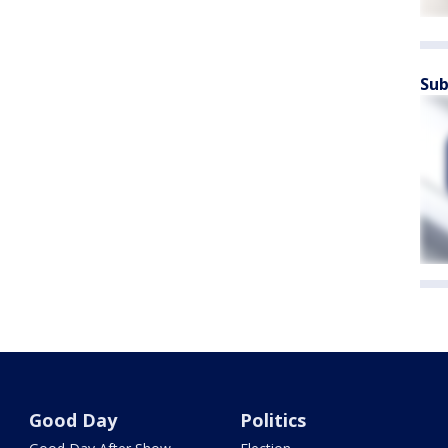
Sub
Good Day
Politics