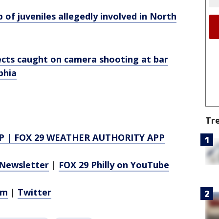
 of juveniles allegedly involved in North
pects caught on camera shooting at bar
phia
Tr
P
|
FOX 29 WEATHER AUTHORITY APP
Newsletter
|
FOX 29 Philly on YouTube
am
|
Twitter