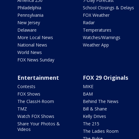
America 250
7-Day Forecast
Philadelphia
School Closings & Delays
Pennsylvania
FOX Weather
New Jersey
Radar
Delaware
Temperatures
More Local News
Watches/Warnings
National News
Weather App
World News
FOX News Sunday
Entertainment
FOX 29 Originals
Contests
MIKE
FOX Shows
BAM
The ClassH-Room
Behind The News
TMZ
Bill & Shane
Watch FOX Shows
Kelly Drives
Share Your Photos &
The 215
Videos
The Ladies Room
The Pulse