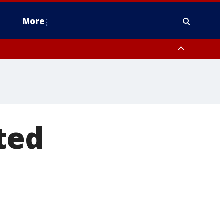
More
n Montgomery County, Lehigh County, Warren County, Hunterdon County
County, Southeastern Burlington County, Camden County, Gloucester
ted