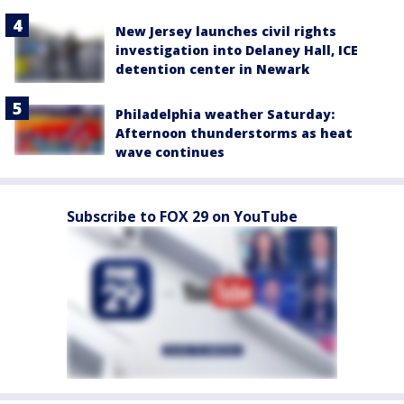
New Jersey launches civil rights
investigation into Delaney Hall, ICE
detention center in Newark
Philadelphia weather Saturday:
Afternoon thunderstorms as heat
wave continues
Subscribe to FOX 29 on YouTube