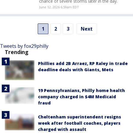
chance of severe storms later in the day.
June 12, 2026 6:59am EDT
1
2
3
Next
Tweets by fox29philly
Trending
Phillies add 2B Arraez, RP Raley in trade
deadline deals with Giants, Mets
19 Pennsylvanians, Philly home health
company charged in $4M Medicaid
fraud
Cheltenham superintendent resigns
week after football coaches, players
charged with assault