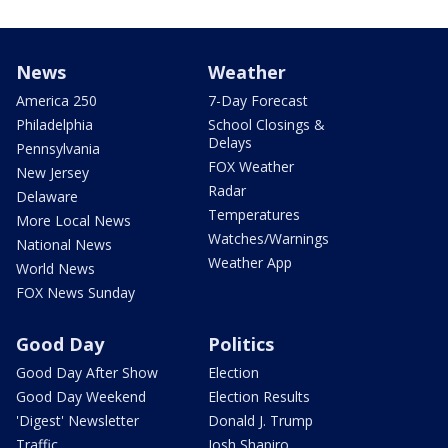
News
Weather
America 250
7-Day Forecast
Philadelphia
School Closings &
Delays
Pennsylvania
FOX Weather
New Jersey
Radar
Delaware
Temperatures
More Local News
Watches/Warnings
National News
Weather App
World News
FOX News Sunday
Good Day
Politics
Good Day After Show
Election
Good Day Weekend
Election Results
'Digest' Newsletter
Donald J. Trump
Traffic
Josh Shapiro