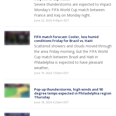
Severe thunderstorms are expected to impact
Monday's FIFA World Cup match between
France and Iraq on Monday night.
June 22, 2026 4:45pm EDT
FIFA match forecast: Cooler, less humid
conditions Friday for Brazil vs. Haiti
Scattered showers and clouds moved through
the area Friday morning, but the FIFA World
Cup match between Brazil and Haiti in
Philadelphia is expected to have pleasant
weather,
June 19, 2026 7:03am EDT
Pop-up thunderstorms, high winds and 90
degree temps expected in Philadelphia region
Thursday
June 18, 2026 6:23am EDT