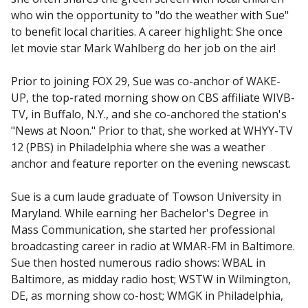
who win the opportunity to "do the weather with Sue"
to benefit local charities. A career highlight: She once
let movie star Mark Wahlberg do her job on the air!
Prior to joining FOX 29, Sue was co-anchor of WAKE-
UP, the top-rated morning show on CBS affiliate WIVB-
TV, in Buffalo, N.Y., and she co-anchored the station's
"News at Noon." Prior to that, she worked at WHYY-TV
12 (PBS) in Philadelphia where she was a weather
anchor and feature reporter on the evening newscast.
Sue is a cum laude graduate of Towson University in
Maryland. While earning her Bachelor's Degree in
Mass Communication, she started her professional
broadcasting career in radio at WMAR-FM in Baltimore.
Sue then hosted numerous radio shows: WBAL in
Baltimore, as midday radio host; WSTW in Wilmington,
DE, as morning show co-host; WMGK in Philadelphia,