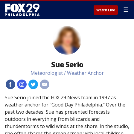
☰
Watch Live
Sue Serio
Meteorologist / Weather Anchor
#
#
#
#
Sue Serio joined the FOX 29 News team in 1997 as
weather anchor for "Good Day Philadelphia." Over the
past two decades, Sue has presented forecasts
outdoors in everything from blizzards and
thunderstorms to wild winds at the shore. In the studio,
she often shares the green screen with local children