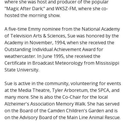
where she was host and producer of the popular
"Magic After Dark;" and WKSZ-FM, where she co-
hosted the morning show.
A five-time Emmy nominee from the National Academy
of Television Arts & Sciences, Sue was honored by the
Academy in November, 1994, when she received the
Outstanding Individual Achievement Award for
weathercaster. In June 1995, she received the
Certificate in Broadcast Meteorology from Mississippi
State University.
Sue is active in the community, volunteering for events
at the Media Theatre, Tyler Arboretum, the SPCA, and
many more. She is also the Co-Chair for the local
Alzheimer's Association Memory Walk. She has served
on the Board of the Camden Children's Garden and is
on the Advisory Board of the Main Line Animal Rescue.