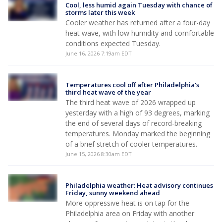
Cool, less humid again Tuesday with chance of
storms later this week
Cooler weather has returned after a four-day
heat wave, with low humidity and comfortable
conditions expected Tuesday.
June 16, 2026 7:19am EDT
Temperatures cool off after Philadelphia's
third heat wave of the year
The third heat wave of 2026 wrapped up
yesterday with a high of 93 degrees, marking
the end of several days of record-breaking
temperatures. Monday marked the beginning
of a brief stretch of cooler temperatures.
June 15, 2026 8:30am EDT
Philadelphia weather: Heat advisory continues
Friday, sunny weekend ahead
More oppressive heat is on tap for the
Philadelphia area on Friday with another