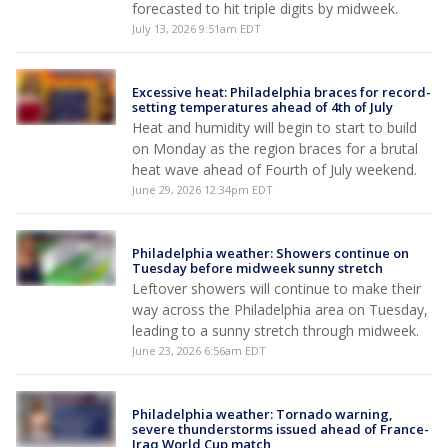
forecasted to hit triple digits by midweek.
July 13, 2026 9:51am EDT
Excessive heat: Philadelphia braces for record-
setting temperatures ahead of 4th of July
Heat and humidity will begin to start to build
on Monday as the region braces for a brutal
heat wave ahead of Fourth of July weekend.
June 29, 2026 12:34pm EDT
Philadelphia weather: Showers continue on
Tuesday before midweek sunny stretch
Leftover showers will continue to make their
way across the Philadelphia area on Tuesday,
leading to a sunny stretch through midweek.
June 23, 2026 6:56am EDT
Philadelphia weather: Tornado warning,
severe thunderstorms issued ahead of France-
Iraq World Cup match