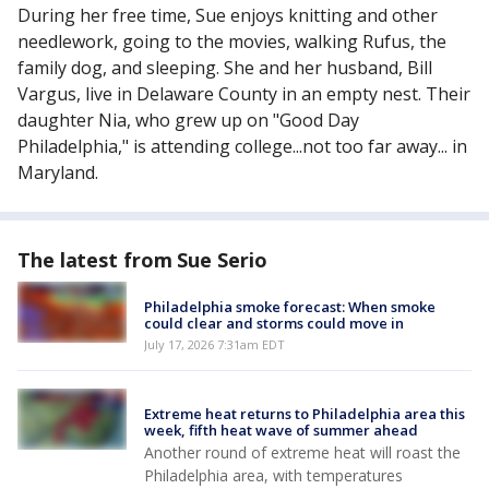
During her free time, Sue enjoys knitting and other
needlework, going to the movies, walking Rufus, the
family dog, and sleeping. She and her husband, Bill
Vargus, live in Delaware County in an empty nest. Their
daughter Nia, who grew up on "Good Day
Philadelphia," is attending college...not too far away... in
Maryland.
The latest from Sue Serio
Philadelphia smoke forecast: When smoke
could clear and storms could move in
July 17, 2026 7:31am EDT
Extreme heat returns to Philadelphia area this
week, fifth heat wave of summer ahead
Another round of extreme heat will roast the
Philadelphia area, with temperatures