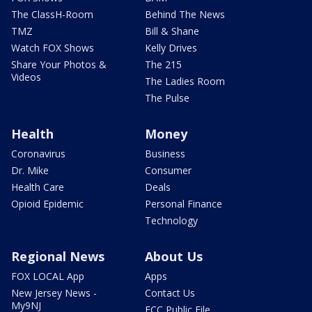
The ClassH-Room
Behind The News
TMZ
Bill & Shane
Watch FOX Shows
Kelly Drives
Share Your Photos &
The 215
Videos
The Ladies Room
The Pulse
Health
Money
Coronavirus
Business
Dr. Mike
Consumer
Health Care
Deals
Opioid Epidemic
Personal Finance
Technology
Regional News
About Us
FOX LOCAL App
Apps
New Jersey News -
Contact Us
My9NJ
FCC Public File