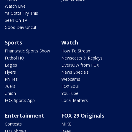
Watch Live
Ya Gotta Try This
Seen On TV
Good Day Uncut
Sports
Watch
Phantastic Sports Show
How To Stream
Futbol HQ
Newscasts & Replays
Eagles
LiveNOW from FOX
Flyers
News Specials
Phillies
Webcams
76ers
FOX Soul
Union
YouTube
FOX Sports App
Local Matters
Entertainment
FOX 29 Originals
Contests
MIKE
FOX Shows
BAM