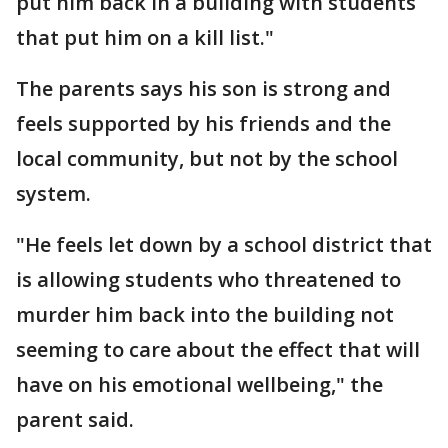
put him back in a building with students
that put him on a kill list."
The parents says his son is strong and
feels supported by his friends and the
local community, but not by the school
system.
"He feels let down by a school district that
is allowing students who threatened to
murder him back into the building not
seeming to care about the effect that will
have on his emotional wellbeing," the
parent said.