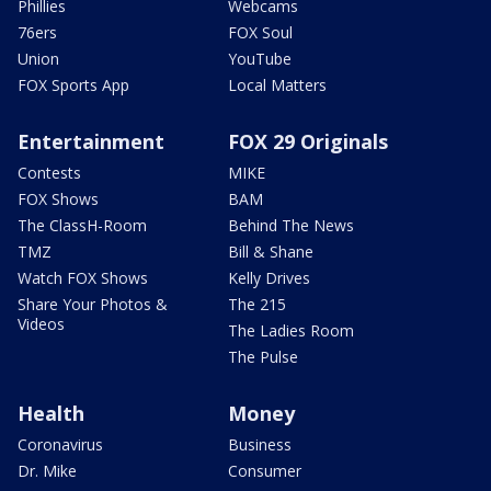
Phillies
Webcams
76ers
FOX Soul
Union
YouTube
FOX Sports App
Local Matters
Entertainment
FOX 29 Originals
Contests
MIKE
FOX Shows
BAM
The ClassH-Room
Behind The News
TMZ
Bill & Shane
Watch FOX Shows
Kelly Drives
Share Your Photos &
The 215
Videos
The Ladies Room
The Pulse
Health
Money
Coronavirus
Business
Dr. Mike
Consumer