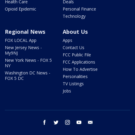
Health Care
Deals
Opioid Epidemic
Personal Finance
Technology
Regional News
About Us
FOX LOCAL App
Apps
New Jersey News -
Contact Us
My9NJ
FCC Public File
New York News - FOX 5
FCC Applications
NY
How To Advertise
Washington DC News -
Personalities
FOX 5 DC
TV Listings
Jobs
facebook
twitter
instagram
youtube
email