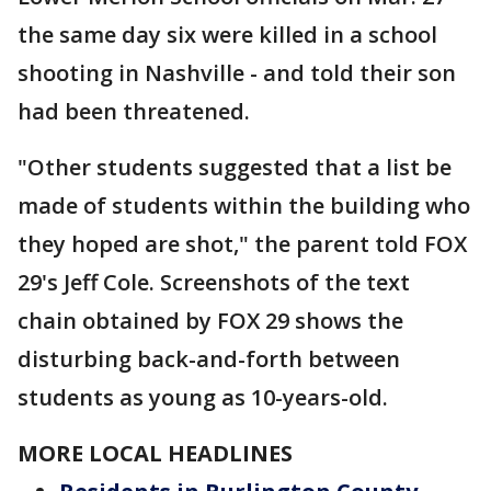
the same day six were killed in a school
shooting in Nashville - and told their son
had been threatened.
"Other students suggested that a list be
made of students within the building who
they hoped are shot," the parent told FOX
29's Jeff Cole. Screenshots of the text
chain obtained by FOX 29 shows the
disturbing back-and-forth between
students as young as 10-years-old.
MORE LOCAL HEADLINES