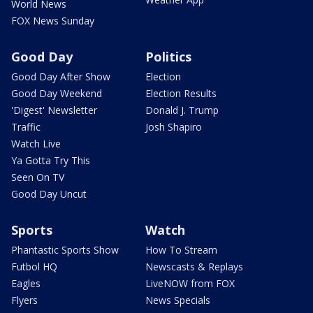
World News
FOX News Sunday
Good Day
Politics
Good Day After Show
Election
Good Day Weekend
Election Results
'Digest' Newsletter
Donald J. Trump
Traffic
Josh Shapiro
Watch Live
Ya Gotta Try This
Seen On TV
Good Day Uncut
Sports
Watch
Phantastic Sports Show
How To Stream
Futbol HQ
Newscasts & Replays
Eagles
LiveNOW from FOX
Flyers
News Specials