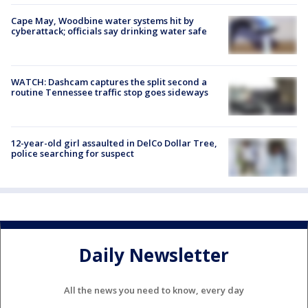
Cape May, Woodbine water systems hit by
cyberattack; officials say drinking water safe
WATCH: Dashcam captures the split second a
routine Tennessee traffic stop goes sideways
12-year-old girl assaulted in DelCo Dollar Tree,
police searching for suspect
Daily Newsletter
All the news you need to know, every day