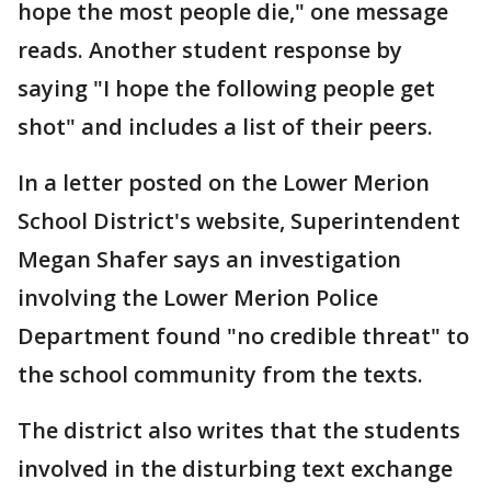
hope the most people die," one message
reads. Another student response by
saying "I hope the following people get
shot" and includes a list of their peers.
In a letter posted on the Lower Merion
School District's website, Superintendent
Megan Shafer says an investigation
involving the Lower Merion Police
Department found "no credible threat" to
the school community from the texts.
The district also writes that the students
involved in the disturbing text exchange