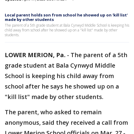
Local parent holds son from school he showed up on 'kill list'
made by other students
The parent of a 5th grade student at Bala Cynwyd Middle School is keeping his
child away from school after he showed up on a "kill list" made by other
students.
LOWER MERION, Pa.
-
The parent of a 5th
grade student at Bala Cynwyd Middle
School is keeping his child away from
school after he says he showed up on a
"kill list" made by other students.
The parent, who asked to remain
anonymous, said they received a call from
Lower Merion School officials on Mar. 27 -