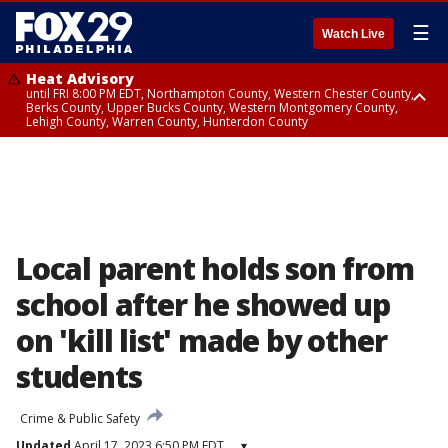
☰
Watch Live
Heat Advisory
until FRI 8:00 PM EDT, Northampton County, Western Chester County,
Berks County, Upper Bucks County, Western Montgomery County,
Lehigh County, Warren County, Hunterdon County
Heat Advisory
until SAT 8:00 PM EDT, Eastern Chester County, Eastern Montgomery
County, Philadelphia County, Delaware County, Lower Bucks County,
Somerset County, Southeastern Burlington County, Camden County,
Gloucester County, Northwestern Burlington County, Mercer County,
Ocean County, New Castle County
Local parent holds son from
school after he showed up
on 'kill list' made by other
students
Crime & Public Safety
Updated
April 17, 2023 6:50 PM EDT
▾