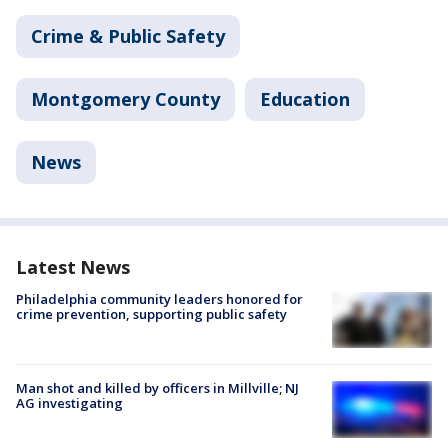
Crime & Public Safety
Montgomery County
Education
News
Latest News
Philadelphia community leaders honored for
crime prevention, supporting public safety
Man shot and killed by officers in Millville; NJ
AG investigating