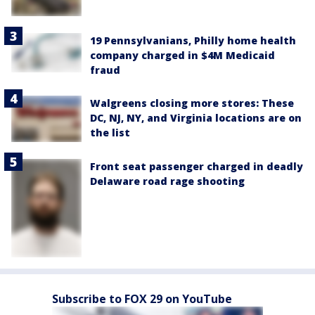
19 Pennsylvanians, Philly home health
company charged in $4M Medicaid
fraud
Walgreens closing more stores: These
DC, NJ, NY, and Virginia locations are on
the list
Front seat passenger charged in deadly
Delaware road rage shooting
Subscribe to FOX 29 on YouTube