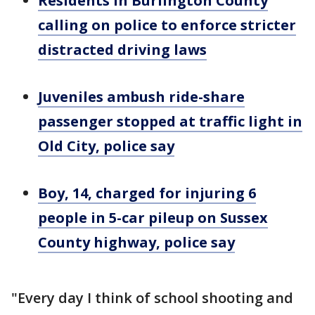
Residents in Burlington County
calling on police to enforce stricter
distracted driving laws
Juveniles ambush ride-share
passenger stopped at traffic light in
Old City, police say
Boy, 14, charged for injuring 6
people in 5-car pileup on Sussex
County highway, police say
"Every day I think of school shooting and