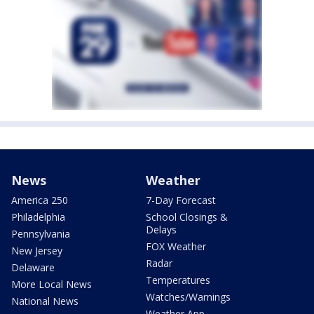
News
Weather
America 250
7-Day Forecast
Philadelphia
School Closings &
Delays
Pennsylvania
FOX Weather
New Jersey
Radar
Delaware
Temperatures
More Local News
Watches/Warnings
National News
Weather App