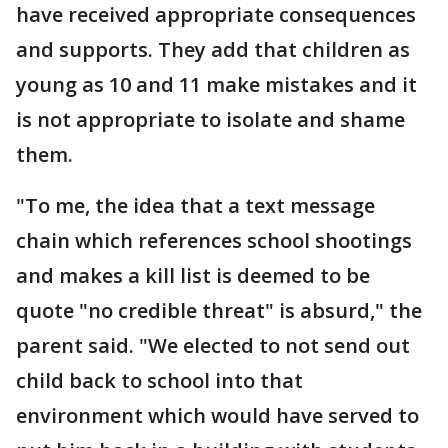
have received appropriate consequences
and supports. They add that children as
young as 10 and 11 make mistakes and it
is not appropriate to isolate and shame
them.
"To me, the idea that a text message
chain which references school shootings
and makes a kill list is deemed to be
quote "no credible threat" is absurd," the
parent said. "We elected to not send out
child back to school into that
environment which would have served to