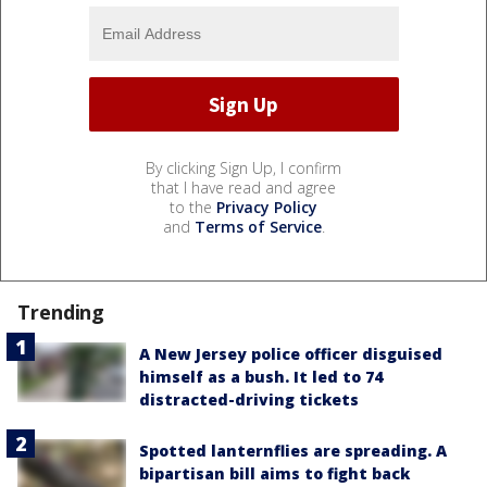
By clicking Sign Up, I confirm
that I have read and agree
to the
Privacy Policy
and
Terms of Service
.
Trending
A New Jersey police officer disguised
himself as a bush. It led to 74
distracted-driving tickets
Spotted lanternflies are spreading. A
bipartisan bill aims to fight back