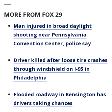
___
MORE FROM FOX 29
Man injured in broad daylight
shooting near Pennsylvania
Convention Center, police say
Driver killed after loose tire crashes
through windshield on I-95 in
Philadelphia
Flooded roadway in Kensington has
drivers taking chances