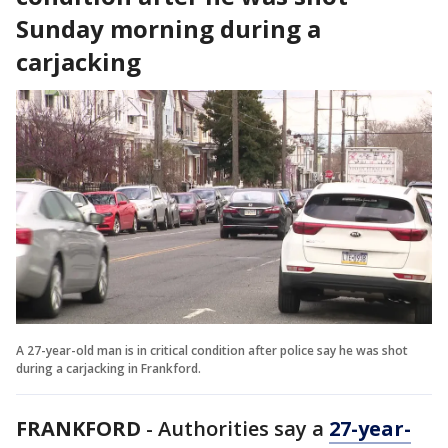
Sunday morning during a
carjacking
A 27-year-old man is in critical condition after police say he was shot
during a carjacking in Frankford.
FRANKFORD
- Authorities say a
27-year-