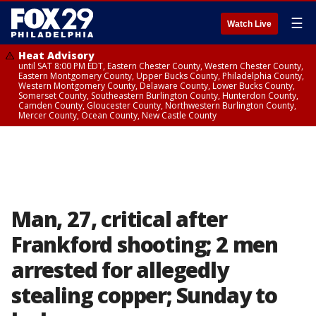
☰
Watch Live
Heat Advisory
until SAT 8:00 PM EDT, Eastern Chester County, Western Chester County,
Eastern Montgomery County, Upper Bucks County, Philadelphia County,
Western Montgomery County, Delaware County, Lower Bucks County,
Somerset County, Southeastern Burlington County, Hunterdon County,
Camden County, Gloucester County, Northwestern Burlington County,
Mercer County, Ocean County, New Castle County
Man, 27, critical after
Frankford shooting; 2 men
arrested for allegedly
stealing copper; Sunday to