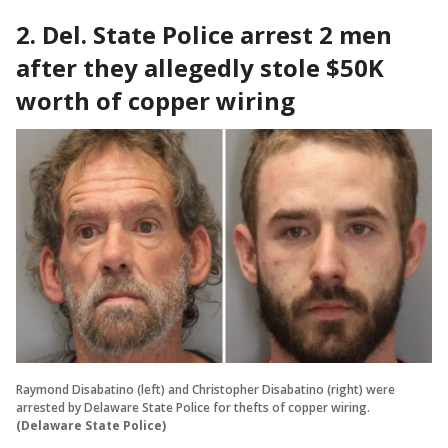
2. Del. State Police arrest 2 men
after they allegedly stole $50K
worth of copper wiring
Raymond Disabatino (left) and Christopher Disabatino (right) were
arrested by Delaware State Police for thefts of copper wiring.
(Delaware State Police)