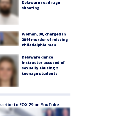
Delaware road rage
shooting
Woman, 30, charged in
2014 murder of missing
Philadelphia man
Delaware dance
instructor accused of
sexually abusing 2
teenage students
scribe to FOX 29 on YouTube