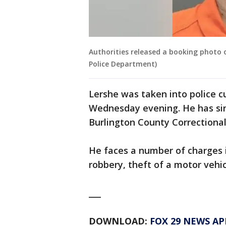
Authorities released a booking photo
Police Department)
Lershe was taken into police cu
Wednesday evening. He has sin
Burlington County Correctional 
He faces a number of charges i
robbery, theft of a motor vehic
___
DOWNLOAD:
FOX 29 NEWS AP