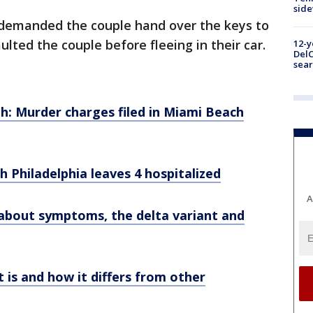
sid
e demanded the couple hand over the keys to
lted the couple before fleeing in their car.
12-y
DelC
sear
h: Murder charges filed in Miami Beach
h Philadelphia leaves 4 hospitalized
A
about symptoms, the delta variant and
t is and how it differs from other