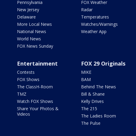
Pennsylvania
FOX Weather
New Jersey
Radar
Delaware
Temperatures
More Local News
Watches/Warnings
National News
Weather App
World News
FOX News Sunday
Entertainment
FOX 29 Originals
Contests
MIKE
FOX Shows
BAM
The ClassH-Room
Behind The News
TMZ
Bill & Shane
Watch FOX Shows
Kelly Drives
Share Your Photos &
The 215
Videos
The Ladies Room
The Pulse