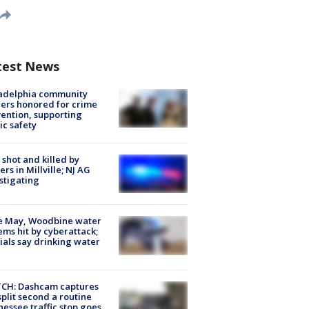
test News
ladelphia community
ers honored for crime
ention, supporting
ic safety
shot and killed by
cers in Millville; NJ AG
stigating
e May, Woodbine water
ems hit by cyberattack;
cials say drinking water
CH: Dashcam captures
split second a routine
essee traffic stop goes