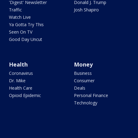
'Digest' Newsletter
Donald J. Trump
Traffic
Josh Shapiro
Watch Live
Ya Gotta Try This
Seen On TV
Good Day Uncut
Health
Money
Coronavirus
Business
Dr. Mike
Consumer
Health Care
Deals
Opioid Epidemic
Personal Finance
Technology