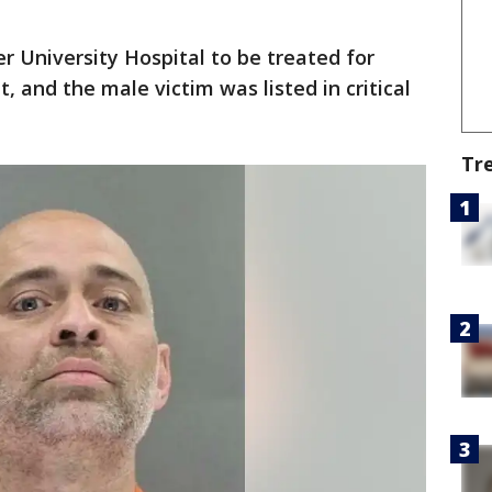
 University Hospital to be treated for
t, and the male victim was listed in critical
Tr