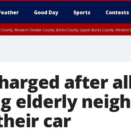
eather
Good Day
Sports
Contests
n County, Western Chester County, Berks County, Upper Bucks County, Wester
 County, Philadelphia County, Delaware County, Lower Bucks County, Somerset 
ty, New Castle County
harged after al
g elderly neigh
their car