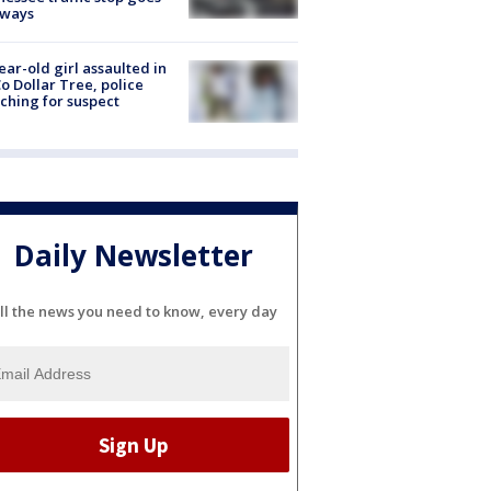
eways
ear-old girl assaulted in
o Dollar Tree, police
ching for suspect
Daily Newsletter
ll the news you need to know, every day