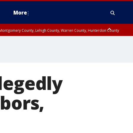
More
n Montgomery County, Lehigh County, Warren County, Hunterdon County
County, Southeastern Burlington County, Camden County, Gloucester
legedly
bors,