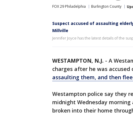
FOX 29 Philadelphia
Burlington County
Up
Suspect accused of assaulting elderly
Millville
Jennifer Joyce has the latest details of the susp
WESTAMPTON, N.J.
-
A Westam
charges after he was accused o
assaulting them, and then fleei
Westampton police say they rec
midnight Wednesday morning al
broken into their home throu