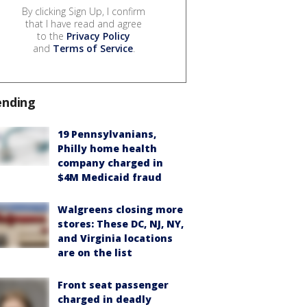
By clicking Sign Up, I confirm
that I have read and agree
to the
Privacy Policy
and
Terms of Service
.
ending
19 Pennsylvanians,
Philly home health
company charged in
$4M Medicaid fraud
Walgreens closing more
stores: These DC, NJ, NY,
and Virginia locations
are on the list
Front seat passenger
charged in deadly