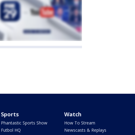
Sports
Watch
Phantastic Sports Show
How To Stream
Futbol HQ
Newscasts & Replays