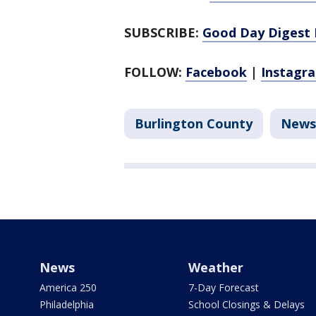
SUBSCRIBE:
Good Day Digest 
FOLLOW:
Facebook
|
Instagr
Burlington County
News
News
Weather
America 250
7-Day Forecast
Philadelphia
School Closings & Delays