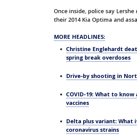
Once inside, police say Lersh
their 2014 Kia Optima and assau
MORE HEADLINES:
Christine Englehardt deat
spring break overdoses
Drive-by shooting in Nort
COVID-19: What to know 
vaccines
Delta plus variant: What i
coronavirus strains