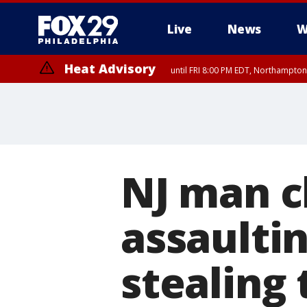
Live
News
W
Heat Advisory
until FRI 8:00 PM EDT, Northampto
Heat Advisory
until SAT 8:00 PM EDT, Eastern Chester County, Eastern Montgomery
County, Northwestern Burlington County, Mercer County, Ocean Coun
NJ man c
assaultin
stealing 