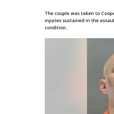
The couple was taken to Cooper
injuries sustained in the assaul
condition.