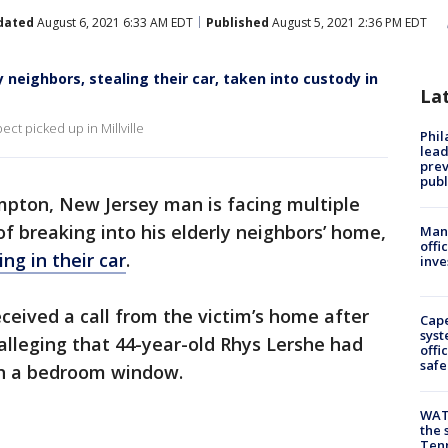
dated
August 6, 2021 6:33 AM EDT
Published
August 5, 2021 2:36 PM EDT
 neighbors, stealing their car, taken into custody in
La
ect picked up in Millville
Phi
lead
prev
publ
pton, New Jersey man is facing multiple
f breaking into his elderly neighbors’ home,
Man 
offi
ng in their car
.
inve
eived a call from the victim’s home after
Cap
syst
leging that 44-year-old Rhys Lershe had
offi
safe
gh a bedroom window.
WAT
the 
Tenn