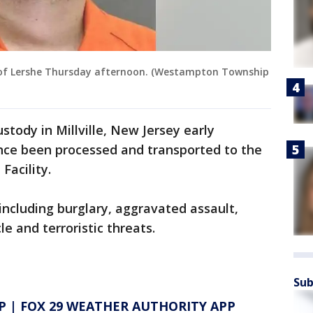
 of Lershe Thursday afternoon. (Westampton Township
stody in Millville, New Jersey early
ce been processed and transported to the
Facility.
ncluding burglary, aggravated assault,
le and terroristic threats.
Sub
P
|
FOX 29 WEATHER AUTHORITY APP