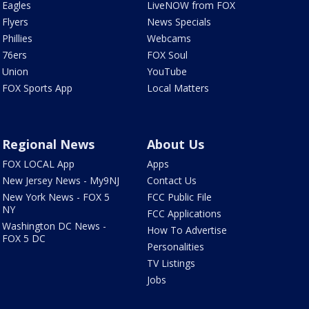
Eagles
LiveNOW from FOX
Flyers
News Specials
Phillies
Webcams
76ers
FOX Soul
Union
YouTube
FOX Sports App
Local Matters
Regional News
About Us
FOX LOCAL App
Apps
New Jersey News - My9NJ
Contact Us
New York News - FOX 5
FCC Public File
NY
FCC Applications
Washington DC News -
How To Advertise
FOX 5 DC
Personalities
TV Listings
Jobs