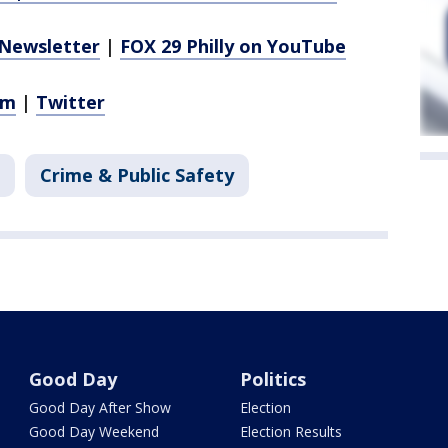
Newsletter
|
FOX 29 Philly on YouTube
am
|
Twitter
Crime & Public Safety
Good Day
Politics
Good Day After Show
Election
Good Day Weekend
Election Results