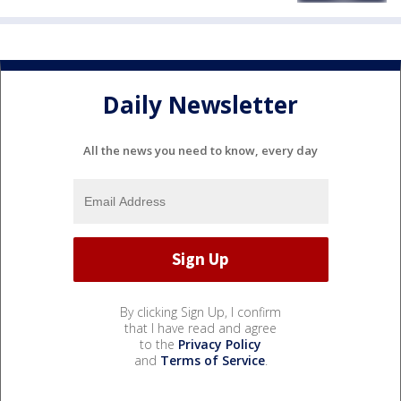
Daily Newsletter
All the news you need to know, every day
By clicking Sign Up, I confirm
that I have read and agree
to the
Privacy Policy
and
Terms of Service
.