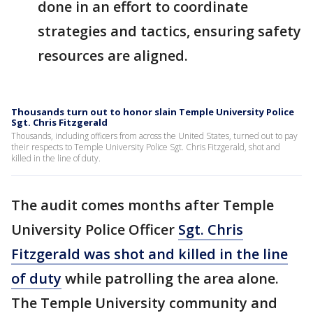
done in an effort to coordinate
strategies and tactics, ensuring safety
resources are aligned.
Thousands turn out to honor slain Temple University Police
Sgt. Chris Fitzgerald
Thousands, including officers from across the United States, turned out to pay
their respects to Temple University Police Sgt. Chris Fitzgerald, shot and
killed in the line of duty.
The audit comes months after Temple
University Police Officer
Sgt. Chris
Fitzgerald was shot and killed in the line
of duty
while patrolling the area alone.
The Temple University community and