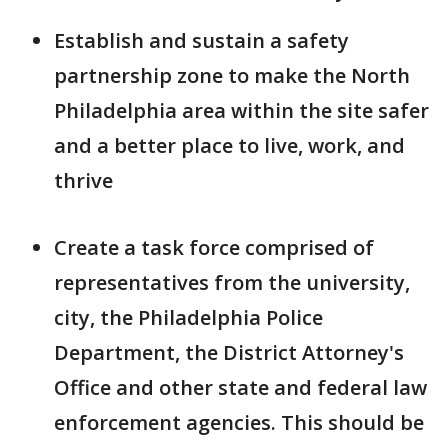
Establish and sustain a safety
partnership zone to make the North
Philadelphia area within the site safer
and a better place to live, work, and
thrive
Create a task force comprised of
representatives from the university,
city, the Philadelphia Police
Department, the District Attorney's
Office and other state and federal law
enforcement agencies. This should be