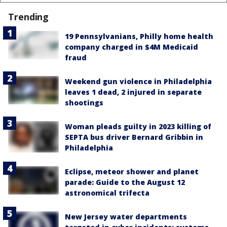
Trending
19 Pennsylvanians, Philly home health
company charged in $4M Medicaid
fraud
Weekend gun violence in Philadelphia
leaves 1 dead, 2 injured in separate
shootings
Woman pleads guilty in 2023 killing of
SEPTA bus driver Bernard Gribbin in
Philadelphia
Eclipse, meteor shower and planet
parade: Guide to the August 12
astronomical trifecta
New Jersey water departments