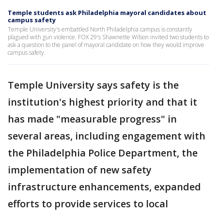
Temple students ask Philadelphia mayoral candidates about
campus safety
Temple University's embattled North Philadelphia campus is constantly
plagued with gun violence. FOX 29's Shawnette Wilson invited two students to
ask a question to the panel of mayoral candidate on how they would improve
campus safety.
Temple University says safety is the
institution's highest priority and that it
has made "measurable progress" in
several areas, including engagement with
the Philadelphia Police Department, the
implementation of new safety
infrastructure enhancements, expanded
efforts to provide services to local