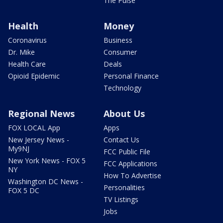
The Pulse
Health
Money
Coronavirus
Business
Dr. Mike
Consumer
Health Care
Deals
Opioid Epidemic
Personal Finance
Technology
Regional News
About Us
FOX LOCAL App
Apps
New Jersey News -
Contact Us
My9NJ
FCC Public File
New York News - FOX 5
FCC Applications
NY
How To Advertise
Washington DC News -
Personalities
FOX 5 DC
TV Listings
Jobs