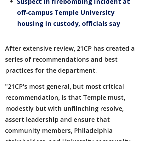
Suspect in firebombing incident at
off-campus Temple University
housing in custody, officials say
After extensive review, 21CP has created a
series of recommendations and best
practices for the department.
"21CP's most general, but most critical
recommendation, is that Temple must,
modestly but with unflinching resolve,
assert leadership and ensure that
community members, Philadelphia