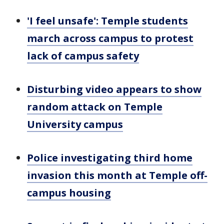
'I feel unsafe': Temple students
march across campus to protest
lack of campus safety
Disturbing video appears to show
random attack on Temple
University campus
Police investigating third home
invasion this month at Temple off-
campus housing