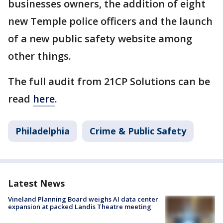
businesses owners, the addition of eight
new Temple police officers and the launch
of a new public safety website among
other things.
The full audit from 21CP Solutions can be
read
here
.
Philadelphia
Crime & Public Safety
Latest News
Vineland Planning Board weighs AI data center
expansion at packed Landis Theatre meeting