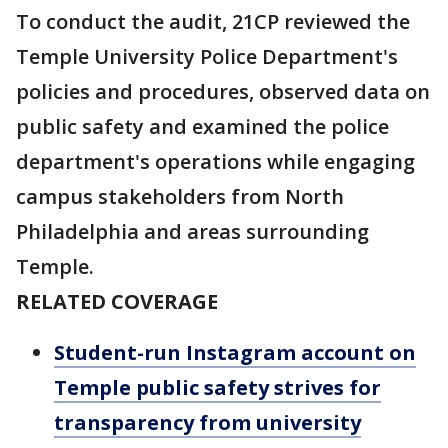
To conduct the audit, 21CP reviewed the
Temple University Police Department's
policies and procedures, observed data on
public safety and examined the police
department's operations while engaging
campus stakeholders from North
Philadelphia and areas surrounding
Temple.
RELATED COVERAGE
Student-run Instagram account on
Temple public safety strives for
transparency from university