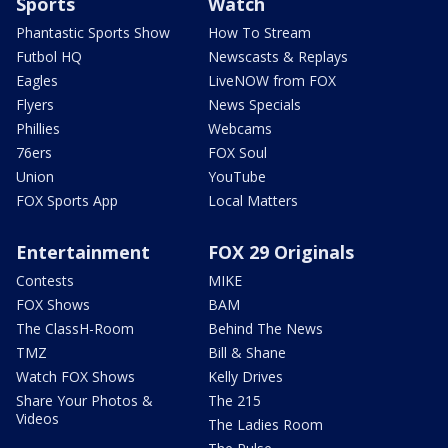
Sports
Watch
Phantastic Sports Show
How To Stream
Futbol HQ
Newscasts & Replays
Eagles
LiveNOW from FOX
Flyers
News Specials
Phillies
Webcams
76ers
FOX Soul
Union
YouTube
FOX Sports App
Local Matters
Entertainment
FOX 29 Originals
Contests
MIKE
FOX Shows
BAM
The ClassH-Room
Behind The News
TMZ
Bill & Shane
Watch FOX Shows
Kelly Drives
Share Your Photos &
The 215
Videos
The Ladies Room