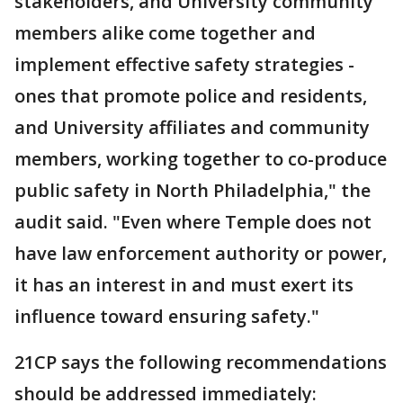
stakeholders, and University community
members alike come together and
implement effective safety strategies -
ones that promote police and residents,
and University affiliates and community
members, working together to co-produce
public safety in North Philadelphia," the
audit said. "Even where Temple does not
have law enforcement authority or power,
it has an interest in and must exert its
influence toward ensuring safety."
21CP says the following recommendations
should be addressed immediately: