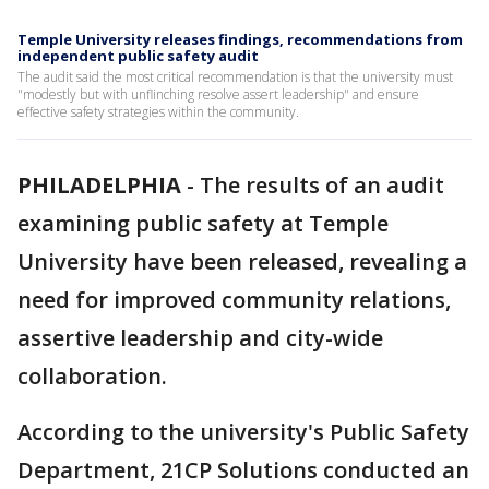
Temple University releases findings, recommendations from
independent public safety audit
The audit said the most critical recommendation is that the university must
"modestly but with unflinching resolve assert leadership" and ensure
effective safety strategies within the community.
PHILADELPHIA
-
The results of an audit
examining public safety at Temple
University have been released, revealing a
need for improved community relations,
assertive leadership and city-wide
collaboration.
According to the university's Public Safety
Department, 21CP Solutions conducted an