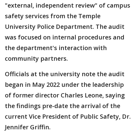
"external, independent review" of campus
safety services from the Temple
University Police Department. The audit
was focused on internal procedures and
the department's interaction with
community partners.
Officials at the university note the audit
began in May 2022 under the leadership
of former director Charles Leone, saying
the findings pre-date the arrival of the
current Vice President of Public Safety, Dr.
Jennifer Griffin.