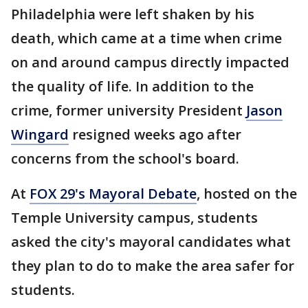
Philadelphia were left shaken by his
death, which came at a time when crime
on and around campus directly impacted
the quality of life. In addition to the
crime, former university President
Jason
Wingard
resigned weeks ago after
concerns from the school's board.
At
FOX 29's Mayoral Debate
, hosted on the
Temple University campus, students
asked the city's mayoral candidates what
they plan to do to make the area safer for
students.