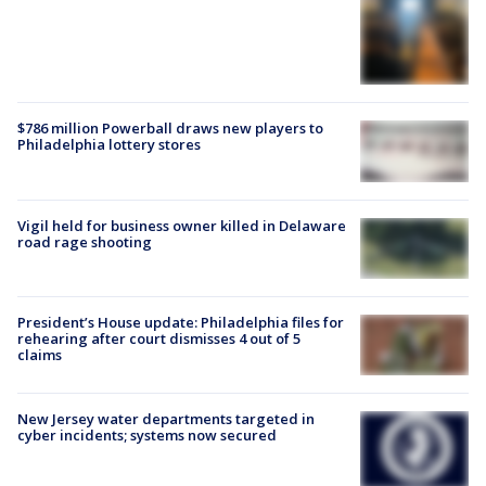
$786 million Powerball draws new players to
Philadelphia lottery stores
Vigil held for business owner killed in Delaware
road rage shooting
President’s House update: Philadelphia files for
rehearing after court dismisses 4 out of 5
claims
New Jersey water departments targeted in
cyber incidents; systems now secured