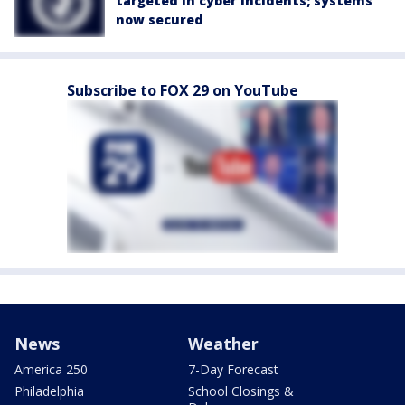
targeted in cyber incidents; systems
now secured
Subscribe to FOX 29 on YouTube
News
Weather
America 250
7-Day Forecast
Philadelphia
School Closings &