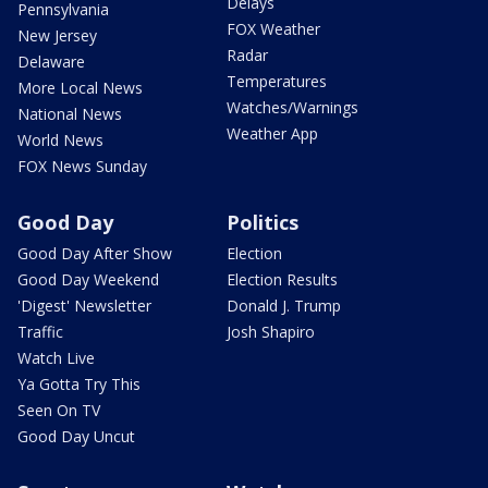
Delays
Pennsylvania
FOX Weather
New Jersey
Radar
Delaware
Temperatures
More Local News
Watches/Warnings
National News
Weather App
World News
FOX News Sunday
Good Day
Politics
Good Day After Show
Election
Good Day Weekend
Election Results
'Digest' Newsletter
Donald J. Trump
Traffic
Josh Shapiro
Watch Live
Ya Gotta Try This
Seen On TV
Good Day Uncut