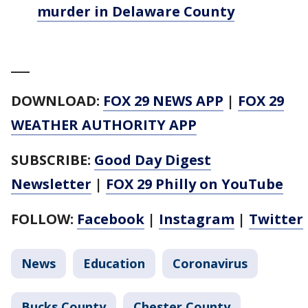
murder in Delaware County
___
DOWNLOAD:
FOX 29 NEWS APP
|
FOX 29
WEATHER AUTHORITY APP
SUBSCRIBE:
Good Day Digest
Newsletter
|
FOX 29 Philly on YouTube
FOLLOW:
Facebook
|
Instagram
|
Twitter
News
Education
Coronavirus
Bucks County
Chester County