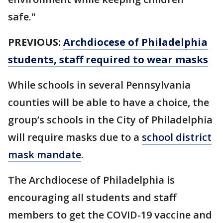
safe."
PREVIOUS:
Archdiocese of Philadelphia
students, staff required to wear masks
While schools in several Pennsylvania
counties will be able to have a choice, the
group’s schools in the City of Philadelphia
will require masks due to a
school district
mask mandate
.
The Archdiocese of Philadelphia is
encouraging all students and staff
members to get the COVID-19 vaccine and