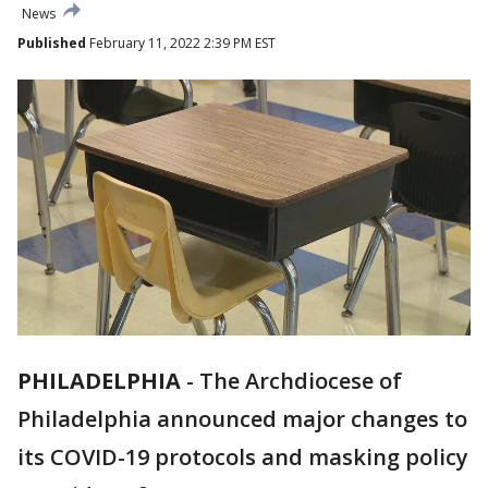
News
Published
February 11, 2022 2:39 PM EST
PHILADELPHIA
-
The Archdiocese of
Philadelphia announced major changes to
its COVID-19 protocols and masking policy