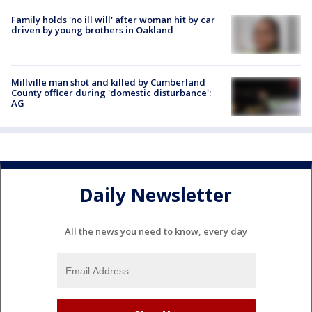
Family holds 'no ill will' after woman hit by car
driven by young brothers in Oakland
Millville man shot and killed by Cumberland
County officer during 'domestic disturbance':
AG
Daily Newsletter
All the news you need to know, every day