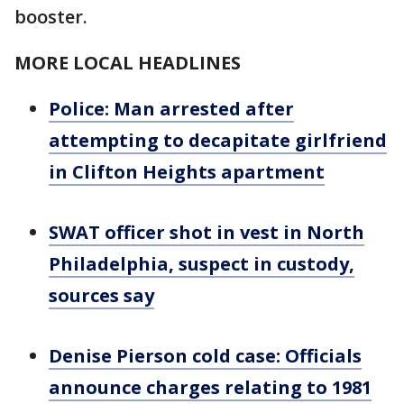
booster.
MORE LOCAL HEADLINES
Police: Man arrested after
attempting to decapitate girlfriend
in Clifton Heights apartment
SWAT officer shot in vest in North
Philadelphia, suspect in custody,
sources say
Denise Pierson cold case: Officials
announce charges relating to 1981