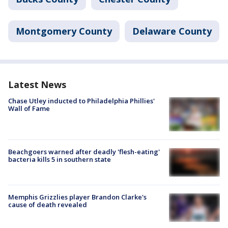
Montgomery County
Delaware County
Latest News
Chase Utley inducted to Philadelphia Phillies'
Wall of Fame
Beachgoers warned after deadly 'flesh-eating'
bacteria kills 5 in southern state
Memphis Grizzlies player Brandon Clarke's
cause of death revealed