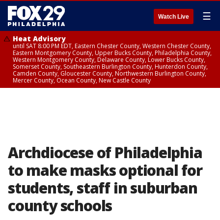
☰
Watch Live
Heat Advisory
until SAT 8:00 PM EDT, Eastern Chester County, Western Chester County,
Eastern Montgomery County, Upper Bucks County, Philadelphia County,
Western Montgomery County, Delaware County, Lower Bucks County,
Somerset County, Southeastern Burlington County, Hunterdon County,
Camden County, Gloucester County, Northwestern Burlington County,
Mercer County, Ocean County, New Castle County
Archdiocese of Philadelphia
to make masks optional for
students, staff in suburban
county schools