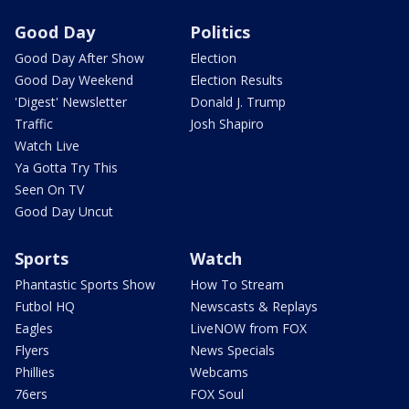
Good Day
Politics
Good Day After Show
Election
Good Day Weekend
Election Results
'Digest' Newsletter
Donald J. Trump
Traffic
Josh Shapiro
Watch Live
Ya Gotta Try This
Seen On TV
Good Day Uncut
Sports
Watch
Phantastic Sports Show
How To Stream
Futbol HQ
Newscasts & Replays
Eagles
LiveNOW from FOX
Flyers
News Specials
Phillies
Webcams
76ers
FOX Soul