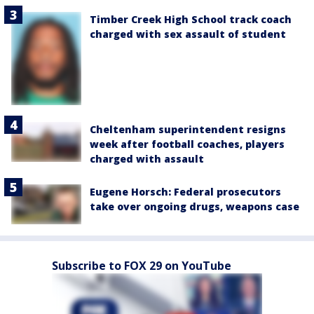
Timber Creek High School track coach
charged with sex assault of student
Cheltenham superintendent resigns
week after football coaches, players
charged with assault
Eugene Horsch: Federal prosecutors
take over ongoing drugs, weapons case
Subscribe to FOX 29 on YouTube