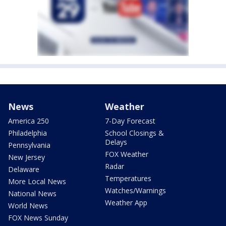
News
Weather
America 250
7-Day Forecast
Philadelphia
School Closings &
Delays
Pennsylvania
FOX Weather
New Jersey
Radar
Delaware
Temperatures
More Local News
Watches/Warnings
National News
Weather App
World News
FOX News Sunday