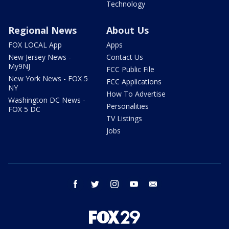
Technology
Regional News
About Us
FOX LOCAL App
Apps
New Jersey News -
Contact Us
My9NJ
FCC Public File
New York News - FOX 5
FCC Applications
NY
How To Advertise
Washington DC News -
Personalities
FOX 5 DC
TV Listings
Jobs
facebook
twitter
instagram
youtube
email