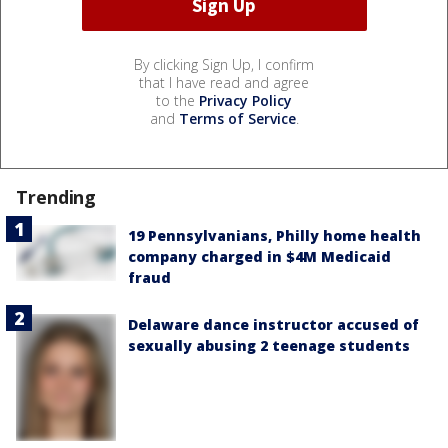
By clicking Sign Up, I confirm
that I have read and agree
to the
Privacy Policy
and
Terms of Service
.
Trending
19 Pennsylvanians, Philly home health
company charged in $4M Medicaid
fraud
Delaware dance instructor accused of
sexually abusing 2 teenage students