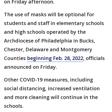
on Friday afternoon.
The use of masks will be optional for
students and staff in elementary schools
and high schools operated by the
Archdiocese of Philadelphia in Bucks,
Chester, Delaware and Montgomery
Counties
beginning Feb. 28, 2022
, officials
announced on Friday.
Other COVID-19 measures, including
social distancing, increased ventilation
and more cleaning will continue in the
schools.