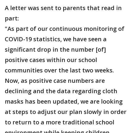
A letter was sent to parents that read in
part:
"As part of our continuous monitoring of
COVID-19 statistics, we have seen a
significant drop in the number [of]
positive cases within our school
communities over the last two weeks.
Now, as positive case numbers are
declining and the data regarding cloth
masks has been updated, we are looking
at steps to adjust our plan slowly in order
to return to a more traditional school
environment while keeping children