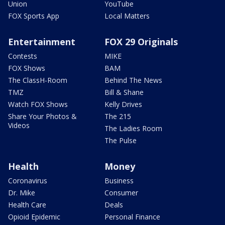
Union
YouTube
FOX Sports App
Local Matters
Entertainment
FOX 29 Originals
Contests
MIKE
FOX Shows
BAM
The ClassH-Room
Behind The News
TMZ
Bill & Shane
Watch FOX Shows
Kelly Drives
Share Your Photos &
The 215
Videos
The Ladies Room
The Pulse
Health
Money
Coronavirus
Business
Dr. Mike
Consumer
Health Care
Deals
Opioid Epidemic
Personal Finance