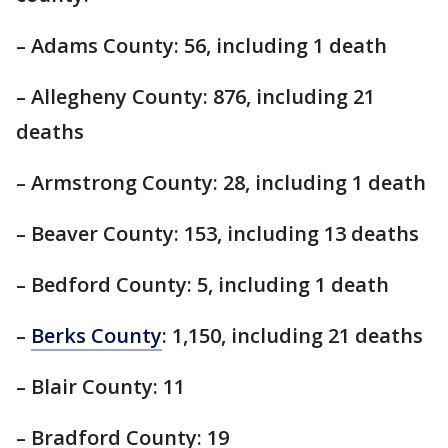
– Adams County: 56, including 1 death
– Allegheny County: 876, including 21
deaths
– Armstrong County: 28, including 1 death
– Beaver County: 153, including 13 deaths
– Bedford County: 5, including 1 death
–
Berks County
: 1,150, including 21 deaths
– Blair County: 11
– Bradford County: 19