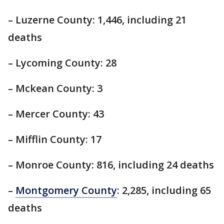
– Luzerne County: 1,446, including 21
deaths
– Lycoming County: 28
– Mckean County: 3
– Mercer County: 43
– Mifflin County: 17
– Monroe County: 816, including 24 deaths
–
Montgomery County
: 2,285, including 65
deaths