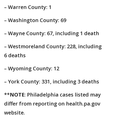
– Warren County: 1
– Washington County: 69
– Wayne County: 67, including 1 death
– Westmoreland County: 228, including
6 deaths
– Wyoming County: 12
– York County: 331, including 3 deaths
**
NOTE
: Philadelphia cases listed may
differ from reporting on health.pa.gov
website.