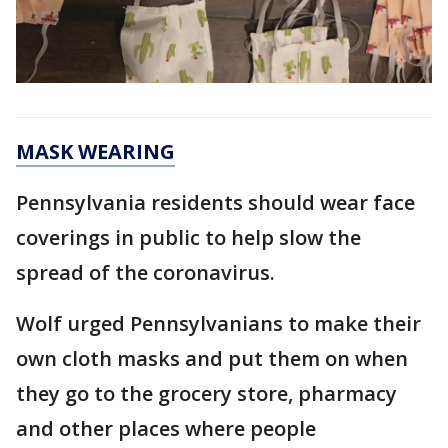
MASK WEARING
Pennsylvania residents should wear face
coverings in public to help slow the
spread of the coronavirus.
Wolf urged Pennsylvanians to make their
own cloth masks and put them on when
they go to the grocery store, pharmacy
and other places where people