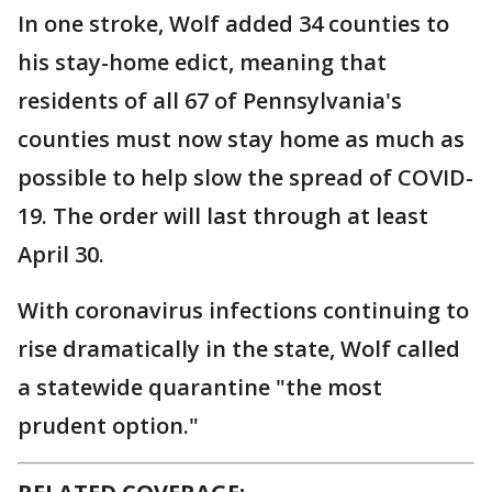
In one stroke, Wolf added 34 counties to
his stay-home edict, meaning that
residents of all 67 of Pennsylvania's
counties must now stay home as much as
possible to help slow the spread of COVID-
19. The order will last through at least
April 30.
With coronavirus infections continuing to
rise dramatically in the state, Wolf called
a statewide quarantine "the most
prudent option."