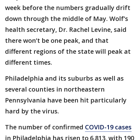
week before the numbers gradually drift
down through the middle of May. Wolf’s
health secretary, Dr. Rachel Levine, said
there won’t be one peak, and that
different regions of the state will peak at
different times.
Philadelphia and its suburbs as well as
several counties in northeastern
Pennsylvania have been hit particularly
hard by the virus.
The number of confirmed
COVID-19 cases
in Philadelphia has risen to 6,813, with 190