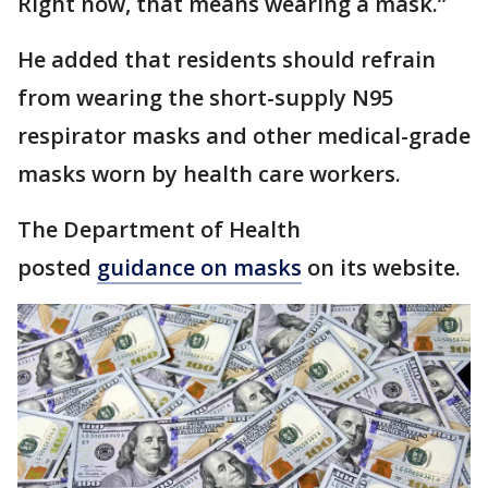
Right now, that means wearing a mask.”
He added that residents should refrain
from wearing the short-supply N95
respirator masks and other medical-grade
masks worn by health care workers.
The Department of Health
posted
guidance on masks
on its website.