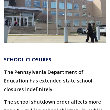
SCHOOL CLOSURES
The Pennsylvania Department of
Education has extended state school
closures indefinitely.
The school shutdown order affects more