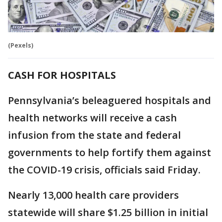
(Pexels)
CASH FOR HOSPITALS
Pennsylvania’s beleaguered hospitals and
health networks will receive a cash
infusion from the state and federal
governments to help fortify them against
the COVID-19 crisis, officials said Friday.
Nearly 13,000 health care providers
statewide will share $1.25 billion in initial