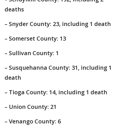
deaths
– Snyder County: 23, including 1 death
– Somerset County: 13
– Sullivan County: 1
– Susquehanna County: 31, including 1
death
– Tioga County: 14, including 1 death
– Union County: 21
– Venango County: 6