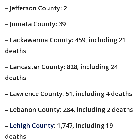
– Jefferson County: 2
– Juniata County: 39
– Lackawanna County: 459, including 21
deaths
– Lancaster County: 828, including 24
deaths
– Lawrence County: 51, including 4 deaths
– Lebanon County: 284, including 2 deaths
–
Lehigh County
: 1,747, including 19
deaths