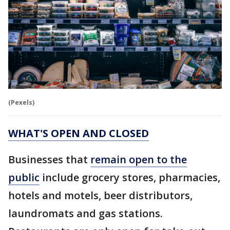
(Pexels)
WHAT'S OPEN AND CLOSED
Businesses that
remain open to the
public
include grocery stores, pharmacies,
hotels and motels, beer distributors,
laundromats and gas stations.