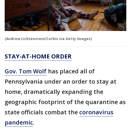
(Andrew Lichtenstein/Corbis via Getty Images)
STAY-AT-HOME ORDER
Gov. Tom Wolf
has placed all of
Pennsylvania under an order to stay at
home, dramatically expanding the
geographic footprint of the quarantine as
state officials combat the
coronavirus
pandemic
.