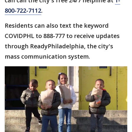
can call the city's free 24/7 helpline at
1-
800-722-7112
.
Residents can also text the keyword
COVIDPHL to 888-777 to receive updates
through ReadyPhiladelphia, the city's
mass communication system.