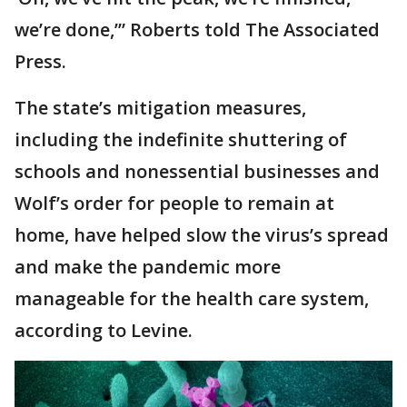
we’re done,’” Roberts told The Associated
Press.
The state’s mitigation measures,
including the indefinite shuttering of
schools and nonessential businesses and
Wolf’s order for people to remain at
home, have helped slow the virus’s spread
and make the pandemic more
manageable for the health care system,
according to Levine.