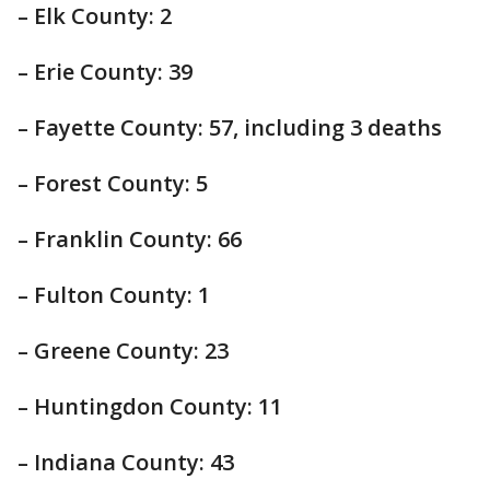
– Elk County: 2
– Erie County: 39
– Fayette County: 57, including 3 deaths
– Forest County: 5
– Franklin County: 66
– Fulton County: 1
– Greene County: 23
– Huntingdon County: 11
– Indiana County: 43