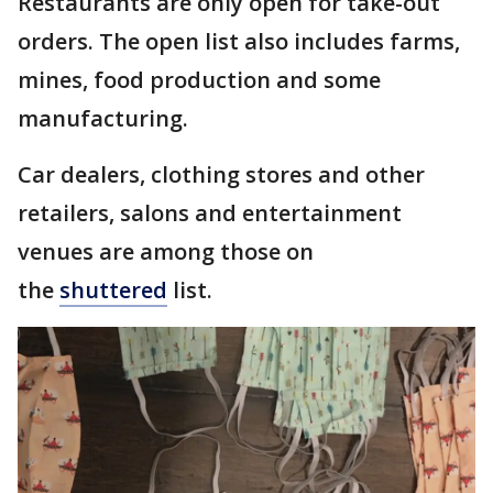
Restaurants are only open for take-out
orders. The open list also includes farms,
mines, food production and some
manufacturing.
Car dealers, clothing stores and other
retailers, salons and entertainment
venues are among those on
the
shuttered
list.