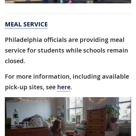
MEAL SERVICE
Philadelphia officials are providing meal
service for students while schools remain
closed.
For more information, including available
pick-up sites, see
here
.