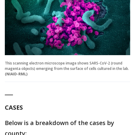
This scanning electron microscope image shows SARS-CoV-2 (round
magenta objects) emerging from the surface of cells cultured in the lab.
(NIAID-RML)
___
CASES
Below is a breakdown of the cases by
county: