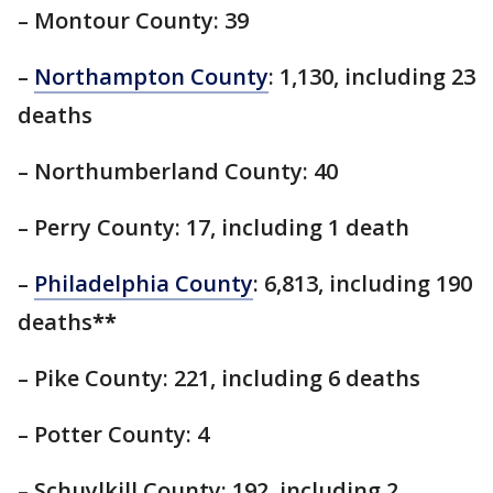
– Montour County: 39
–
Northampton County
: 1,130, including 23
deaths
– Northumberland County: 40
– Perry County: 17, including 1 death
–
Philadelphia County
: 6,813, including 190
deaths
**
– Pike County: 221, including 6 deaths
– Potter County: 4
– Schuylkill County: 192, including 2