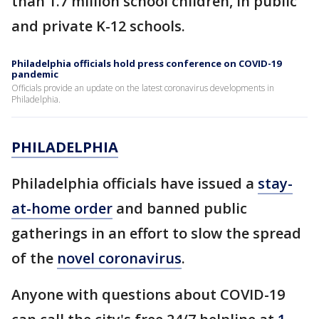
than 1.7 million school children, in public
and private K-12 schools.
Philadelphia officials hold press conference on COVID-19
pandemic
Officials provide an update on the latest coronavirus developments in
Philadelphia.
PHILADELPHIA
Philadelphia officials have issued a
stay-
at-home order
and banned public
gatherings in an effort to slow the spread
of the
novel coronavirus
.
Anyone with questions about COVID-19