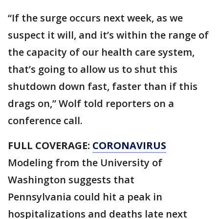
“If the surge occurs next week, as we
suspect it will, and it’s within the range of
the capacity of our health care system,
that’s going to allow us to shut this
shutdown down fast, faster than if this
drags on,” Wolf told reporters on a
conference call.
FULL COVERAGE:
CORONAVIRUS
Modeling from the University of
Washington suggests that
Pennsylvania could hit a peak in
hospitalizations and deaths late next