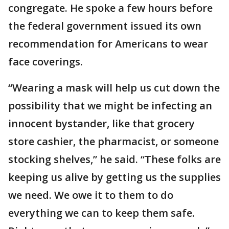
congregate. He spoke a few hours before
the federal government issued its own
recommendation for Americans to wear
face coverings.
“Wearing a mask will help us cut down the
possibility that we might be infecting an
innocent bystander, like that grocery
store cashier, the pharmacist, or someone
stocking shelves,” he said. “These folks are
keeping us alive by getting us the supplies
we need. We owe it to them to do
everything we can to keep them safe.