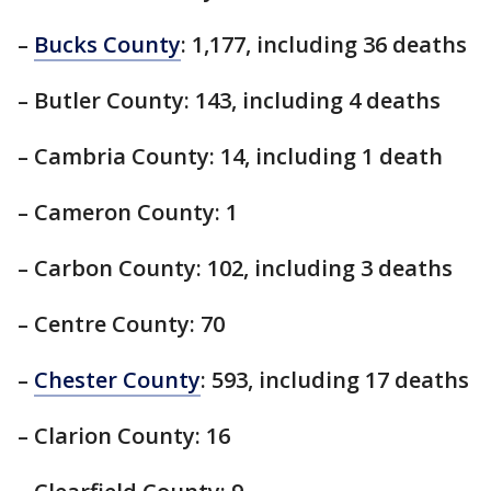
–
Bucks County
: 1,177, including 36 deaths
– Butler County: 143, including 4 deaths
– Cambria County: 14, including 1 death
– Cameron County: 1
– Carbon County: 102, including 3 deaths
– Centre County: 70
–
Chester County
: 593, including 17 deaths
– Clarion County: 16