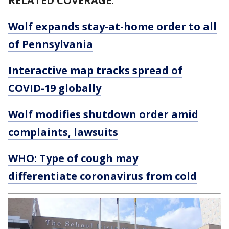
RELATED COVERAGE:
Wolf expands stay-at-home order to all
of Pennsylvania
Interactive map tracks spread of
COVID-19 globally
Wolf modifies shutdown order amid
complaints, lawsuits
WHO: Type of cough may
differentiate coronavirus from cold