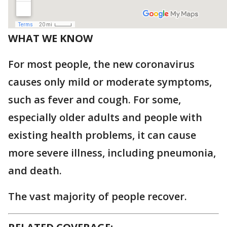
WHAT WE KNOW
For most people, the new coronavirus
causes only mild or moderate symptoms,
such as fever and cough. For some,
especially older adults and people with
existing health problems, it can cause
more severe illness, including pneumonia,
and death.
The vast majority of people recover.