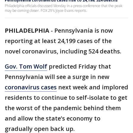
Pennsylvania coronavirus cases rise to 24,199; 524 deaths
Philadelphia officials discussed Monday in a press conference that the peak
may be coming closer. FOX 29's Joyce Evans reports.
PHILADELPHIA
-
Pennsylvania is now
reporting at least 24,199 cases of the
novel coronavirus, including 524 deaths.
Gov. Tom Wolf
predicted Friday that
Pennsylvania will see a surge in new
coronavirus cases
next week and implored
residents to continue to self-isolate to get
the worst of the pandemic behind them
and allow the state’s economy to
gradually open back up.