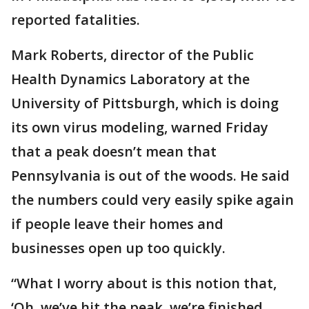
reported fatalities.
Mark Roberts, director of the Public
Health Dynamics Laboratory at the
University of Pittsburgh, which is doing
its own virus modeling, warned Friday
that a peak doesn’t mean that
Pennsylvania is out of the woods. He said
the numbers could very easily spike again
if people leave their homes and
businesses open up too quickly.
“What I worry about is this notion that,
‘Oh, we’ve hit the peak, we’re finished,