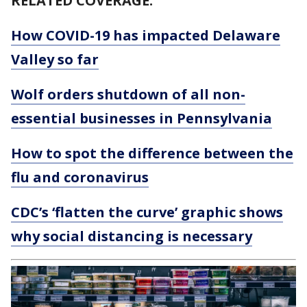
RELATED COVERAGE:
How COVID-19 has impacted Delaware
Valley so far
Wolf orders shutdown of all non-
essential businesses in Pennsylvania
How to spot the difference between the
flu and coronavirus
CDC’s ‘flatten the curve’ graphic shows
why social distancing is necessary