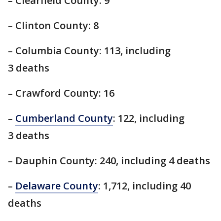
– Clearfield County: 9
– Clinton County: 8
– Columbia County: 113, including
3 deaths
– Crawford County: 16
–
Cumberland County
: 122, including
3 deaths
– Dauphin County: 240, including 4 deaths
–
Delaware County
: 1,712, including 40
deaths